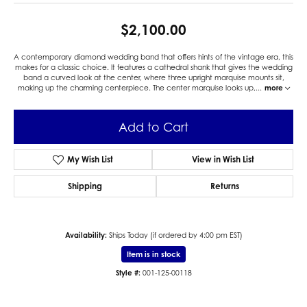
$2,100.00
A contemporary diamond wedding band that offers hints of the vintage era, this
makes for a classic choice. It features a cathedral shank that gives the wedding
band a curved look at the center, where three upright marquise mounts sit,
making up the charming centerpiece. The center marquise looks up,
...
more
Add to Cart
My Wish List
View in Wish List
Shipping
Returns
Availability:
Ships Today (if ordered by 4:00 pm EST)
Item is in stock
Style #:
001-125-00118