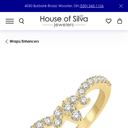
4050 Burbank Road, Wooster, OH
(330) 345-1106
Wraps/Enhancers