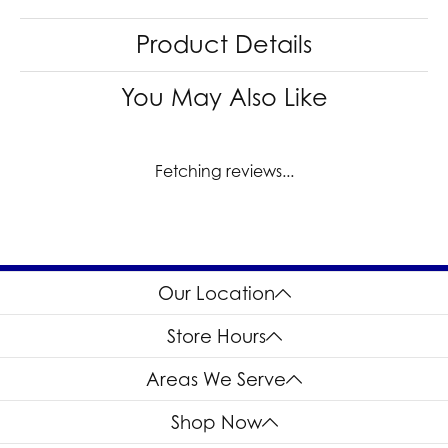
Product Details
You May Also Like
Fetching reviews...
Our Location
Store Hours
Areas We Serve
Shop Now