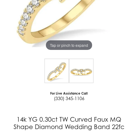
Tap or pinch to expand
For Live Assistance Call
(330) 345-1106
14k YG 0.30ct TW Curved Faux MQ
Shape Diamond Wedding Band 22fc