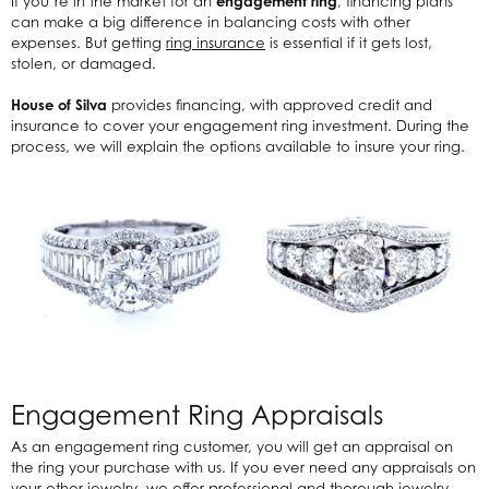
If you’re in the market for an
engagement ring
, financing plans
can make a big difference in balancing costs with other
expenses. But getting
ring insurance
is essential if it gets lost,
stolen, or damaged.
House of Silva
provides financing, with approved credit and
insurance to cover your engagement ring investment. During the
process, we will explain the options available to insure your ring.
Engagement Ring Appraisals
As an engagement ring customer, you will get an appraisal on
the ring your purchase with us. If you ever need any appraisals on
your other jewelry, we offer professional and thorough jewelry