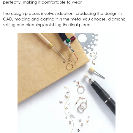
perfectly, making it comfortable to wear.
The design process involves ideation, producing the design in
CAD, molding and casting it in the metal you choose, diamond
setting and cleaning/polishing the final piece.