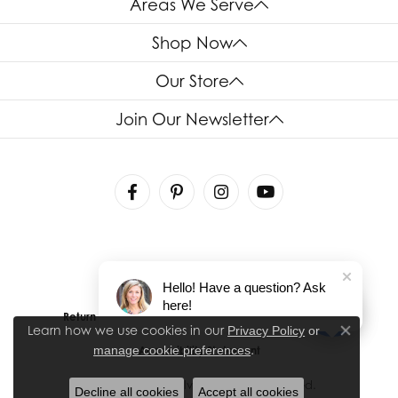
Areas We Serve
Shop Now
Our Store
Join Our Newsletter
Hello! Have a question? Ask
here!
Return Policy
Privacy Policy
Terms & Conditions
Learn how we use cookies in our
Privacy Policy
or
Close co
.
manage cookie preferences
Accessibility Statement
© 2026 House of Silva. All Rights Reserved.
Decline all cookies
Accept all cookies