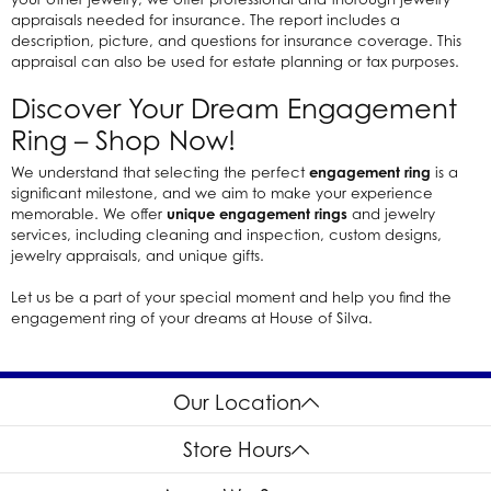
appraisals needed for insurance. The report includes a
description, picture, and questions for insurance coverage. This
appraisal can also be used for estate planning or tax purposes.
Discover Your Dream Engagement
Ring – Shop Now!
We understand that selecting the perfect
engagement ring
is a
significant milestone, and we aim to make your experience
memorable. We offer
unique engagement rings
and jewelry
services, including cleaning and inspection, custom designs,
jewelry appraisals, and unique gifts.
Let us be a part of your special moment and help you find the
engagement ring of your dreams at House of Silva.
Our Location
Store Hours