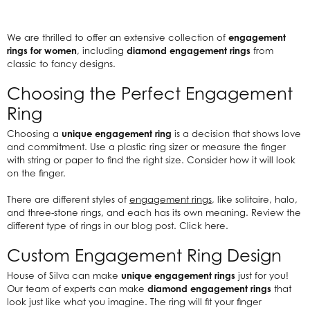
We are thrilled to offer an extensive collection of
engagement
rings for women
, including
diamond engagement rings
from
classic to fancy designs.
Choosing the Perfect Engagement
Ring
Choosing a
unique engagement ring
is a decision that shows love
and commitment. Use a plastic ring sizer or measure the finger
with string or paper to find the right size. Consider how it will look
on the finger.
There are different styles of
engagement rings
, like solitaire, halo,
and three-stone rings, and each has its own meaning. Review the
different type of rings in our blog post. Click here.
Custom Engagement Ring Design
House of Silva can make
unique engagement rings
just for you!
Our team of experts can make
diamond engagement rings
that
look just like what you imagine. The ring will fit your finger