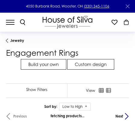
4050 Burbank Road, Wooster, OH
(330) 345-1106
Jewelry
Engagement Rings
Build your own
Custom design
Show Filters
View
Sort by:
Low to High
fetching products...
Previous
Next