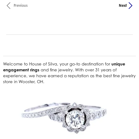
Previous
Next
Welcome to House of Silva, your go-to destination for
unique
engagement rings
and fine jewelry. With over 31 years of
experience, we have earned a reputation as the best fine jewelry
store in Wooster, OH.