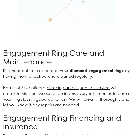
Engagement Ring Care and
Maintenance
It’s important to take care of your
diamond engagement rings
by
having them checked and cleaned regularly.
House of Silva offers a
cleaning and inspection service
with
unlimited visits but we send reminders every 6-12 months to ensure
your ring stays in good condition. We will clean it thoroughly and
let you know if any repairs are needed.
Engagement Ring Financing and
Insurance