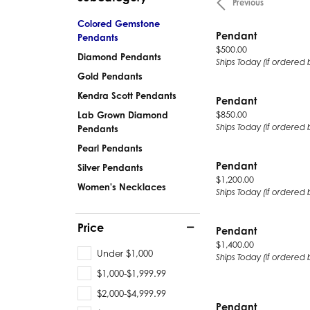
Previous
Silver
Pendants
Colored Gemstone
Earri
Pendant
Pendants
Diamond Pendants
Price:
$500.00
Kendr
Diamond Pendants
Lab Grown Diamond Pendants
Ships Today (if ordered 
Gold Pendants
Brac
Colored Gemstone Pendants
Kendra Scott Pendants
Pearl Pendants
Diamo
Pendant
Price:
$850.00
Lab Grown Diamond
Gold Pendants
Lab G
Ships Today (if ordered 
Pendants
Silver Pendants
Color
Pearl Pendants
Men's Pendants
Pearl
Pendant
Silver Pendants
Price:
$1,200.00
Kendra Scott Pendants
Gold 
Women's Necklaces
Ships Today (if ordered 
Silver
Kendr
Price
Pendant
Price:
$1,400.00
Under $1,000
Ships Today (if ordered 
$1,000-$1,999.99
$2,000-$4,999.99
Pendant