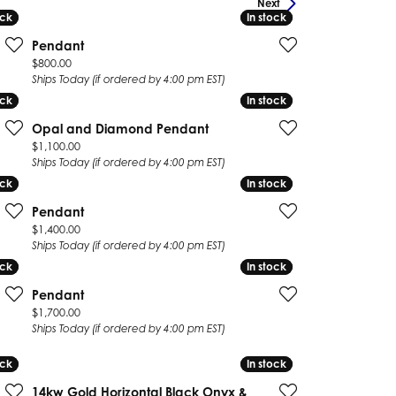
Next
ock
ock
In stock
In stock
Pendant
Price:
$800.00
Ships Today (if ordered by 4:00 pm EST)
ock
ock
In stock
In stock
Opal and Diamond Pendant
Price:
$1,100.00
Ships Today (if ordered by 4:00 pm EST)
ock
ock
In stock
In stock
Pendant
Price:
$1,400.00
Ships Today (if ordered by 4:00 pm EST)
ock
ock
In stock
In stock
Pendant
Price:
$1,700.00
Ships Today (if ordered by 4:00 pm EST)
ock
ock
In stock
In stock
14kw Gold Horizontal Black Onyx &