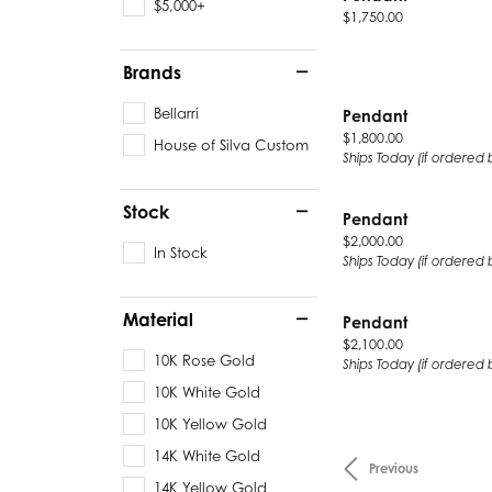
$5,000+
Price:
$1,750.00
Brands
Bellarri
Pendant
Price:
$1,800.00
House of Silva Custom
Ships Today (if ordered 
Stock
Pendant
Price:
$2,000.00
In Stock
Ships Today (if ordered 
Material
Pendant
Price:
$2,100.00
10K Rose Gold
Ships Today (if ordered 
10K White Gold
10K Yellow Gold
14K White Gold
Previous
14K Yellow Gold