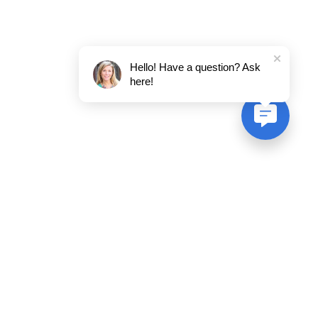
Hello! Have a question? Ask
here!