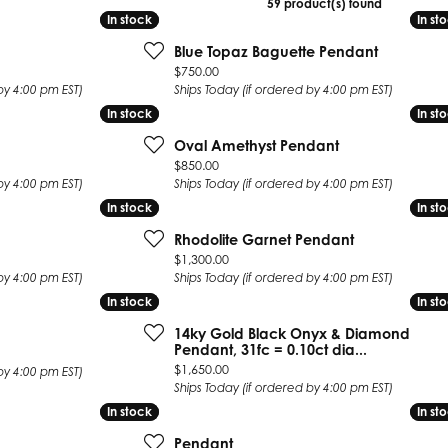
59 product(s) found
 Earrings
Estate Ladies' Diamond Ring
In stock
In stock
In st
In st
ng Jackets
Estate Gold Pendant
Blue Topaz Baguette Pendant
Price:
$750.00
a Scott Earrings
Estate Pearl Pendant
by 4:00 pm EST)
Ships Today (if ordered by 4:00 pm EST)
Estate Diamond Pendant
elets
In stock
In stock
In st
In st
Estate Colored Stone Pendant
nd Bracelets
Oval Amethyst Pendant
Estate Pearl Earrings
Price:
$850.00
rown Diamond Bracelets
by 4:00 pm EST)
Ships Today (if ordered by 4:00 pm EST)
Estate Gold Earrings
ed Gemstone Bracelets
In stock
In stock
In st
In st
Estate Gents' Gold Bracelets
 Bracelets
Rhodolite Garnet Pendant
Estate Ladies' Gold Bracelets
Price:
$1,300.00
Bracelets
Estate Colored Stone Bracelet
by 4:00 pm EST)
Ships Today (if ordered by 4:00 pm EST)
 Bracelets
In stock
In stock
In st
In st
Estate Diamond Bracelet
a Scott Bracelets
14ky Gold Black Onyx & Diamond
Pendant, 31fc = 0.10ct dia...
Price:
$1,650.00
by 4:00 pm EST)
Ships Today (if ordered by 4:00 pm EST)
In stock
In stock
In st
In st
Pendant