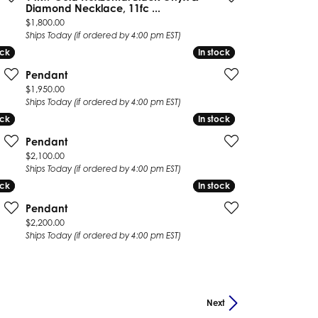
Diamond Necklace, 11fc ...
Price:
$1,800.00
Ships Today (if ordered by 4:00 pm EST)
ock
ock
In stock
In stock
Pendant
Price:
$1,950.00
Ships Today (if ordered by 4:00 pm EST)
ock
ock
In stock
In stock
Pendant
Price:
$2,100.00
Ships Today (if ordered by 4:00 pm EST)
ock
ock
In stock
In stock
Pendant
Price:
$2,200.00
Ships Today (if ordered by 4:00 pm EST)
Next