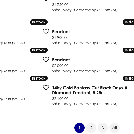
Price:
$1,750.00
Ships Today (if ordered by 4:00 pm EST)
In stock
In stock
In st
In st
Pendant
Price:
$1,900.00
by 4:00 pm EST)
Ships Today (if ordered by 4:00 pm EST)
In stock
In stock
In st
In st
Pendant
Price:
$2,000.00
by 4:00 pm EST)
Ships Today (if ordered by 4:00 pm EST)
In stock
In stock
In st
In st
14ky Gold Fantasy Cut Black Onyx &
Diamond Pendant, 5.25c...
Price:
$2,100.00
by 4:00 pm EST)
Ships Today (if ordered by 4:00 pm EST)
(current)
1
2
3
All