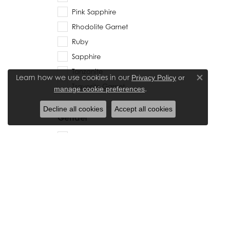
Pink Sapphire
Rhodolite Garnet
Ruby
Sapphire
Tanzanite
Learn how we use cookies in our
Privacy Policy
or
Close co
Tsavorite Garnet
.
manage cookie preferences
Decline all cookies
Accept all cookies
Gender
Women's