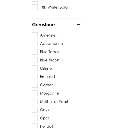
18K White Gold
Gemstone
Amethyst
Aquamarine
Blue Topaz
Blue Zircon
Citrine
Emerald
Garnet
Morganite
Mother of Pearl
Onyx
Opal
Peridot