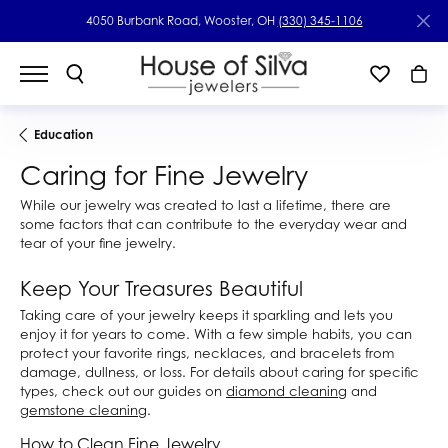
4050 Burbank Road, Wooster, OH
(330) 345-1106
Education
Caring for Fine Jewelry
While our jewelry was created to last a lifetime, there are
some factors that can contribute to the everyday wear and
tear of your fine jewelry.
Keep Your Treasures Beautiful
Taking care of your jewelry keeps it sparkling and lets you
enjoy it for years to come. With a few simple habits, you can
protect your favorite rings, necklaces, and bracelets from
damage, dullness, or loss. For details about caring for specific
types, check out our guides on
diamond cleaning
and
gemstone cleaning
.
How to Clean Fine Jewelry