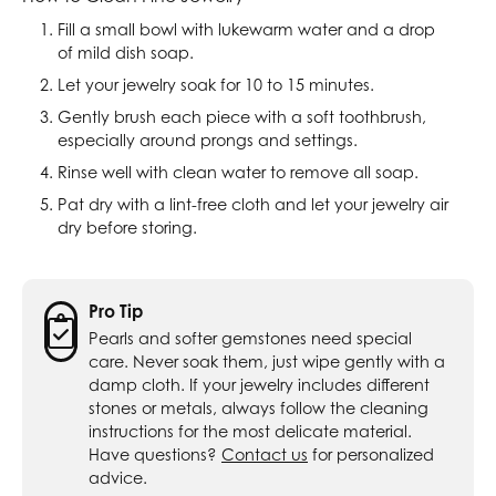
Fill a small bowl with lukewarm water and a drop
of mild dish soap.
Let your jewelry soak for 10 to 15 minutes.
Gently brush each piece with a soft toothbrush,
especially around prongs and settings.
Rinse well with clean water to remove all soap.
Pat dry with a lint-free cloth and let your jewelry air
dry before storing.
Pro Tip
Pearls and softer gemstones need special
care. Never soak them, just wipe gently with a
damp cloth. If your jewelry includes different
stones or metals, always follow the cleaning
instructions for the most delicate material.
Have questions?
Contact us
for personalized
advice.