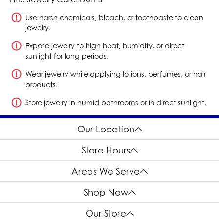
Use harsh chemicals, bleach, or toothpaste to clean
jewelry.
Expose jewelry to high heat, humidity, or direct
sunlight for long periods.
Wear jewelry while applying lotions, perfumes, or hair
products.
Store jewelry in humid bathrooms or in direct sunlight.
Our Location
Store Hours
Areas We Serve
Shop Now
Our Store