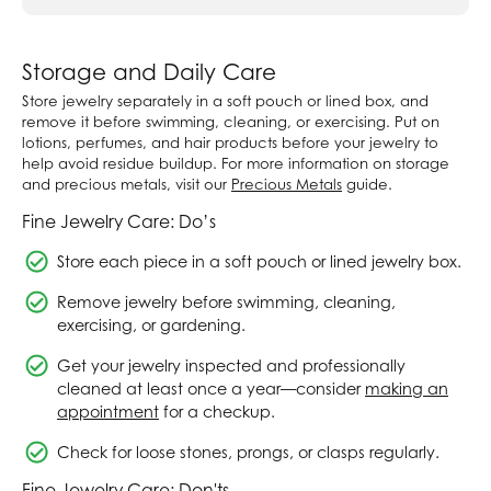
Storage and Daily Care
Store jewelry separately in a soft pouch or lined box, and
remove it before swimming, cleaning, or exercising. Put on
lotions, perfumes, and hair products before your jewelry to
help avoid residue buildup. For more information on storage
and precious metals, visit our
Precious Metals
guide.
Fine Jewelry Care: Do’s
Store each piece in a soft pouch or lined jewelry box.
Remove jewelry before swimming, cleaning,
exercising, or gardening.
Get your jewelry inspected and professionally
cleaned at least once a year—consider
making an
appointment
for a checkup.
Check for loose stones, prongs, or clasps regularly.
Fine Jewelry Care: Don'ts