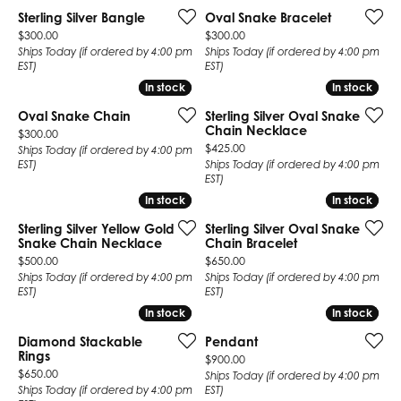
Sterling Silver Bangle
Oval Snake Bracelet
Price:
Price:
$300.00
$300.00
Ships Today (if ordered by 4:00 pm
Ships Today (if ordered by 4:00 pm
EST)
EST)
In stock
In stock
In stock
In stock
Oval Snake Chain
Sterling Silver Oval Snake
Chain Necklace
Price:
$300.00
Price:
$425.00
Ships Today (if ordered by 4:00 pm
EST)
Ships Today (if ordered by 4:00 pm
EST)
In stock
In stock
In stock
In stock
Sterling Silver Yellow Gold
Sterling Silver Oval Snake
Snake Chain Necklace
Chain Bracelet
Price:
Price:
$500.00
$650.00
Ships Today (if ordered by 4:00 pm
Ships Today (if ordered by 4:00 pm
EST)
EST)
In stock
In stock
In stock
In stock
Diamond Stackable
Pendant
Rings
Price:
$900.00
Price:
$650.00
Ships Today (if ordered by 4:00 pm
Ships Today (if ordered by 4:00 pm
EST)