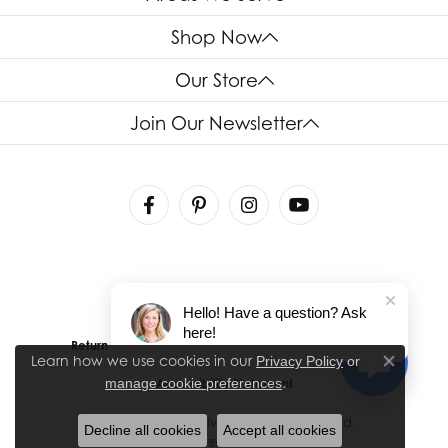
Shop Now
Our Store
Join Our Newsletter
Hello! Have a question? Ask
here!
Return Policy
Privacy Policy
Terms & Conditions
Learn how we use cookies in our
Privacy Policy
or
Close co
.
manage cookie preferences
Accessibility Statement
© 2026 House of Silva. All Rights Reserved.
Decline all cookies
Accept all cookies
POWERED BY:
PUNCHMARK