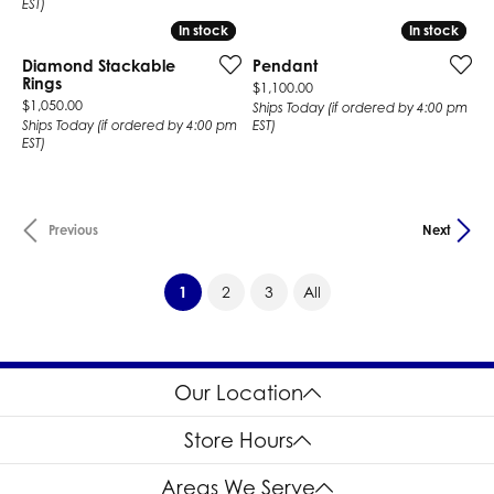
EST)
In stock
In stock
In stock
In stock
Diamond Stackable
Pendant
Rings
Price:
$1,100.00
Price:
$1,050.00
Ships Today (if ordered by 4:00 pm
Ships Today (if ordered by 4:00 pm
EST)
EST)
Previous
Next
(current)
1
2
3
All
Our Location
Store Hours
Areas We Serve