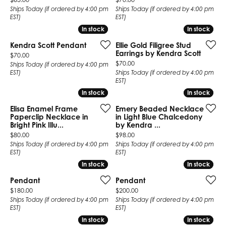
Ships Today (if ordered by 4:00 pm
Ships Today (if ordered by 4:00 pm
EST)
EST)
In stock
In stock
In stock
In stock
Kendra Scott Pendant
Ellie Gold Filigree Stud
Earrings by Kendra Scott
Price:
$70.00
Price:
$70.00
Ships Today (if ordered by 4:00 pm
EST)
Ships Today (if ordered by 4:00 pm
EST)
In stock
In stock
In stock
In stock
Elisa Enamel Frame
Emery Beaded Necklace
Paperclip Necklace in
in Light Blue Chalcedony
Bright Pink Illu...
by Kendra ...
Price:
Price:
$80.00
$98.00
Ships Today (if ordered by 4:00 pm
Ships Today (if ordered by 4:00 pm
EST)
EST)
In stock
In stock
In stock
In stock
Pendant
Pendant
Price:
Price:
$180.00
$200.00
Ships Today (if ordered by 4:00 pm
Ships Today (if ordered by 4:00 pm
EST)
EST)
In stock
In stock
In stock
In stock