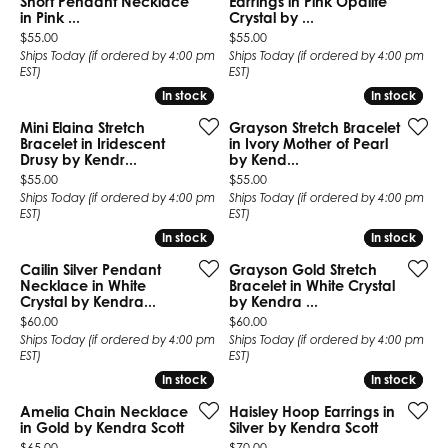
Short Pendant Necklace
Earrings in Pink Opalite
in Pink ...
Crystal by ...
Price:
Price:
$55.00
$55.00
Ships Today (if ordered by 4:00 pm
Ships Today (if ordered by 4:00 pm
EST)
EST)
In stock
In stock
In stock
In stock
Mini Elaina Stretch
Grayson Stretch Bracelet
Bracelet in Iridescent
in Ivory Mother of Pearl
Drusy by Kendr...
by Kend...
Price:
Price:
$55.00
$55.00
Ships Today (if ordered by 4:00 pm
Ships Today (if ordered by 4:00 pm
EST)
EST)
In stock
In stock
In stock
In stock
Cailin Silver Pendant
Grayson Gold Stretch
Necklace in White
Bracelet in White Crystal
Crystal by Kendra...
by Kendra ...
Price:
Price:
$60.00
$60.00
Ships Today (if ordered by 4:00 pm
Ships Today (if ordered by 4:00 pm
EST)
EST)
In stock
In stock
In stock
In stock
Amelia Chain Necklace
Haisley Hoop Earrings in
in Gold by Kendra Scott
Silver by Kendra Scott
Price:
Price:
$65.00
$70.00