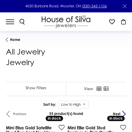
4050 Burbank Road, Wooster, OH
(330) 345-1106
Home
All Jewelry
Jewelry
Show Filters
View
Sort by:
Low to High
55 product(s) found
Previous
Next
In stock
In stock
In stock
In stock
Mini Elisa Gold Satellite
Mini Ellie Gold Stud