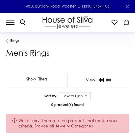
4050 Burbank Road, Wooster, OH
(330) 345-1106
Rings
Men's Rings
Show Filters
View
Sort by:
Low to High
0 product(s) found
We're sorry. There are no products that match your
criteria.
Browse all Jewelry Categories