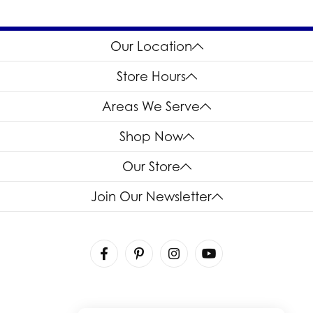
Our Location
Store Hours
Areas We Serve
Shop Now
Our Store
Join Our Newsletter