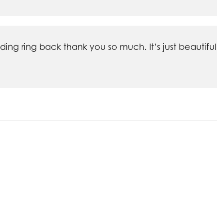
ng ring back thank you so much. It’s just beautiful
nsent popup
ieces of jewelry from Silva's- personally designed r
 and my family members. Every piece is beautiful a
s and it is handled quickly and with care. I won't sho
commodating.