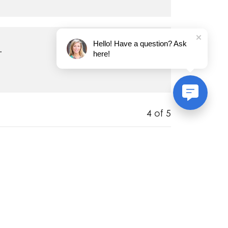
Hello! Have a question? Ask
.
here!
4 of 5
ings, bracelets, watches, earrings,
nd exquisitely designed! I also have
p anywhere else for jewelry. The staff