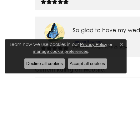
So glad to have my weddi
Joanna Bowman
Learn how we use cookies in our
Privacy Policy
or
Close co
Posted on Google June 26, 2026
.
manage cookie preferences
Decline all cookies
Accept all cookies
Current Rating on Website:
I have bought numerous p
and necklaces for myself
taken items in for repair
is very friendly and ac
Madalyn Bauer
Posted on Website April 6, 2020