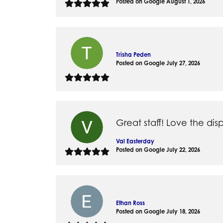
Posted on Google August 1, 2026
Silver
Pendants
Earri
Diamond Pendants
Kendr
Lab Grown Diamond Pendants
Brac
Trisha Peden
Colored Gemstone Pendants
Posted on Google July 27, 2026
Pearl Pendants
Diamo
Gold Pendants
Lab G
Silver Pendants
Color
Men's Pendants
Pearl
Great staff! Love the disp
Kendra Scott Pendants
Gold 
Val Easterday
Silver
Posted on Google July 22, 2026
Kendr
Ethan Ross
Posted on Google July 18, 2026