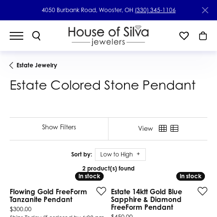
4050 Burbank Road, Wooster, OH
(330) 345-1106
Estate Jewelry
Estate Colored Stone Pendant
Show Filters
View
Sort by:
Low to High
2 product(s) found
In stock
In stock
In stock
In stock
Flowing Gold FreeForm
Estate 14ktt Gold Blue
Tanzanite Pendant
Sapphire & Diamond
FreeForm Pendant
Price:
$300.00
Price:
$450.00