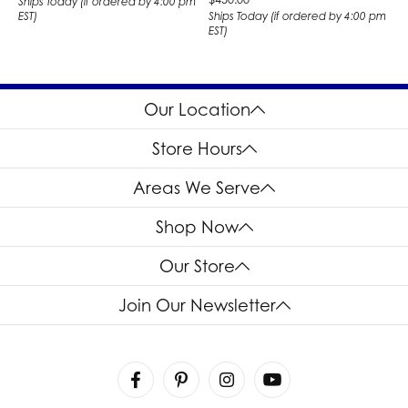
Ships Today (if ordered by 4:00 pm
EST)
Ships Today (if ordered by 4:00 pm
EST)
Our Location
Store Hours
Areas We Serve
Shop Now
Our Store
Join Our Newsletter