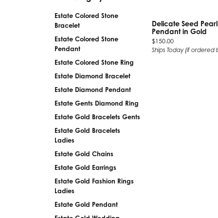
Silver
Pendants
Estate Colored Stone
Earri
Delicate Seed Pear
Bracelet
Diamond Pendants
Pendant in Gold
Kendr
Estate Colored Stone
Price:
$150.00
Lab Grown Diamond Pendants
Pendant
Ships Today (if ordered 
Brac
Colored Gemstone Pendants
Estate Colored Stone Ring
Pearl Pendants
Diamo
Estate Diamond Bracelet
Gold Pendants
Lab G
Estate Diamond Pendant
Silver Pendants
Color
Estate Gents Diamond Ring
Men's Pendants
Pearl
Estate Gold Bracelets Gents
Kendra Scott Pendants
Gold 
Estate Gold Bracelets
Ladies
Silver
Estate Gold Chains
Kendr
Estate Gold Earrings
Estate Gold Fashion Rings
Ladies
Estate Gold Pendant
Estate Gold Wedding