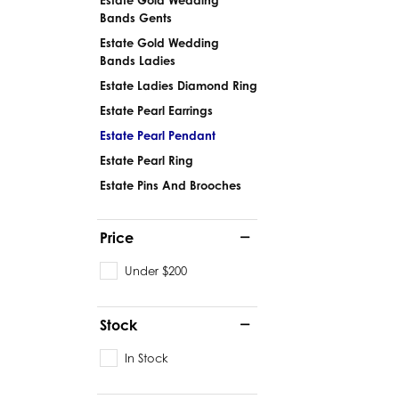
Bands Gents
Estate Gold Wedding
Bands Ladies
Estate Ladies Diamond Ring
Estate Pearl Earrings
Estate Pearl Pendant
Estate Pearl Ring
Estate Pins And Brooches
Price
Under $200
Stock
In Stock