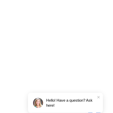
Hello! Have a question? Ask
here!