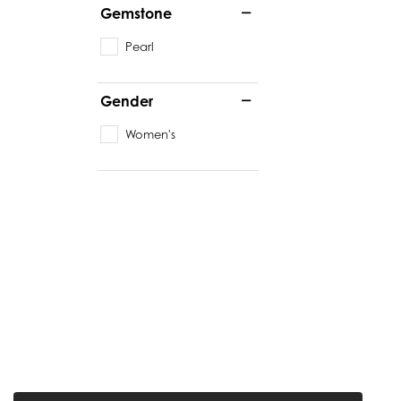
Gemstone
Pearl
Gender
Women's