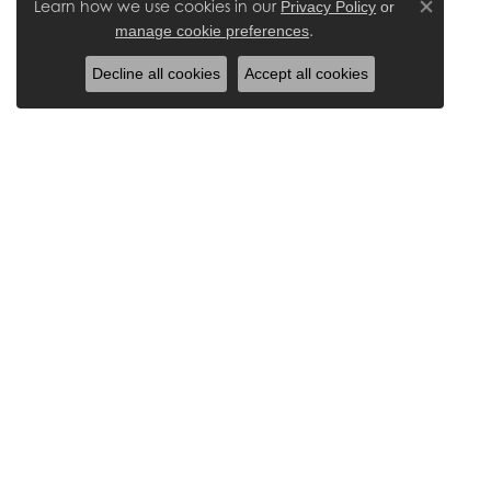
Learn how we use cookies in our
Privacy Policy
or
Close co
.
manage cookie preferences
Decline all cookies
Accept all cookies
Our Location
Areas
4050 Burbank Road, Suite A
Wayne
Wooster, OH 44691
Ashlan
(330) 345-1106