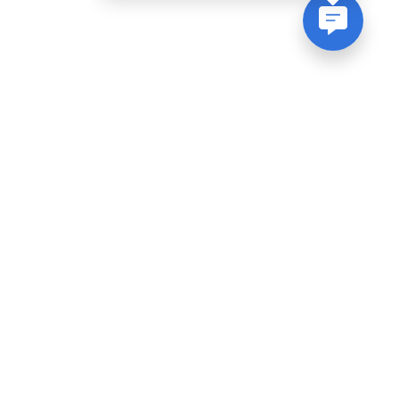
Join Our Newsletter
Be the first to know about events, sales
and much more!