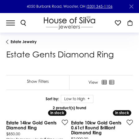
4050 Burbank Road, Wooster, OH
(330) 345-1106
Estate Jewelry
Estate Gents Diamond Ring
Show Filters
View
Sort by:
Low to High
2 product(s) found
In stock
In stock
In stock
In stock
Estate 14kw Gold Gents
Estate 10kw Gold Gents
Diamond Ring
0.61ct Round Brilliant
Diamond Ring
Price:
$850.00
Price:
$2,000.00