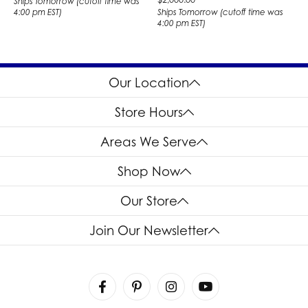
Ships Tomorrow (cutoff time was
4:00 pm EST)
Ships Tomorrow (cutoff time was
4:00 pm EST)
Our Location
Store Hours
Areas We Serve
Shop Now
Our Store
Join Our Newsletter