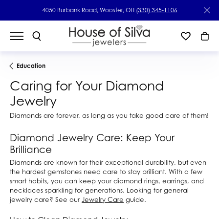
4050 Burbank Road, Wooster, OH
(330) 345-1106
Education
Caring for Your Diamond
Jewelry
Diamonds are forever, as long as you take good care of them!
Diamond Jewelry Care: Keep Your
Brilliance
Diamonds are known for their exceptional durability, but even
the hardest gemstones need care to stay brilliant. With a few
smart habits, you can keep your diamond rings, earrings, and
necklaces sparkling for generations. Looking for general
jewelry care? See our
Jewelry Care
guide.