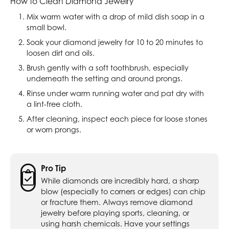
How to Clean Diamond Jewelry
Mix warm water with a drop of mild dish soap in a
small bowl.
Soak your diamond jewelry for 10 to 20 minutes to
loosen dirt and oils.
Brush gently with a soft toothbrush, especially
underneath the setting and around prongs.
Rinse under warm running water and pat dry with
a lint-free cloth.
After cleaning, inspect each piece for loose stones
or worn prongs.
Pro Tip
While diamonds are incredibly hard, a sharp
blow (especially to corners or edges) can chip
or fracture them. Always remove diamond
jewelry before playing sports, cleaning, or
using harsh chemicals. Have your settings