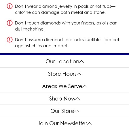
Don’t wear diamond jewelry in pools or hot tubs—
chlorine can damage both metal and stone.
Don’t touch diamonds with your fingers, as oils can
dull their shine.
Don’t assume diamonds are indestructible—protect
against chips and impact.
Our Location
Store Hours
Areas We Serve
Shop Now
Our Store
Join Our Newsletter