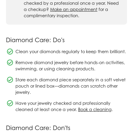
checked by a professional once a year. Need
a checkup?
Make an appointment
for a
complimentary inspection.
Diamond Care: Do's
Clean your diamonds regularly to keep them brilliant.
Remove diamond jewelry before hands-on activities,
swimming, or using cleaning products.
Store each diamond piece separately in a soft velvet
pouch or lined box—diamonds can scratch other
jewelry.
Have your jewelry checked and professionally
cleaned at least once a year.
Book a cleaning
.
Diamond Care: Don'ts