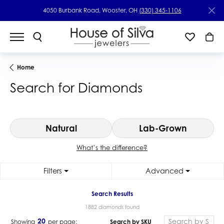
4050 Burbank Road, Wooster, OH
(330) 345-1106
Home
Search for Diamonds
Natural
Lab-Grown
What’s the difference?
Filters
Advanced
Search Results
1882 diamonds found
20
Search by SKU
Showing
per page: