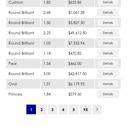
Cushion
1.83
$625.86
Details
Round Brilliant
2.68
$1,061.28
Details
Round Brilliant
1.50
$5,827.50
Details
Round Brilliant
2.25
$49,612.50
Details
Round Brilliant
1.05
$7,332.94
Details
Round Brilliant
1.18
$470.82
Details
Pear
1.54
$462.00
Details
Round Brilliant
3.00
$42,817.50
Details
Oval
1.31
$6,179.93
Details
Princess
1.84
$579.60
Details
1
2
3
4
5
95