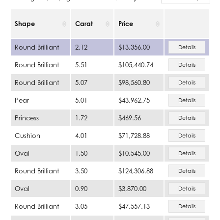
Shape
Carat
Price
Round Brilliant
2.12
$13,356.00
Details
Round Brilliant
5.51
$105,440.74
Details
Round Brilliant
5.07
$98,560.80
Details
Pear
5.01
$43,962.75
Details
Princess
1.72
$469.56
Details
Cushion
4.01
$71,728.88
Details
Oval
1.50
$10,545.00
Details
Round Brilliant
3.50
$124,306.88
Details
Oval
0.90
$3,870.00
Details
Round Brilliant
3.05
$47,557.13
Details