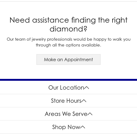
Need assistance finding the right
diamond?
Our team of jewelry professionals would be happy to walk you
through all the options available.
Make an Appointment
Our Location
Store Hours
Areas We Serve
Shop Now