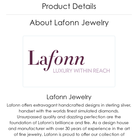
Product Details
About Lafonn Jewelry
Lafonn Jewelry
Lafonn offers extravagant handcrafted designs in sterling silver,
handset with the worlds finest simulated diamonds.
Unsurpassed quality and dazzling perfection are the
foundation of Lafonn's brilliance and fire. As a design house
and manufacturer with over 30 years of experience in the art
of fine jewelry, Lafonn is proud to offer our collection of