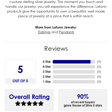
couture sterling silver jewelry. The moment you touch and
handle our jewelry, you will experience the difference. Lafonn
products give the opportunity to own a beautiful, well made
piece of jewelry at a price that is within reach.
More from Lafonn Jewelry:
Earrings
and
Pendants
Reviews
5 Star
(
9
)
5
4 Star
(
0
)
3 Star
(
0
)
2 Star
(
0
)
OUT OF 5
1 Star
(
0
)
90%
Overall Rating
of recent buyers
gave House of Silva 5 stars