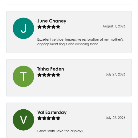
June Chaney
August 1, 2026
Excellent service. Impressive restoration of my mother’s
engagement ring’s and wedding band.
Trisha Peden
July 27, 2026
-
Val Easterday
July 22, 2026
Great staff! Love the displays.