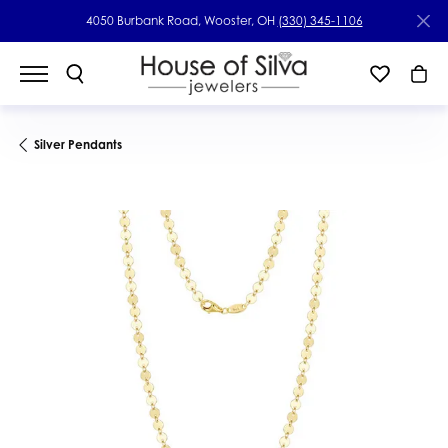
4050 Burbank Road, Wooster, OH
(330) 345-1106
Silver Pendants