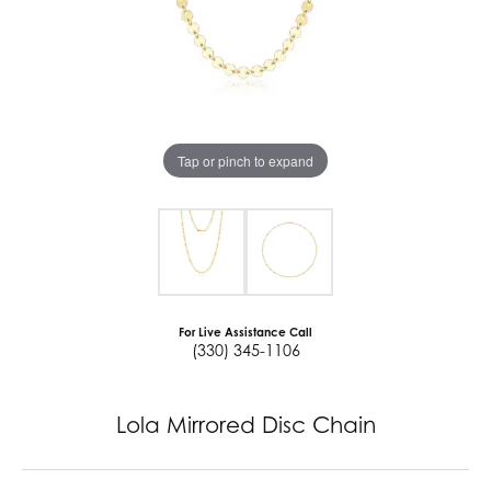
Tap or pinch to expand
For Live Assistance Call
(330) 345-1106
Lola Mirrored Disc Chain