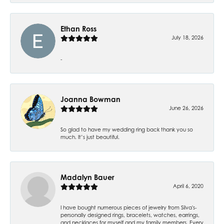
Ethan Ross
July 18, 2026
-
Joanna Bowman
June 26, 2026
So glad to have my wedding ring back thank you so
much. It’s just beautiful.
Madalyn Bauer
April 6, 2020
I have bought numerous pieces of jewelry from Silva's-
personally designed rings, bracelets, watches, earrings,
and necklaces for myself and my family members. Every