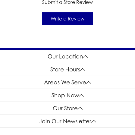
Submit a Store Review
Write a Review
Our Location
Store Hours
Areas We Serve
Shop Now
Our Store
Join Our Newsletter