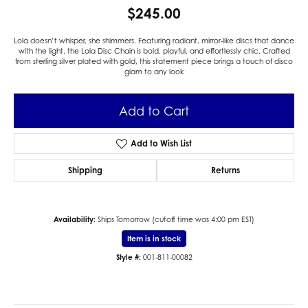
$245.00
Lola doesn’t whisper, she shimmers. Featuring radiant, mirror-like discs that dance
with the light, the Lola Disc Chain is bold, playful, and effortlessly chic. Crafted
from sterling silver plated with gold, this statement piece brings a touch of disco
glam to any look
Add to Cart
Add to Wish List
Shipping
Returns
Availability:
Ships Tomorrow (cutoff time was 4:00 pm EST)
Item is in stock
Style #:
001-811-00082