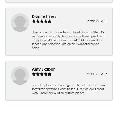
Dianne Hines
March 27, 2018
I love seeing the beautiful jewelry at House of Silva. It's
like going to a candy store for adults! I have purchased
many beautiful pieces from Jennifer & Christian. Their
service and selections are great. I will definitely be
back.
Amy Skabar
March 20, 2018
Love this place. Jennifer is great, she takes her time and
shows me anything I want to see. Christian does great
work, I have a few of his custom pieces.