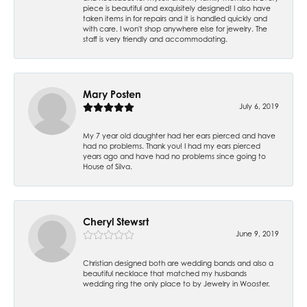
piece is beautiful and exquisitely designed! I also have
taken items in for repairs and it is handled quickly and
with care. I won't shop anywhere else for jewelry. The
staff is very friendly and accommodating.
Mary Posten
July 6, 2019
My 7 year old daughter had her ears pierced and have
had no problems. Thank you! I had my ears pierced
years ago and have had no problems since going to
House of Silva.
Cheryl Stewsrt
June 9, 2019
Christian designed both are wedding bands and also a
beautiful necklace that matched my husbands
wedding ring the only place to by Jewelry in Wooster.