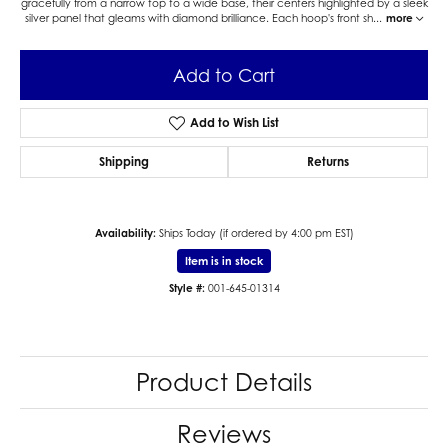
gracefully from a narrow top to a wide base, their centers highlighted by a sleek
silver panel that gleams with diamond brilliance. Each hoop's front sh
...
more
Add to Cart
Add to Wish List
Shipping
Returns
Availability:
Ships Today (if ordered by 4:00 pm EST)
Item is in stock
Style #:
001-645-01314
Product Details
Reviews