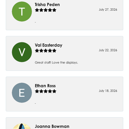
Trisha Peden
July 27, 2026
-
Val Easterday
July 22, 2026
Great staff! Love the displays.
Ethan Ross
July 18, 2026
-
Joanna Bowman