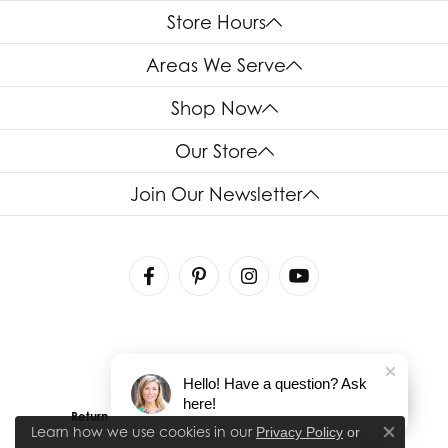
Store Hours
Areas We Serve
Shop Now
Our Store
Join Our Newsletter
Hello! Have a question? Ask
here!
Return Policy
Privacy Policy
Terms & Conditions
Learn how we use cookies in our
Privacy Policy
or
Close co