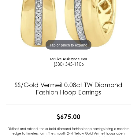
Tap or pinch to expand
For Live Assistance Call
(330) 345-1106
SS/Gold Vermeil 0.08ct TW Diamond
Fashion Hoop Earrings
$675.00
Distinct and refined, these bold diamond fashion hoop earrings bring a modern
edge to timeless form. The smooth 24kt Yellow Gold Vermeil hoops open