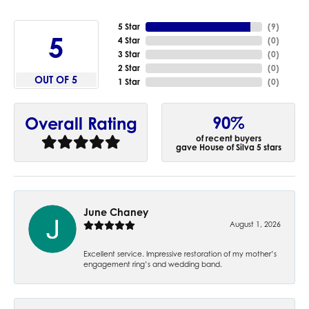
5 Star
(
9
)
5
4 Star
(
0
)
3 Star
(
0
)
2 Star
(
0
)
OUT OF 5
1 Star
(
0
)
90%
Overall Rating
of recent buyers
gave House of Silva 5 stars
June Chaney
August 1, 2026
Excellent service. Impressive restoration of my mother’s
engagement ring’s and wedding band.