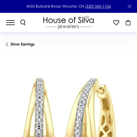
4050 Burbank Road, Wooster, OH
(330) 345-1106
Silver Earrings