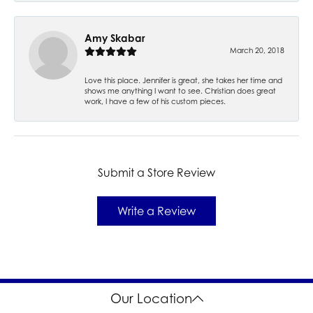
Amy Skabar
March 20, 2018
Love this place. Jennifer is great, she takes her time and
shows me anything I want to see. Christian does great
work, I have a few of his custom pieces.
Submit a Store Review
Write a Review
Our Location