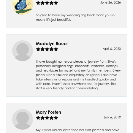
June 26, 2026
So glad to have my wedding ring back thank you so
much. It’s just beautiful.
Madalyn Bauer
April 6, 2020
I have bought numerous pieces of jewelry from Silva's-
personally designed rings, bracelets, watches, earrings,
and necklaces for myself and my family members. Every
piece is beautiful and exquisitely designed! I also have
taken items in for repairs and it is handled quickly and
with care. I won't shop anywhere else for jewelry. The
staff is very friendly and accommodating.
Mary Posten
July 6, 2019
My 7 year old daughter had her ears pierced and have