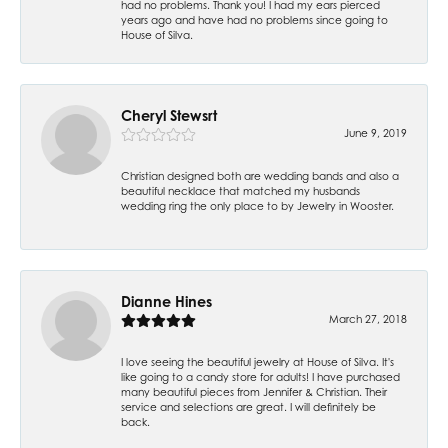
had no problems. Thank you! I had my ears pierced
years ago and have had no problems since going to
House of Silva.
Cheryl Stewsrt
June 9, 2019
Christian designed both are wedding bands and also a
beautiful necklace that matched my husbands
wedding ring the only place to by Jewelry in Wooster.
Dianne Hines
March 27, 2018
I love seeing the beautiful jewelry at House of Silva. It's
like going to a candy store for adults! I have purchased
many beautiful pieces from Jennifer & Christian. Their
service and selections are great. I will definitely be
back.