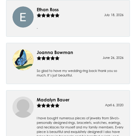
Ethan Ross
July 18, 2026
-
Joanna Bowman
June 26, 2026
So glad to have my wedding ring back thank you so
much. It’s just beautiful.
Madalyn Bauer
April 6, 2020
I have bought numerous pieces of jewelry from Silva's-
personally designed rings, bracelets, watches, earrings,
and necklaces for myself and my family members. Every
piece is beautiful and exquisitely designed! I also have