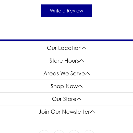
Write a Review
Our Location
Store Hours
Areas We Serve
Shop Now
Our Store
Join Our Newsletter