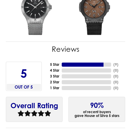
Reviews
5 Star
(
9
)
5
4 Star
(
0
)
3 Star
(
0
)
2 Star
(
0
)
OUT OF 5
1 Star
(
0
)
90%
Overall Rating
of recent buyers
gave House of Silva 5 stars