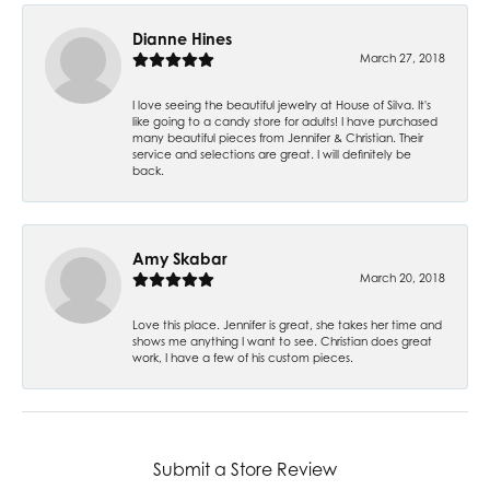
Dianne Hines
March 27, 2018
I love seeing the beautiful jewelry at House of Silva. It's
like going to a candy store for adults! I have purchased
many beautiful pieces from Jennifer & Christian. Their
service and selections are great. I will definitely be
back.
Amy Skabar
March 20, 2018
Love this place. Jennifer is great, she takes her time and
shows me anything I want to see. Christian does great
work, I have a few of his custom pieces.
Submit a Store Review