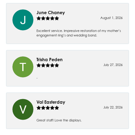
June Chaney
August 1, 2026
Excellent service. Impressive restoration of my mother’s
engagement ring’s and wedding band.
Trisha Peden
July 27, 2026
-
Val Easterday
July 22, 2026
Great staff! Love the displays.