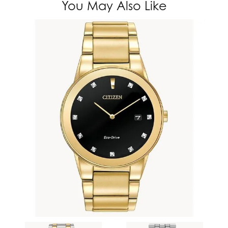
You May Also Like