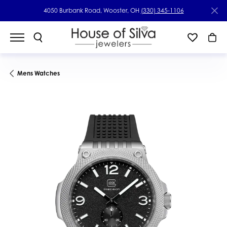
4050 Burbank Road, Wooster, OH
(330) 345-1106
Mens Watches