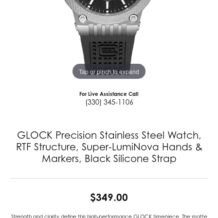
Tap or pinch to expand
For Live Assistance Call
(330) 345-1106
GLOCK Precision Stainless Steel Watch,
RTF Structure, Super-LumiNova Hands &
Markers, Black Silicone Strap
$349.00
Strength and clarity define this high-performance GLOCK timepiece. The matte