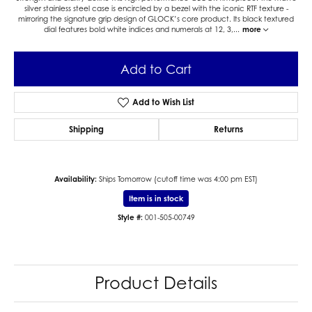
silver stainless steel case is encircled by a bezel with the iconic RTF texture -
mirroring the signature grip design of GLOCK’s core product. Its black textured
dial features bold white indices and numerals at 12, 3,
...
more
Add to Cart
Add to Wish List
Shipping
Returns
Availability:
Ships Tomorrow (cutoff time was 4:00 pm EST)
Item is in stock
Style #:
001-505-00749
Product Details