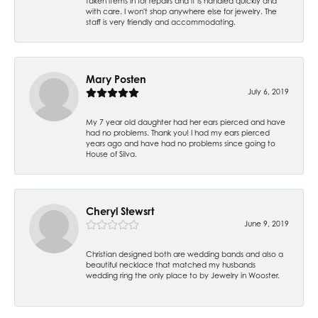
taken items in for repairs and it is handled quickly and
with care. I won't shop anywhere else for jewelry. The
staff is very friendly and accommodating.
Mary Posten
July 6, 2019
My 7 year old daughter had her ears pierced and have
had no problems. Thank you! I had my ears pierced
years ago and have had no problems since going to
House of Silva.
Cheryl Stewsrt
June 9, 2019
Christian designed both are wedding bands and also a
beautiful necklace that matched my husbands
wedding ring the only place to by Jewelry in Wooster.