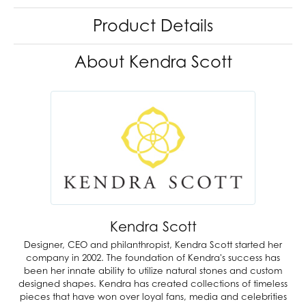
Product Details
About Kendra Scott
Kendra Scott
Designer, CEO and philanthropist, Kendra Scott started her
company in 2002. The foundation of Kendra's success has
been her innate ability to utilize natural stones and custom
designed shapes. Kendra has created collections of timeless
pieces that have won over loyal fans, media and celebrities