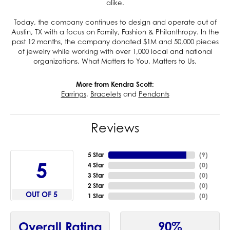
alike.
Today, the company continues to design and operate out of
Austin, TX with a focus on Family, Fashion & Philanthropy. In the
past 12 months, the company donated $1M and 50,000 pieces
of jewelry while working with over 1,000 local and national
organizations. What Matters to You, Matters to Us.
More from Kendra Scott:
Earrings
,
Bracelets
and
Pendants
Reviews
5 Star
(
9
)
5
4 Star
(
0
)
3 Star
(
0
)
2 Star
(
0
)
OUT OF 5
1 Star
(
0
)
90%
Overall Rating