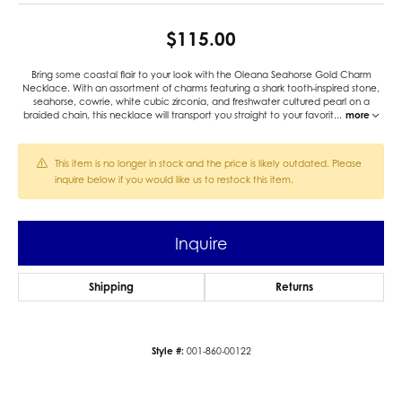
$115.00
Bring some coastal flair to your look with the Oleana Seahorse Gold Charm
Necklace. With an assortment of charms featuring a shark tooth-inspired stone,
seahorse, cowrie, white cubic zirconia, and freshwater cultured pearl on a
braided chain, this necklace will transport you straight to your favorit
...
more
This item is no longer in stock and the price is likely outdated. Please
inquire below if you would like us to restock this item.
Inquire
Shipping
Returns
Style #:
001-860-00122