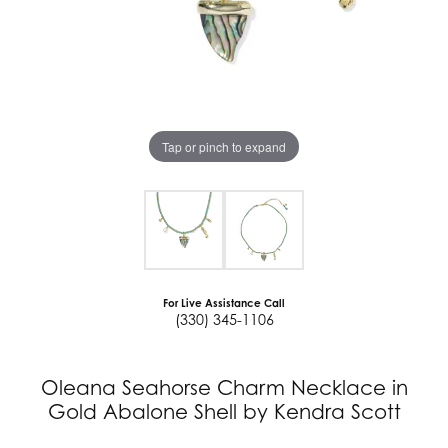
Tap or pinch to expand
For Live Assistance Call
(330) 345-1106
Oleana Seahorse Charm Necklace in
Gold Abalone Shell by Kendra Scott