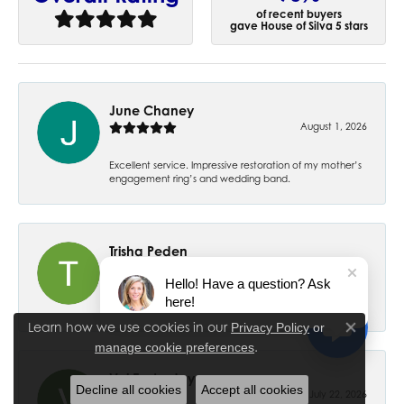
of recent buyers
gave House of Silva 5 stars
June Chaney
August 1, 2026
Excellent service. Impressive restoration of my mother’s
engagement ring’s and wedding band.
Trisha Peden
July 27, 2026
Hello! Have a question? Ask
here!
-
Learn how we use cookies in our
Privacy Policy
or
Close co
.
manage cookie preferences
Val Easterday
Decline all cookies
Accept all cookies
July 22, 2026