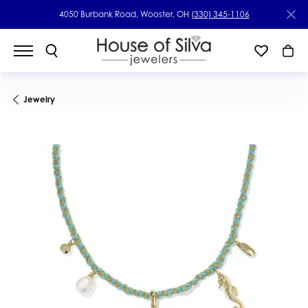
4050 Burbank Road, Wooster, OH
(330) 345-1106
Jewelry