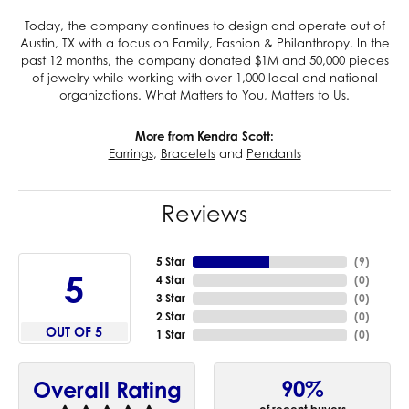
Today, the company continues to design and operate out of
Austin, TX with a focus on Family, Fashion & Philanthropy. In the
past 12 months, the company donated $1M and 50,000 pieces
of jewelry while working with over 1,000 local and national
organizations. What Matters to You, Matters to Us.
More from Kendra Scott:
Earrings
,
Bracelets
and
Pendants
Reviews
5 Star
(
9
)
5
4 Star
(
0
)
3 Star
(
0
)
2 Star
(
0
)
OUT OF 5
1 Star
(
0
)
90%
Overall Rating