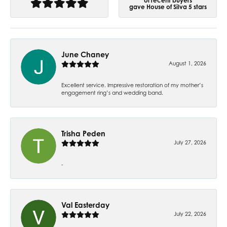
of recent buyers
gave House of Silva 5 stars
June Chaney
August 1, 2026
Excellent service. Impressive restoration of my mother’s
engagement ring’s and wedding band.
Trisha Peden
July 27, 2026
-
Val Easterday
July 22, 2026