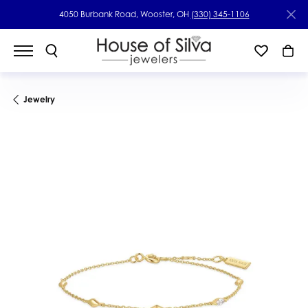
4050 Burbank Road, Wooster, OH
(330) 345-1106
Jewelry