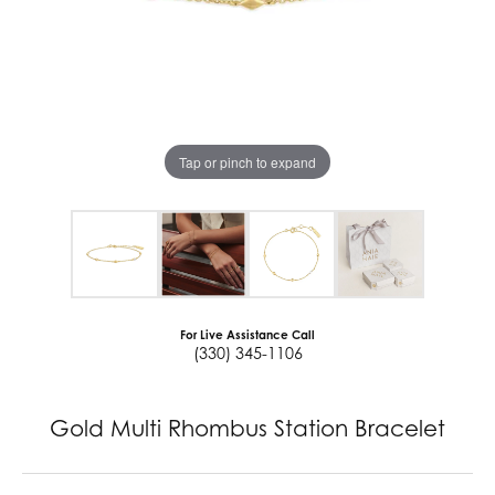
Tap or pinch to expand
For Live Assistance Call
(330) 345-1106
Gold Multi Rhombus Station Bracelet