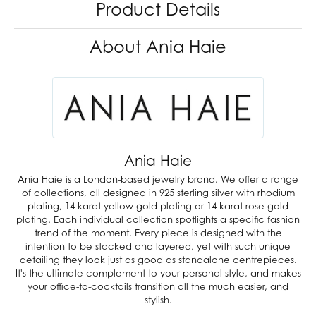
Product Details
About Ania Haie
Ania Haie
Ania Haie is a London-based jewelry brand. We offer a range
of collections, all designed in 925 sterling silver with rhodium
plating, 14 karat yellow gold plating or 14 karat rose gold
plating. Each individual collection spotlights a specific fashion
trend of the moment. Every piece is designed with the
intention to be stacked and layered, yet with such unique
detailing they look just as good as standalone centrepieces.
It's the ultimate complement to your personal style, and makes
your office-to-cocktails transition all the much easier, and
stylish.