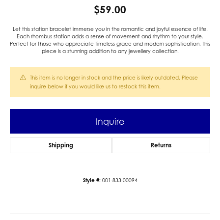
$59.00
Let this station bracelet immerse you in the romantic and joyful essence of life.
Each rhombus station adds a sense of movement and rhythm to your style.
Perfect for those who appreciate timeless grace and modern sophistication, this
piece is a stunning addition to any jewellery collection.
This item is no longer in stock and the price is likely outdated. Please
inquire below if you would like us to restock this item.
Inquire
Shipping
Returns
Style #:
001-833-00094