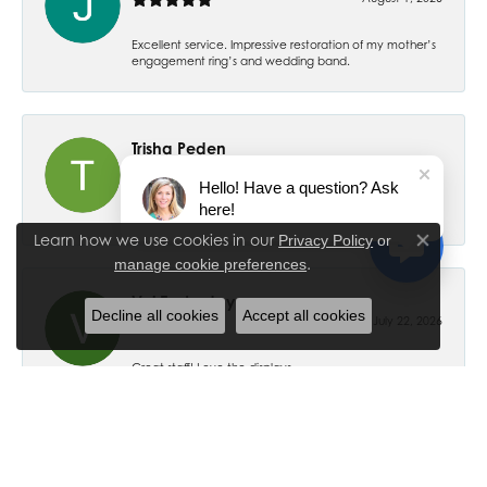
Excellent service. Impressive restoration of my mother’s
engagement ring’s and wedding band.
Trisha Peden
July 27, 2026
Hello! Have a question? Ask
here!
-
Learn how we use cookies in our
Privacy Policy
or
Close co
.
manage cookie preferences
Val Easterday
Decline all cookies
Accept all cookies
July 22, 2026
Great staff! Love the displays.
Ethan Ross
July 18, 2026