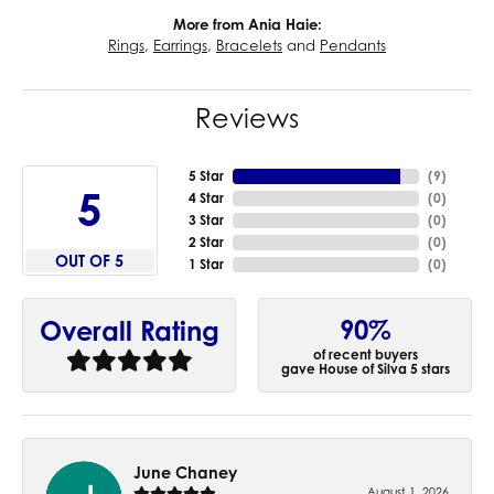
More from Ania Haie:
Rings
,
Earrings
,
Bracelets
and
Pendants
Reviews
5 Star
(
9
)
5
4 Star
(
0
)
3 Star
(
0
)
2 Star
(
0
)
OUT OF 5
1 Star
(
0
)
90%
Overall Rating
of recent buyers
gave House of Silva 5 stars
June Chaney
August 1, 2026