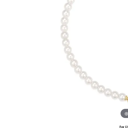
Silver
Pendants
Earri
Diamond Pendants
Kendr
Lab Grown Diamond Pendants
Brac
Colored Gemstone Pendants
Pearl Pendants
Diamo
Gold Pendants
Lab G
Silver Pendants
Color
Men's Pendants
Pearl
Kendra Scott Pendants
Gold 
Silver
Kendr
For L