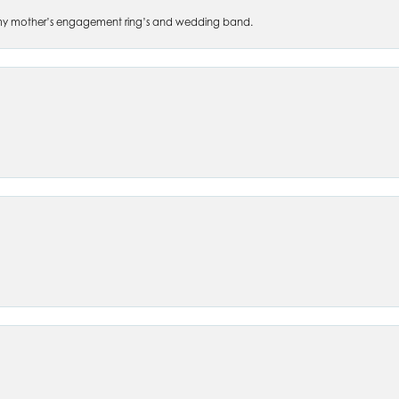
 of my mother’s engagement ring’s and wedding band.
nsent popup