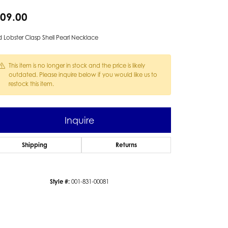
09.00
 Lobster Clasp Shell Pearl Necklace
This item is no longer in stock and the price is likely
outdated. Please inquire below if you would like us to
restock this item.
Inquire
Shipping
Returns
Style #:
001-831-00081