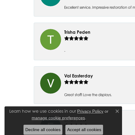
Excellent service. Impressive restoration
Trisha Peden
-
Val Easterday
Great staff! Love the displays.
Learn how we use cookies in our
Privacy Policy
or
Close co
.
manage cookie preferences
Ethan Ross
Decline all cookies
Accept all cookies