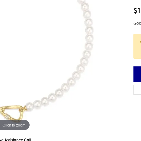
 Earrings
Estate Ladies' Diamond Ring
$1
ng Jackets
Estate Gold Pendant
Gold
a Scott Earrings
Estate Pearl Pendant
Estate Diamond Pendant
elets
Estate Colored Stone Pendant
nd Bracelets
Estate Pearl Earrings
rown Diamond Bracelets
Estate Gold Earrings
ed Gemstone Bracelets
Estate Gents' Gold Bracelets
 Bracelets
Estate Ladies' Gold Bracelets
Bracelets
Estate Colored Stone Bracelet
 Bracelets
Estate Diamond Bracelet
a Scott Bracelets
Click to zoom
ive Assistance Call