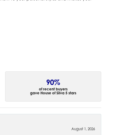
90%
of recent buyers
gave House of Silva 5 stars
August 1, 2026