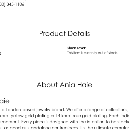
30) 345-1106
Product Details
Stock Level:
e
This item is currently out of stock.
About Ania Haie
aie
s a London-based jewelry brand. We offer a range of collections, a
karat yellow gold plating or 14 karat rose gold plating. Each indiv
e moment. Every piece is designed with the intention to be stac
ust as good as standalone centrepieces. It's the ultimate compl