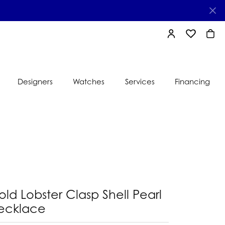
TOGGLE MY AC
TOGGLE MY
TOGG
Designers
Watches
Services
Financing
e
Ti Sento
lry
s
Jeweler
nds
nbow
nds
ld Lobster Clasp Shell Pearl
ecklace