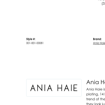
(3
Style #:
Brand:
001-831-00081
Ania Hai
Ania H
Ania Haie i
plating, 14 
trend of th
they look j