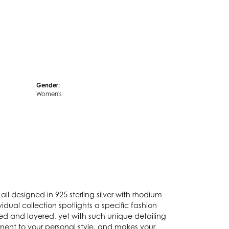
Gender:
Women's
ll designed in 925 sterling silver with rhodium
idual collection spotlights a specific fashion
ked and layered, yet with such unique detailing
ement to your personal style, and makes your