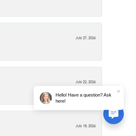
July 27, 2026
July 22, 2026
Hello! Have a question? Ask
here!
July 18, 2026