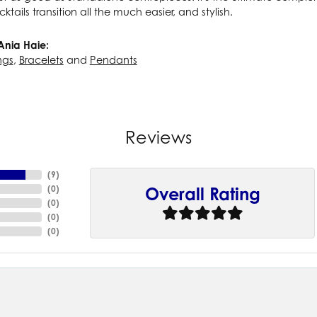
cktails transition all the much easier, and stylish.
Ania Haie:
ngs
,
Bracelets
and
Pendants
Reviews
(
9
)
(
0
)
Overall Rating
(
0
)
(
0
)
(
0
)