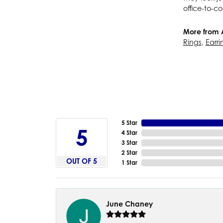
office-to-co
More from 
Rings
,
Earri
5 Star
5
4 Star
3 Star
2 Star
OUT OF 5
1 Star
June Chaney