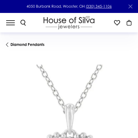
4050 Burbank Road, Wooster, OH
(330) 345-1106
Diamond Pendants