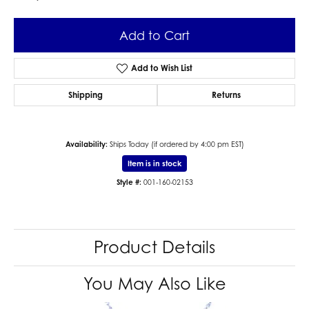
Add to Cart
Add to Wish List
Shipping
Returns
Availability:
Ships Today (if ordered by 4:00 pm EST)
Item is in stock
Style #:
001-160-02153
Product Details
You May Also Like