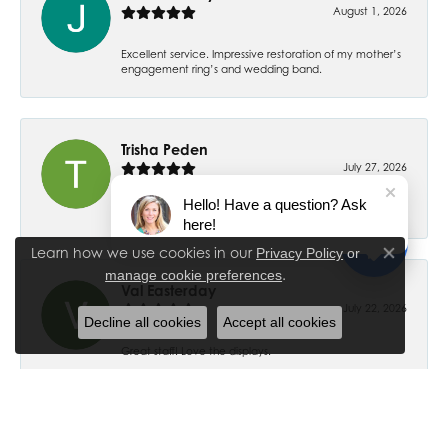
August 1, 2026
Excellent service. Impressive restoration of my mother’s
engagement ring’s and wedding band.
Trisha Peden
July 27, 2026
Hello! Have a question? Ask
-
here!
Learn how we use cookies in our
Privacy Policy
or
Close co
.
manage cookie preferences
Val Easterday
July 22, 2026
Decline all cookies
Accept all cookies
Great staff! Love the displays.
Ethan Ross