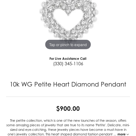
Tap or pinch to expand
For Live Assistance Call
(330) 345-1106
10k WG Petite Heart Diamond Pendant
$900.00
The petite collection, which is one of the new launches of the season, offers
some amazing pieces of jewelry that are true to its name 'Petite'. Delicate, mini-
sized and eye-catching, these jewelry pieces have become a must-have in
one's jewelry collection. This heart shaped diamond fashion pendant
...
more