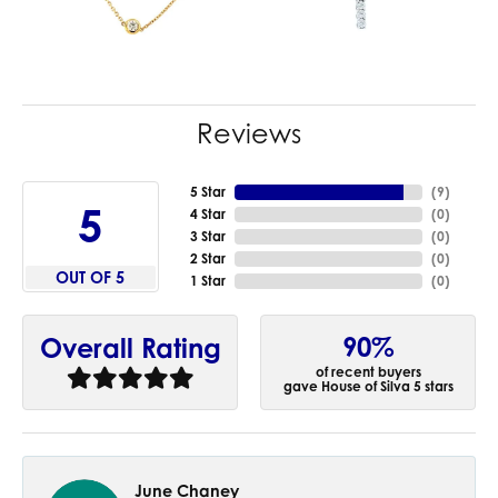
Reviews
5 Star
(
9
)
5
4 Star
(
0
)
3 Star
(
0
)
2 Star
(
0
)
OUT OF 5
1 Star
(
0
)
90%
Overall Rating
of recent buyers
gave House of Silva 5 stars
June Chaney