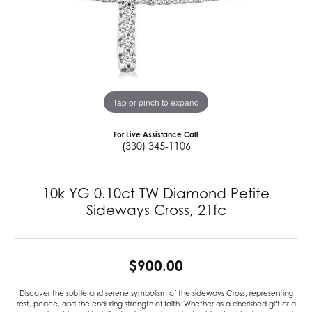
Tap or pinch to expand
For Live Assistance Call
(330) 345-1106
10k YG 0.10ct TW Diamond Petite
Sideways Cross, 21fc
$900.00
Discover the subtle and serene symbolism of the sideways Cross, representing
rest, peace, and the enduring strength of faith. Whether as a cherished gift or a