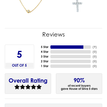
Reviews
5 Star
(
9
)
5
4 Star
(
0
)
3 Star
(
0
)
2 Star
(
0
)
OUT OF 5
1 Star
(
0
)
90%
Overall Rating
of recent buyers
gave House of Silva 5 stars