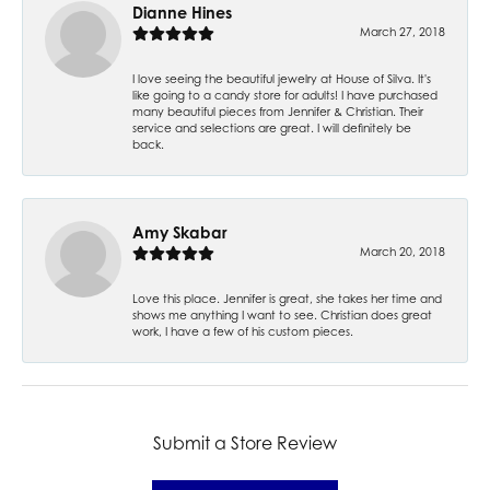
Dianne Hines
March 27, 2018
I love seeing the beautiful jewelry at House of Silva. It's
like going to a candy store for adults! I have purchased
many beautiful pieces from Jennifer & Christian. Their
service and selections are great. I will definitely be
back.
Amy Skabar
March 20, 2018
Love this place. Jennifer is great, she takes her time and
shows me anything I want to see. Christian does great
work, I have a few of his custom pieces.
Submit a Store Review