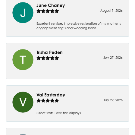
June Chaney
August 1, 2026
Excellent service. Impressive restoration of my mother’s
engagement ring’s and wedding band.
Trisha Peden
July 27, 2026
-
Val Easterday
July 22, 2026
Great staff! Love the displays.