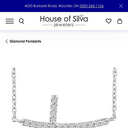
4050 Burbank Road, Wooster, OH
(330) 345-1106
Diamond Pendants