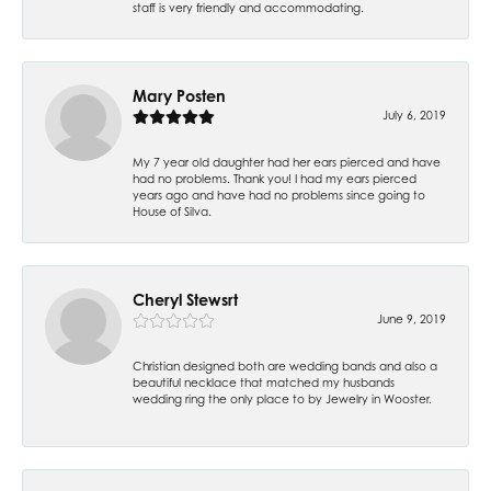
staff is very friendly and accommodating.
Mary Posten
July 6, 2019
My 7 year old daughter had her ears pierced and have
had no problems. Thank you! I had my ears pierced
years ago and have had no problems since going to
House of Silva.
Cheryl Stewsrt
June 9, 2019
Christian designed both are wedding bands and also a
beautiful necklace that matched my husbands
wedding ring the only place to by Jewelry in Wooster.