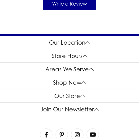
Write a Review
Our Location
Store Hours
Areas We Serve
Shop Now
Our Store
Join Our Newsletter