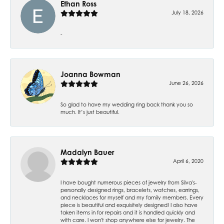
Ethan Ross
July 18, 2026
-
Joanna Bowman
June 26, 2026
So glad to have my wedding ring back thank you so
much. It’s just beautiful.
Madalyn Bauer
April 6, 2020
I have bought numerous pieces of jewelry from Silva's-
personally designed rings, bracelets, watches, earrings,
and necklaces for myself and my family members. Every
piece is beautiful and exquisitely designed! I also have
taken items in for repairs and it is handled quickly and
with care. I won't shop anywhere else for jewelry. The