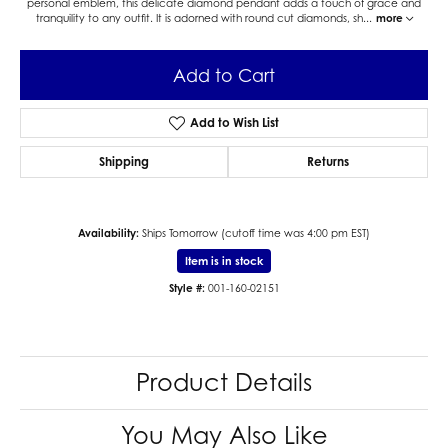
personal emblem, this delicate diamond pendant adds a touch of grace and
tranquility to any outfit. It is adorned with round cut diamonds, sh
...
more
Add to Cart
Add to Wish List
Shipping
Returns
Availability:
Ships Tomorrow (cutoff time was 4:00 pm EST)
Item is in stock
Style #:
001-160-02151
Product Details
You May Also Like