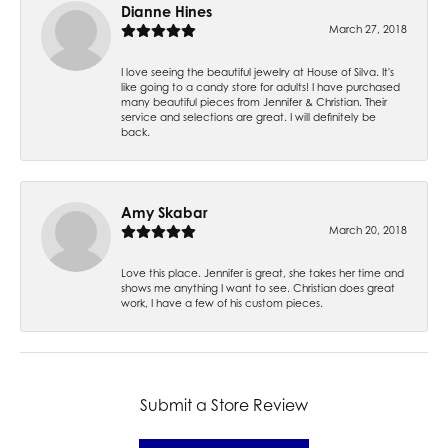
Dianne Hines
March 27, 2018
I love seeing the beautiful jewelry at House of Silva. It's
like going to a candy store for adults! I have purchased
many beautiful pieces from Jennifer & Christian. Their
service and selections are great. I will definitely be
back.
Amy Skabar
March 20, 2018
Love this place. Jennifer is great, she takes her time and
shows me anything I want to see. Christian does great
work, I have a few of his custom pieces.
Submit a Store Review