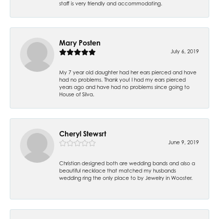
staff is very friendly and accommodating.
Mary Posten
July 6, 2019
My 7 year old daughter had her ears pierced and have
had no problems. Thank you! I had my ears pierced
years ago and have had no problems since going to
House of Silva.
Cheryl Stewsrt
June 9, 2019
Christian designed both are wedding bands and also a
beautiful necklace that matched my husbands
wedding ring the only place to by Jewelry in Wooster.