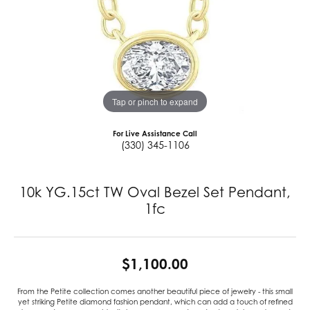
Tap or pinch to expand
For Live Assistance Call
(330) 345-1106
10k YG.15ct TW Oval Bezel Set Pendant,
1fc
$1,100.00
From the Petite collection comes another beautiful piece of jewelry - this small
yet striking Petite diamond fashion pendant, which can add a touch of refined