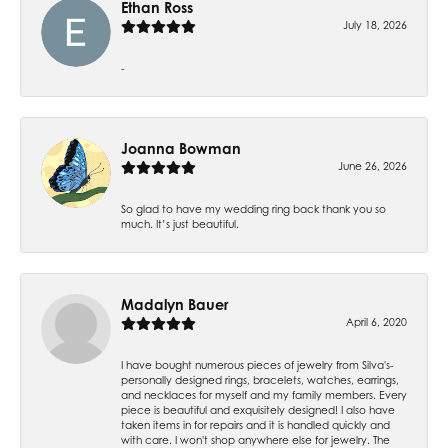
Ethan Ross
July 18, 2026
-
Joanna Bowman
June 26, 2026
So glad to have my wedding ring back thank you so
much. It’s just beautiful.
Madalyn Bauer
April 6, 2020
I have bought numerous pieces of jewelry from Silva's-
personally designed rings, bracelets, watches, earrings,
and necklaces for myself and my family members. Every
piece is beautiful and exquisitely designed! I also have
taken items in for repairs and it is handled quickly and
with care. I won't shop anywhere else for jewelry. The