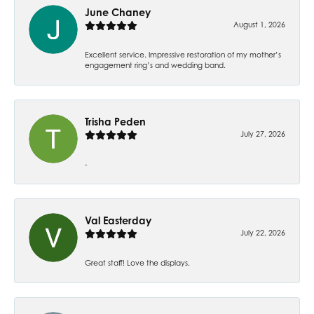
June Chaney
August 1, 2026
Excellent service. Impressive restoration of my mother’s
engagement ring’s and wedding band.
Trisha Peden
July 27, 2026
-
Val Easterday
July 22, 2026
Great staff! Love the displays.