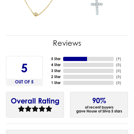
Reviews
5 Star
(
9
)
5
4 Star
(
0
)
3 Star
(
0
)
2 Star
(
0
)
OUT OF 5
1 Star
(
0
)
90%
Overall Rating
of recent buyers
gave House of Silva 5 stars