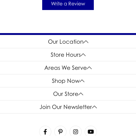
Write a Review
Our Location
Store Hours
Areas We Serve
Shop Now
Our Store
Join Our Newsletter