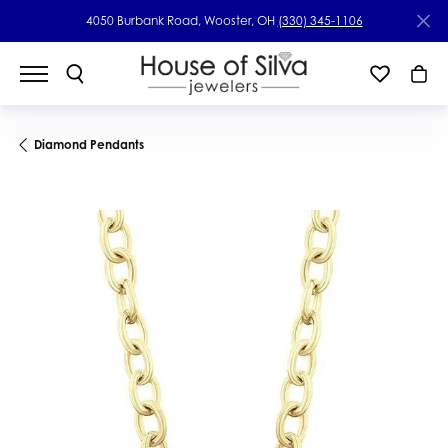
4050 Burbank Road, Wooster, OH
(330) 345-1106
Diamond Pendants