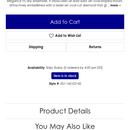
elegance to any ensemble. It showcases an east-west set oval-shaped mount,
attractively embellished with a bezel set oval cut diamond that gl
...
more
Add to Cart
Add to Wish List
Shipping
Returns
Availability:
Ships Today (if ordered by 4:00 pm EST)
Item is in stock
Style #:
001-160-02142
Product Details
You May Also Like