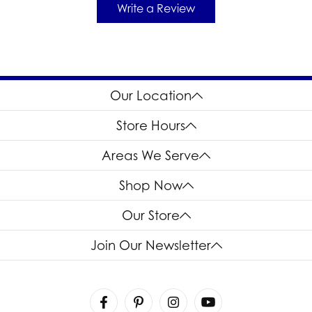
Write a Review
Our Location
Store Hours
Areas We Serve
Shop Now
Our Store
Join Our Newsletter