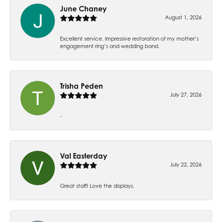
June Chaney
August 1, 2026
Excellent service. Impressive restoration of my mother’s
engagement ring’s and wedding band.
Trisha Peden
July 27, 2026
-
Val Easterday
July 22, 2026
Great staff! Love the displays.