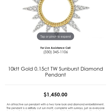
Tap or pinch to expand
For Live Assistance Call
(330) 345-1106
10ktt Gold 0.15ct TW Sunburst Diamond
Pendant
$1,450.00
An attractive sun pendant with a two tone look and diamond embellishment.
The pendant is a skillfully cut sun motif, complete with sunrays, just as everyone