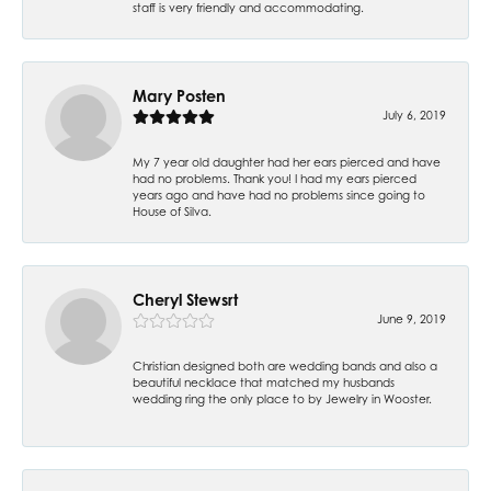
staff is very friendly and accommodating.
Mary Posten
July 6, 2019
My 7 year old daughter had her ears pierced and have
had no problems. Thank you! I had my ears pierced
years ago and have had no problems since going to
House of Silva.
Cheryl Stewsrt
June 9, 2019
Christian designed both are wedding bands and also a
beautiful necklace that matched my husbands
wedding ring the only place to by Jewelry in Wooster.