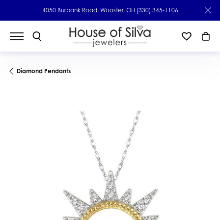
4050 Burbank Road, Wooster, OH
(330) 345-1106
Diamond Pendants