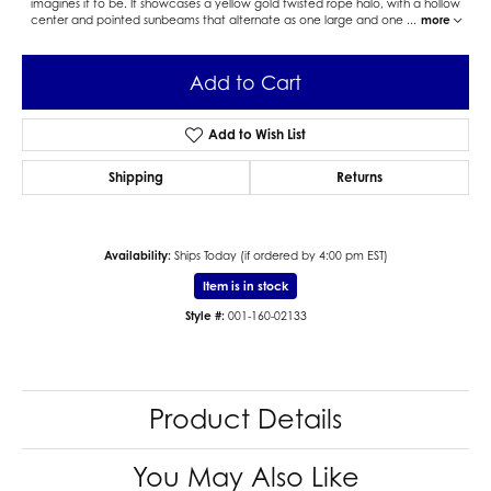
imagines it to be. It showcases a yellow gold twisted rope halo, with a hollow
center and pointed sunbeams that alternate as one large and one
...
more
Add to Cart
Add to Wish List
Shipping
Returns
Availability:
Ships Today (if ordered by 4:00 pm EST)
Item is in stock
Style #:
001-160-02133
Product Details
You May Also Like