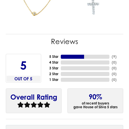
Reviews
5 Star
(
9
)
5
4 Star
(
0
)
3 Star
(
0
)
2 Star
(
0
)
OUT OF 5
1 Star
(
0
)
90%
Overall Rating
of recent buyers
gave House of Silva 5 stars