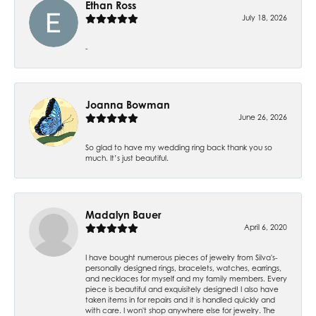
Ethan Ross
July 18, 2026
-
Joanna Bowman
June 26, 2026
So glad to have my wedding ring back thank you so
much. It’s just beautiful.
Madalyn Bauer
April 6, 2020
I have bought numerous pieces of jewelry from Silva's-
personally designed rings, bracelets, watches, earrings,
and necklaces for myself and my family members. Every
piece is beautiful and exquisitely designed! I also have
taken items in for repairs and it is handled quickly and
with care. I won't shop anywhere else for jewelry. The