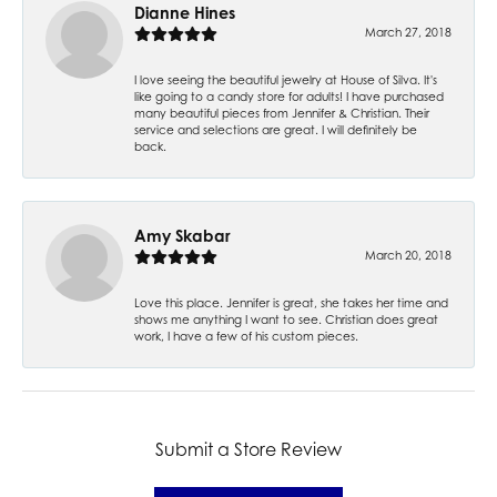
Dianne Hines
March 27, 2018
I love seeing the beautiful jewelry at House of Silva. It's
like going to a candy store for adults! I have purchased
many beautiful pieces from Jennifer & Christian. Their
service and selections are great. I will definitely be
back.
Amy Skabar
March 20, 2018
Love this place. Jennifer is great, she takes her time and
shows me anything I want to see. Christian does great
work, I have a few of his custom pieces.
Submit a Store Review