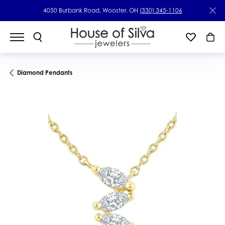
4050 Burbank Road, Wooster, OH
(330) 345-1106
Diamond Pendants