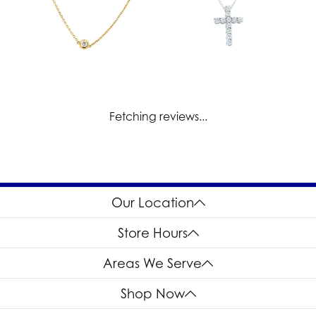
Fetching reviews...
Our Location
Store Hours
Areas We Serve
Shop Now