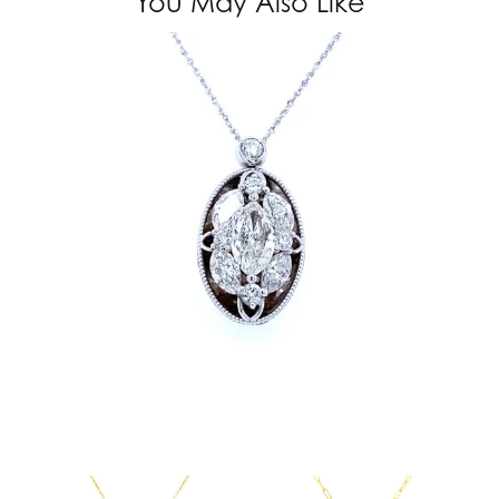
You May Also Like