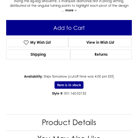
Along the zig-zag silhouette, 5 marquise diamonds rest in prong setting,
distributed at the angular turning points to highlight each pivot of the design
...
more
Add to Cart
My Wish List
View in Wish List
Shipping
Returns
Availability:
Ships Tomorrow (cutoff time was 4:00 pm EST)
Item is in stock
Style #:
001-160-02132
Product Details