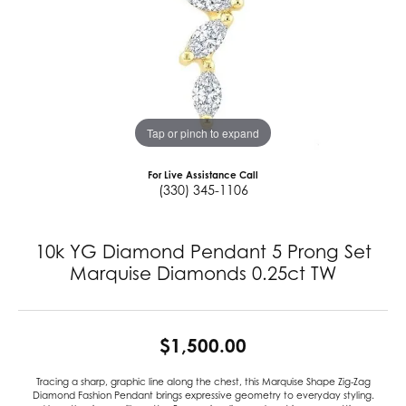
Tap or pinch to expand
For Live Assistance Call
(330) 345-1106
10k YG Diamond Pendant 5 Prong Set
Marquise Diamonds 0.25ct TW
$1,500.00
Tracing a sharp, graphic line along the chest, this Marquise Shape Zig-Zag
Diamond Fashion Pendant brings expressive geometry to everyday styling.