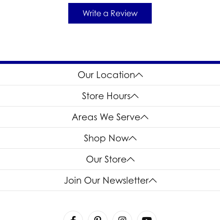
Write a Review
Our Location
Store Hours
Areas We Serve
Shop Now
Our Store
Join Our Newsletter