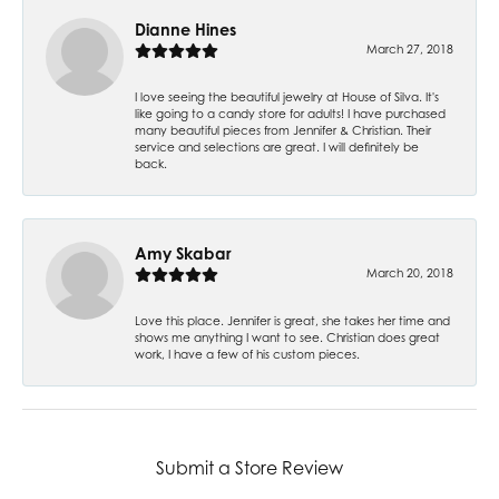
Dianne Hines
March 27, 2018
I love seeing the beautiful jewelry at House of Silva. It's
like going to a candy store for adults! I have purchased
many beautiful pieces from Jennifer & Christian. Their
service and selections are great. I will definitely be
back.
Amy Skabar
March 20, 2018
Love this place. Jennifer is great, she takes her time and
shows me anything I want to see. Christian does great
work, I have a few of his custom pieces.
Submit a Store Review