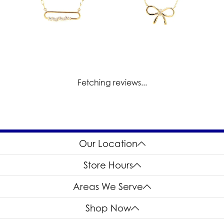
Fetching reviews...
Our Location
Store Hours
Areas We Serve
Shop Now