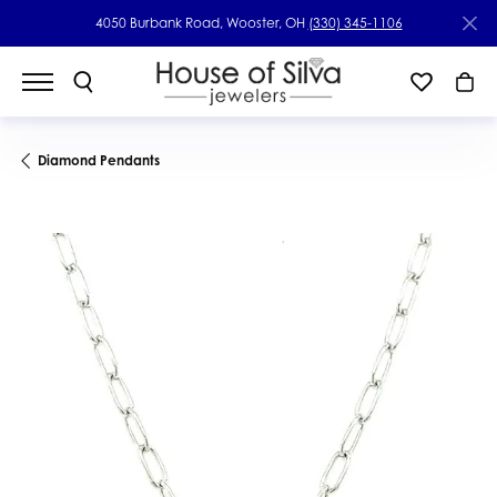
4050 Burbank Road, Wooster, OH
(330) 345-1106
Diamond Pendants