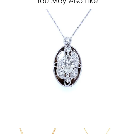
You May Also Like