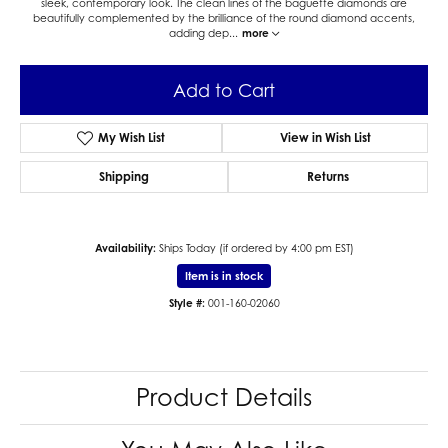
sleek, contemporary look. The clean lines of the baguette diamonds are
beautifully complemented by the brilliance of the round diamond accents,
adding dep
...
more
Add to Cart
My Wish List
View in Wish List
Shipping
Returns
Availability:
Ships Today (if ordered by 4:00 pm EST)
Item is in stock
Style #:
001-160-02060
Product Details