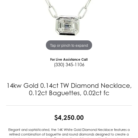
Tap or pinch to expand
For Live Assistance Call
(330) 345-1106
14kw Gold 0.14ct TW Diamond Necklace,
0.12ct Baguettes, 0.02ct fc
$4,250.00
Elegant and sophisticated, the 14K White Gold Diamond Necklace features a
refined combination of baguette and round diamonds designed to create a