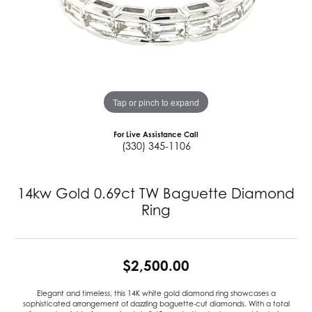
Tap or pinch to expand
For Live Assistance Call
(330) 345-1106
14kw Gold 0.69ct TW Baguette Diamond
Ring
$2,500.00
Elegant and timeless, this 14K white gold diamond ring showcases a
sophisticated arrangement of dazzling baguette-cut diamonds. With a total