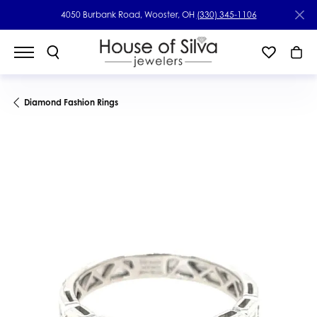
4050 Burbank Road, Wooster, OH
(330) 345-1106
Diamond Fashion Rings