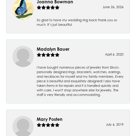
Joanna Bowman
June 26, 2026
So glad to have my wedding ring back thank you so
much. It’s just beautiful.
Madalyn Bauer
April 6, 2020
I have bought numerous pieces of jewelry from Silva's-
personally designed rings, bracelets, watches, earrings,
and necklaces for myself and my family members. Every
piece is beautiful and exquisitely designed! I also have
taken items in for repairs and it is handled quickly and
with care. I won't shop anywhere else for jewelry. The
staff is very friendly and accommodating.
Mary Posten
July 6, 2019