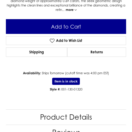
diamond weight of approximately 0.69 carats, the sleek geometric design
highlights the clean lines and exceptional brilliance of the diamonds, creating a
refin
...
more
Add to Cart
Add to Wish List
Shipping
Returns
Availability:
Ships Tomorrow (cutoff time was 4:00 pm EST)
Item is in stock
Style #:
001-130-01320
Product Details