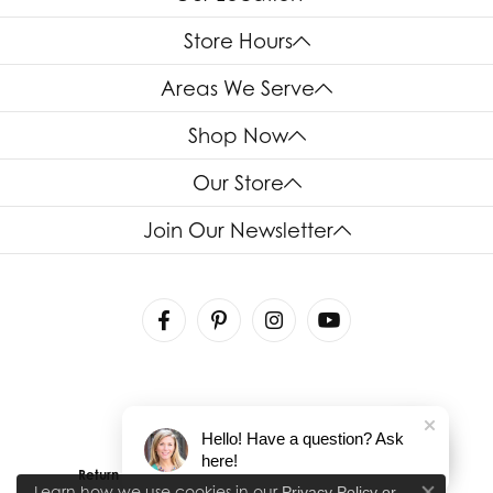
Store Hours
Areas We Serve
Shop Now
Our Store
Join Our Newsletter
Hello! Have a question? Ask
here!
Return Policy
Privacy Policy
Terms & Conditions
Learn how we use cookies in our
Privacy Policy
or