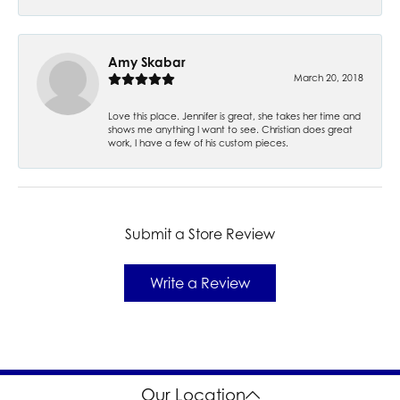
Amy Skabar
March 20, 2018
Love this place. Jennifer is great, she takes her time and
shows me anything I want to see. Christian does great
work, I have a few of his custom pieces.
Submit a Store Review
Write a Review
Our Location