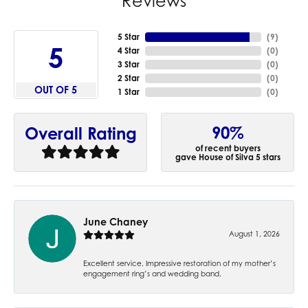
Reviews
5 Star
(
9
)
5
4 Star
(
0
)
3 Star
(
0
)
2 Star
(
0
)
OUT OF 5
1 Star
(
0
)
90%
Overall Rating
of recent buyers
gave House of Silva 5 stars
June Chaney
August 1, 2026
Excellent service. Impressive restoration of my mother’s
engagement ring’s and wedding band.