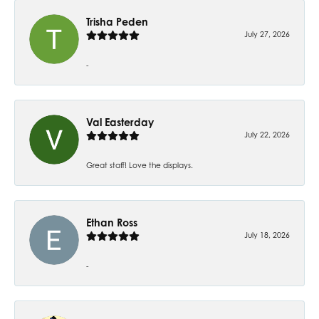
Trisha Peden
July 27, 2026
-
Val Easterday
July 22, 2026
Great staff! Love the displays.
Ethan Ross
July 18, 2026
-