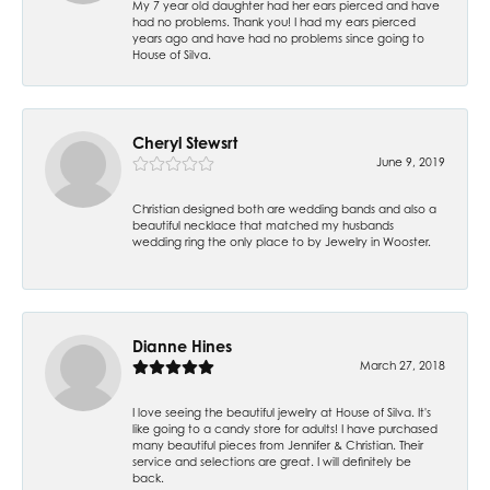
My 7 year old daughter had her ears pierced and have
had no problems. Thank you! I had my ears pierced
years ago and have had no problems since going to
House of Silva.
Cheryl Stewsrt
June 9, 2019
Christian designed both are wedding bands and also a
beautiful necklace that matched my husbands
wedding ring the only place to by Jewelry in Wooster.
Dianne Hines
March 27, 2018
I love seeing the beautiful jewelry at House of Silva. It's
like going to a candy store for adults! I have purchased
many beautiful pieces from Jennifer & Christian. Their
service and selections are great. I will definitely be
back.