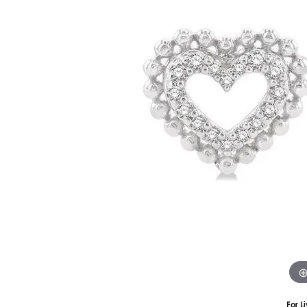
Silver
Pendants
Earri
Diamond Pendants
Kendr
Lab Grown Diamond Pendants
Brac
Colored Gemstone Pendants
Pearl Pendants
Diamo
Gold Pendants
Lab G
Silver Pendants
Color
Men's Pendants
Pearl
Kendra Scott Pendants
Gold 
Silver
Kendr
For L