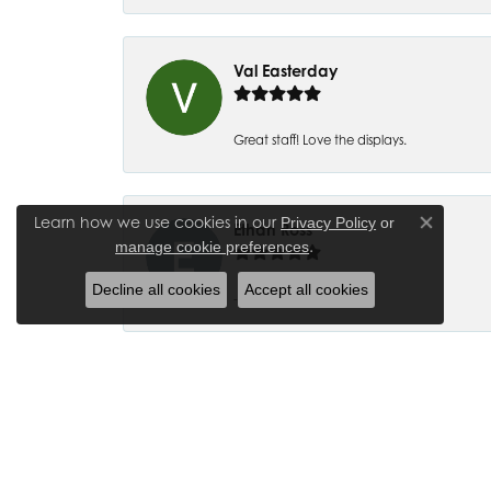
Val Easterday
Great staff! Love the displays.
Learn how we use cookies in our
Privacy Policy
or
Ethan Ross
Close co
.
manage cookie preferences
Decline all cookies
Accept all cookies
-
Joanna Bowman
So glad to have my wedding ring back thank