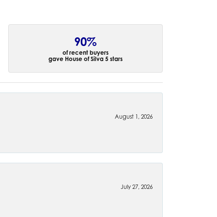
90%
of recent buyers
gave House of Silva 5 stars
August 1, 2026
July 27, 2026