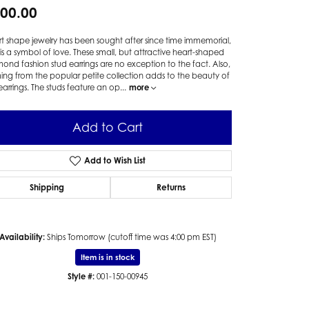
00.00
t shape jewelry has been sought after since time immemorial,
t is a symbol of love. These small, but attractive heart-shaped
ond fashion stud earrings are no exception to the fact. Also,
ng from the popular petite collection adds to the beauty of
earrings. The studs feature an op
...
more
Add to Cart
Add to Wish List
Shipping
Returns
Availability:
Ships Tomorrow (cutoff time was 4:00 pm EST)
Item is in stock
Style #:
001-150-00945