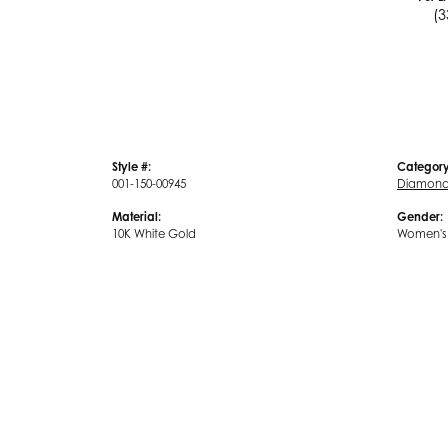
(3
Style #:
Category
001-150-00945
Diamond 
Material:
Gender:
10K White Gold
Women's