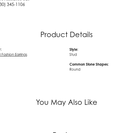
30) 345-1106
Product Details
:
Style:
Fashion Earrings
Stud
Common Stone Shapes:
Round
You May Also Like