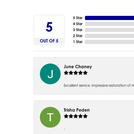
5 Star
5
4 Star
3 Star
2 Star
OUT OF 5
1 Star
June Chaney
Excellent service. Impressive restoration
Trisha Peden
-