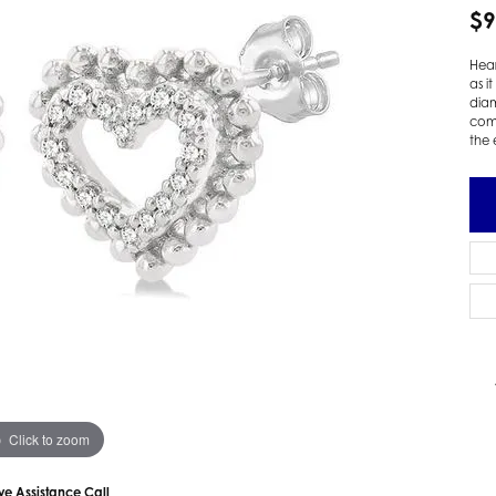
$9
 Earrings
Estate Ladies' Diamond Ring
ng Jackets
Estate Gold Pendant
Hear
a Scott Earrings
Estate Pearl Pendant
as i
diam
Estate Diamond Pendant
elets
comi
the 
Estate Colored Stone Pendant
nd Bracelets
Estate Pearl Earrings
rown Diamond Bracelets
Estate Gold Earrings
ed Gemstone Bracelets
Estate Gents' Gold Bracelets
 Bracelets
Estate Ladies' Gold Bracelets
Bracelets
Estate Colored Stone Bracelet
 Bracelets
Estate Diamond Bracelet
a Scott Bracelets
Click to zoom
ive Assistance Call