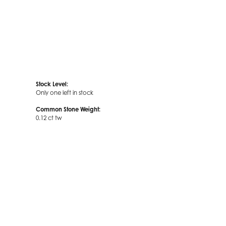
Stock Level:
Only one left in stock
Common Stone Weight:
0.12 ct tw