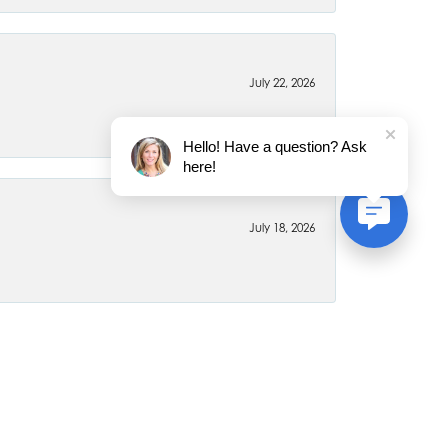
July 22, 2026
Hello! Have a question? Ask
here!
July 18, 2026
June 26, 2026