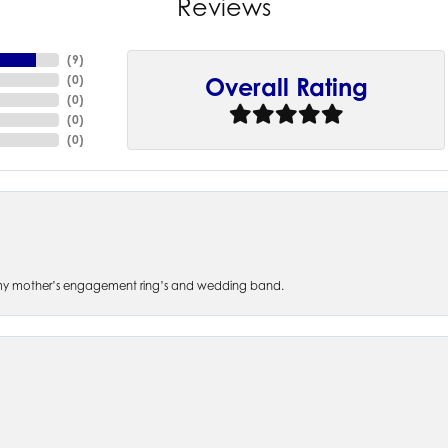
Reviews
(
9
)
(
0
)
Overall Rating
(
0
)
(
0
)
(
0
)
 of my mother’s engagement ring’s and wedding band.