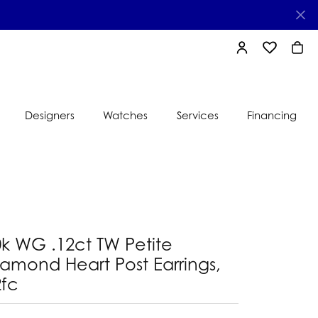
TOGGLE MY AC
TOGGLE MY
TOGG
Designers
Watches
Services
Financing
e
Ti Sento
lry
s
Jeweler
nds
0k WG .12ct TW Petite
nbow
nds
amond Heart Post Earrings,
2fc