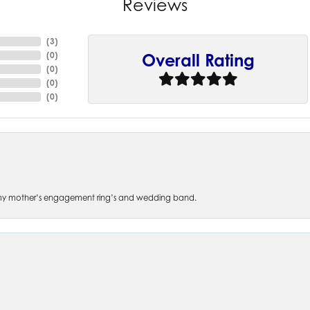
Reviews
(
8
)
(
0
)
Overall Rating
(
0
)
(
0
)
(
0
)
 of my mother’s engagement ring’s and wedding band.