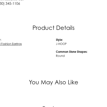
30) 345-1106
Product Details
:
Style:
Fashion Earrings
J-HOOP
Common Stone Shapes:
Round
You May Also Like