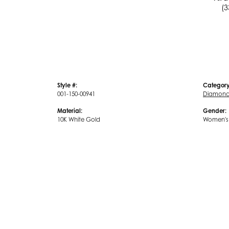
(3
Style #:
Category
001-150-00941
Diamond 
Material:
Gender:
10K White Gold
Women's