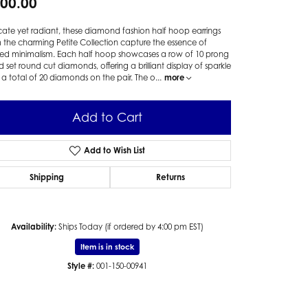
00.00
cate yet radiant, these diamond fashion half hoop earrings
 the charming Petite Collection capture the essence of
ned minimalism. Each half hoop showcases a row of 10 prong
 set round cut diamonds, offering a brilliant display of sparkle
 a total of 20 diamonds on the pair. The o
...
more
Add to Cart
Add to Wish List
Shipping
Returns
Availability:
Ships Today (if ordered by 4:00 pm EST)
Item is in stock
Style #:
001-150-00941