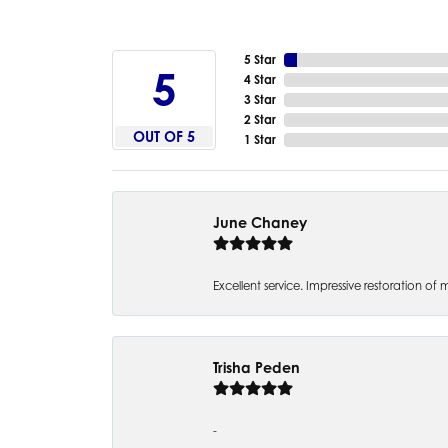
5 Star
5
4 Star
3 Star
2 Star
OUT OF 5
1 Star
June Chaney
Excellent service. Impressive restoration
Trisha Peden
-