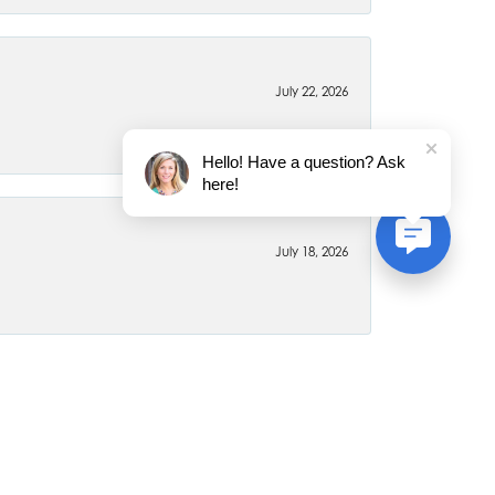
July 22, 2026
Hello! Have a question? Ask
here!
July 18, 2026
June 26, 2026