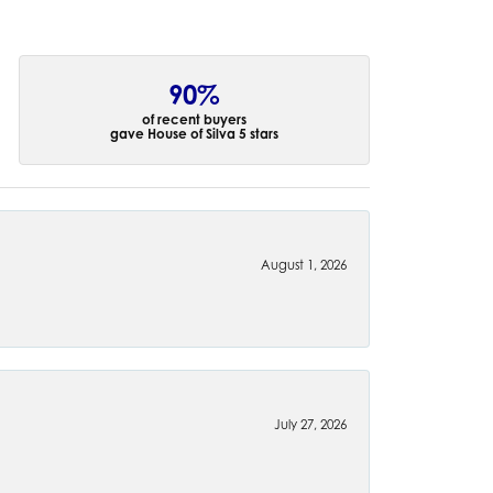
90%
of recent buyers
gave House of Silva 5 stars
August 1, 2026
July 27, 2026