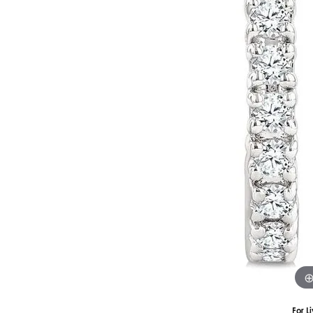
Silver
Pendants
Earri
Diamond Pendants
Kendr
Lab Grown Diamond Pendants
Brac
Colored Gemstone Pendants
Pearl Pendants
Diamo
Gold Pendants
Lab G
Silver Pendants
Color
Men's Pendants
Pearl
Kendra Scott Pendants
Gold 
Silver
Kendr
For L