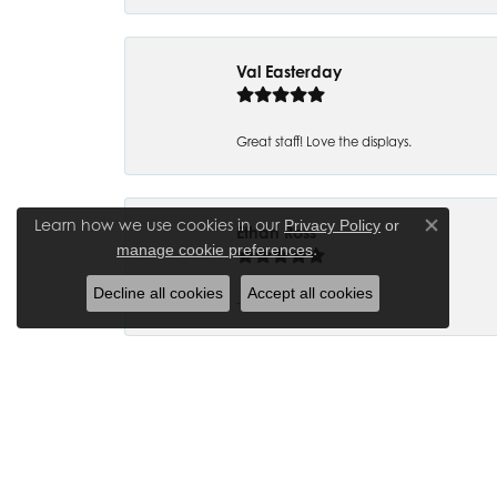
Val Easterday
Great staff! Love the displays.
Learn how we use cookies in our
Privacy Policy
or
Ethan Ross
Close co
.
manage cookie preferences
Decline all cookies
Accept all cookies
-
Joanna Bowman
So glad to have my wedding ring back thank