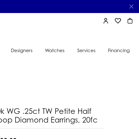
TOGGLE MY AC
TOGGLE MY
TOGG
Designers
Watches
Services
Financing
e
Ti Sento
lry
s
Jeweler
nds
nbow
nds
k WG .25ct TW Petite Half
oop Diamond Earrings, 20fc