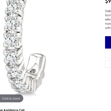
$9
 Earrings
Estate Ladies' Diamond Ring
Deli
ng Jackets
Estate Gold Pendant
from
a Scott Earrings
Estate Pearl Pendant
refi
hand
Estate Diamond Pendant
elets
with
Estate Colored Stone Pendant
nd Bracelets
Estate Pearl Earrings
rown Diamond Bracelets
Estate Gold Earrings
ed Gemstone Bracelets
Estate Gents' Gold Bracelets
 Bracelets
Estate Ladies' Gold Bracelets
Bracelets
Estate Colored Stone Bracelet
 Bracelets
Estate Diamond Bracelet
a Scott Bracelets
Click to zoom
ive Assistance Call