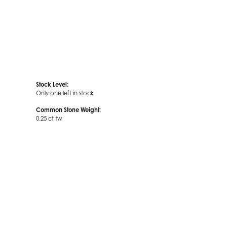
Stock Level:
Only one left in stock
Common Stone Weight:
0.25 ct tw