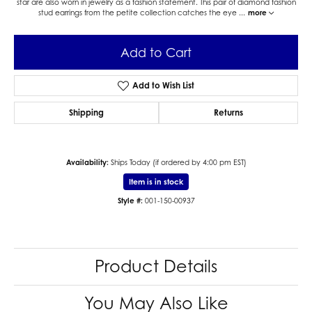
star are also worn in jewelry as a fashion statement. This pair of diamond fashion
stud earrings from the petite collection catches the eye
...
more
Add to Cart
Add to Wish List
Shipping
Returns
Availability:
Ships Today (if ordered by 4:00 pm EST)
Item is in stock
Style #:
001-150-00937
Product Details
You May Also Like