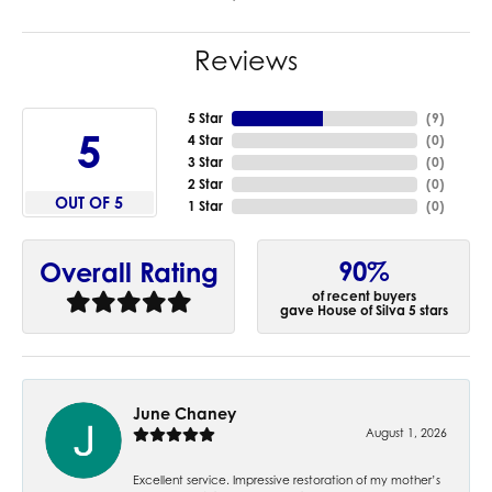
Reviews
5 Star
(
9
)
5
4 Star
(
0
)
3 Star
(
0
)
2 Star
(
0
)
OUT OF 5
1 Star
(
0
)
90%
Overall Rating
of recent buyers
gave House of Silva 5 stars
June Chaney
August 1, 2026
Excellent service. Impressive restoration of my mother’s