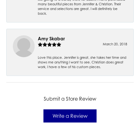
many beautiful pieces from Jennifer & Christian. Their
service and selections are great. I will definitely be
back.
Amy Skabar
March 20, 2018
Love this place. Jennifer is great, she takes her time and
shows me anything I want to see. Christian does great
work, I have a few of his custom pieces.
Submit a Store Review
Write a Review