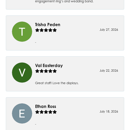
engagement ring’s and wedding band.
Trisha Peden
July 27, 2026
-
Val Easterday
July 22, 2026
Great staff! Love the displays.
Ethan Ross
July 18, 2026
-