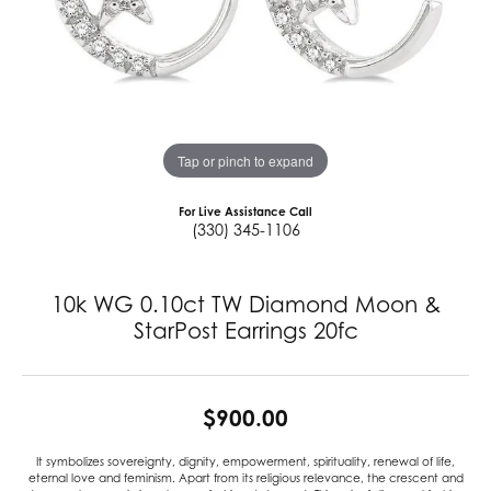
Tap or pinch to expand
For Live Assistance Call
(330) 345-1106
10k WG 0.10ct TW Diamond Moon &
StarPost Earrings 20fc
$900.00
It symbolizes sovereignty, dignity, empowerment, spirituality, renewal of life,
eternal love and feminism. Apart from its religious relevance, the crescent and