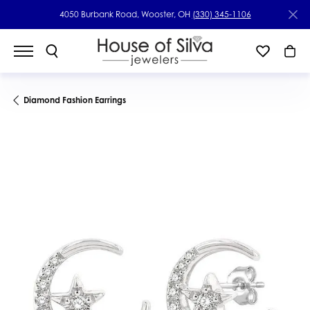
4050 Burbank Road, Wooster, OH
(330) 345-1106
Diamond Fashion Earrings