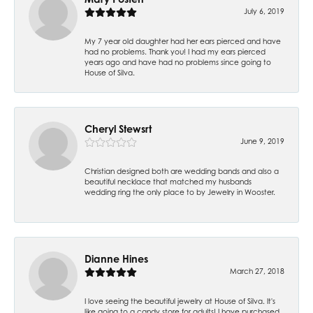
July 6, 2019
My 7 year old daughter had her ears pierced and have
had no problems. Thank you! I had my ears pierced
years ago and have had no problems since going to
House of Silva.
Cheryl Stewsrt
June 9, 2019
Christian designed both are wedding bands and also a
beautiful necklace that matched my husbands
wedding ring the only place to by Jewelry in Wooster.
Dianne Hines
March 27, 2018
I love seeing the beautiful jewelry at House of Silva. It's
like going to a candy store for adults! I have purchased