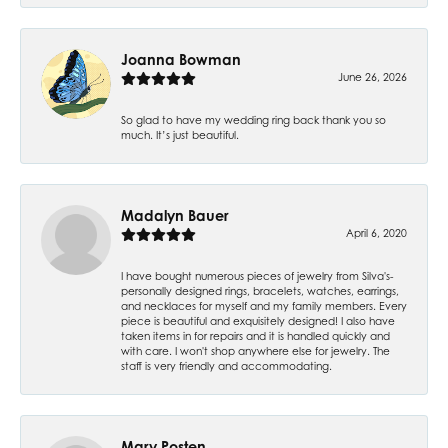
Joanna Bowman
June 26, 2026
So glad to have my wedding ring back thank you so
much. It’s just beautiful.
Madalyn Bauer
April 6, 2020
I have bought numerous pieces of jewelry from Silva's-
personally designed rings, bracelets, watches, earrings,
and necklaces for myself and my family members. Every
piece is beautiful and exquisitely designed! I also have
taken items in for repairs and it is handled quickly and
with care. I won't shop anywhere else for jewelry. The
staff is very friendly and accommodating.
Mary Posten