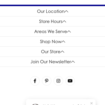
Our Location
Store Hours
Areas We Serve
Shop Now
Our Store
Join Our Newsletter