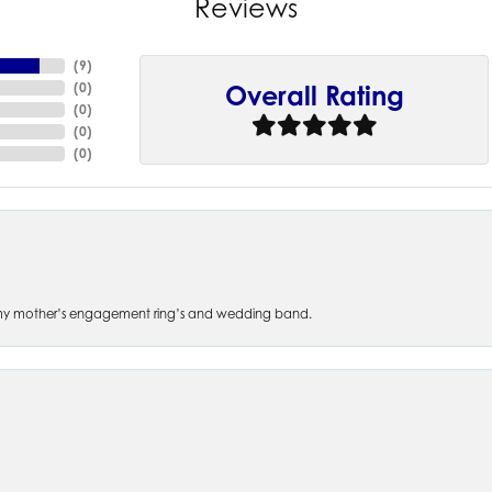
Reviews
(
9
)
(
0
)
Overall Rating
(
0
)
(
0
)
(
0
)
 of my mother’s engagement ring’s and wedding band.