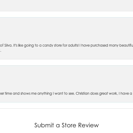
of Silva. It's like going to a candy store for adults! I have purchased many beautifu
.
es her time and shows me anything I want to see. Christian does great work, I have a
Submit a Store Review