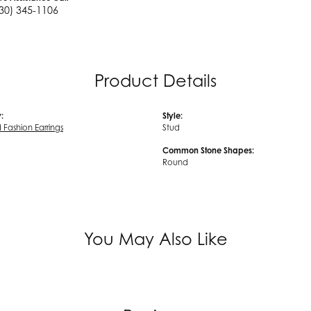
30) 345-1106
Product Details
:
Style:
Fashion Earrings
Stud
Common Stone Shapes:
Round
You May Also Like