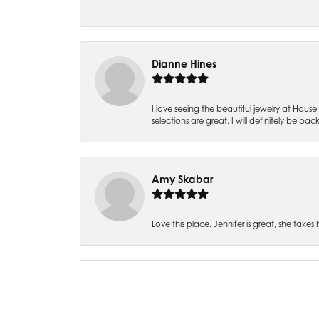
Dianne Hines
I love seeing the beautiful jewelry at House 
selections are great. I will definitely be back
Amy Skabar
Love this place. Jennifer is great, she tak