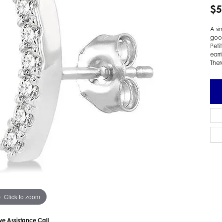
$5
 Earrings
Estate Ladies' Diamond Ring
ng Jackets
Estate Gold Pendant
A si
a Scott Earrings
Estate Pearl Pendant
good
Peti
Estate Diamond Pendant
elets
earr
Ther
Estate Colored Stone Pendant
nd Bracelets
Estate Pearl Earrings
rown Diamond Bracelets
Estate Gold Earrings
ed Gemstone Bracelets
Estate Gents' Gold Bracelets
 Bracelets
Estate Ladies' Gold Bracelets
Bracelets
Estate Colored Stone Bracelet
 Bracelets
Estate Diamond Bracelet
a Scott Bracelets
Click to zoom
ive Assistance Call