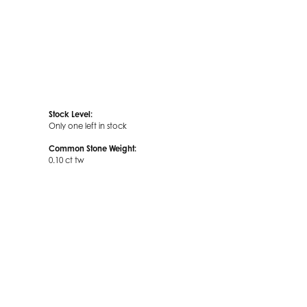
Stock Level:
Only one left in stock
Common Stone Weight:
0.10 ct tw