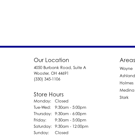
Our Location
Areas
4050 Burbank Road, Suite A
Wayne
Wooster, OH 44691
Ashlan
(330) 345-1106
Holmes
Medina
Store Hours
Stark
Monday:
Closed
Tuesday - Wednesday:
Tue-Wed:
9:30am - 5:00pm
Thursday:
9:30am - 6:00pm
Friday:
9:30am - 5:00pm
Saturday:
9:30am - 12:00pm
Sunday:
Closed