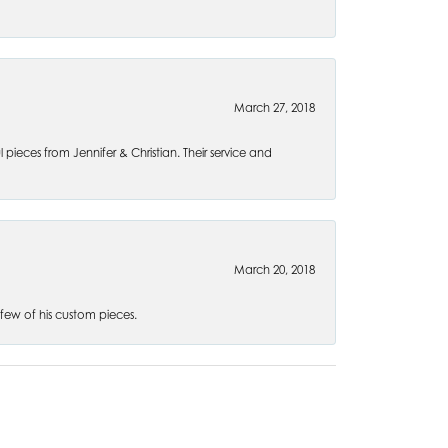
March 27, 2018
l pieces from Jennifer & Christian. Their service and
March 20, 2018
 few of his custom pieces.