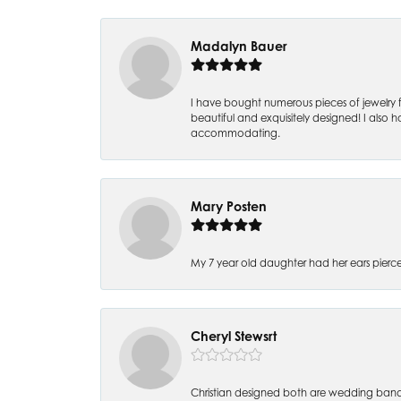
Madalyn Bauer
I have bought numerous pieces of jewelry fr
beautiful and exquisitely designed! I also ha
accommodating.
Mary Posten
My 7 year old daughter had her ears pier
Cheryl Stewsrt
Christian designed both are wedding band