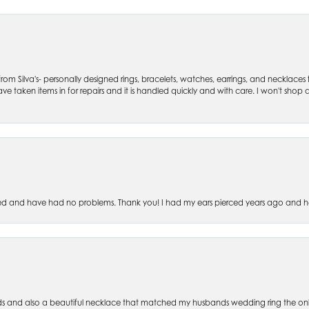
om Silva's- personally designed rings, bracelets, watches, earrings, and necklaces
ve taken items in for repairs and it is handled quickly and with care. I won't shop an
ced and have had no problems. Thank you! I had my ears pierced years ago and ha
s and also a beautiful necklace that matched my husbands wedding ring the only