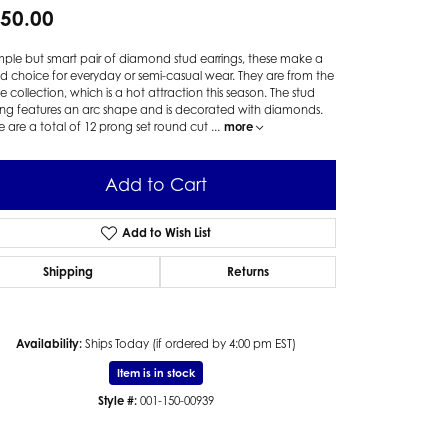
50.00
mple but smart pair of diamond stud earrings, these make a
 choice for everyday or semi-casual wear. They are from the
te collection, which is a hot attraction this season. The stud
ing features an arc shape and is decorated with diamonds.
e are a total of 12 prong set round cut
...
more
Add to Cart
Add to Wish List
Shipping
Returns
Availability:
Ships Today (if ordered by 4:00 pm EST)
Item is in stock
Style #:
001-150-00939