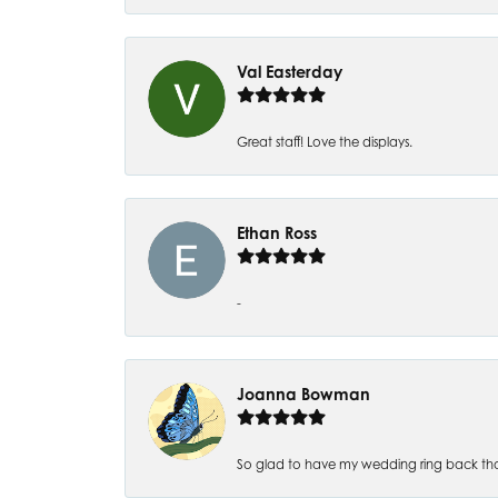
Val Easterday
Great staff! Love the displays.
Ethan Ross
-
Joanna Bowman
So glad to have my wedding ring back thank