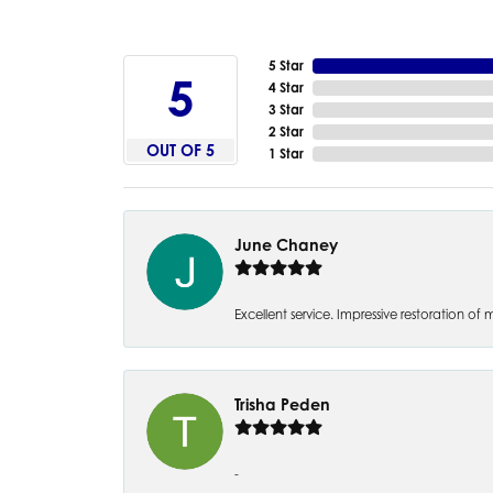
5 Star
5
4 Star
3 Star
2 Star
OUT OF 5
1 Star
June Chaney
Excellent service. Impressive restoration
Trisha Peden
-