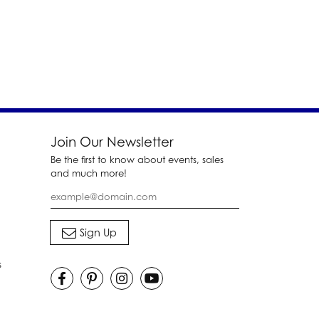
Join Our Newsletter
Be the first to know about events, sales
and much more!
s