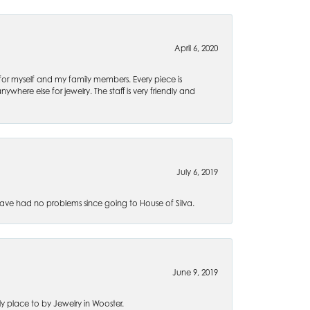
April 6, 2020
 for myself and my family members. Every piece is
ywhere else for jewelry. The staff is very friendly and
July 6, 2019
ve had no problems since going to House of Silva.
June 9, 2019
 place to by Jewelry in Wooster.