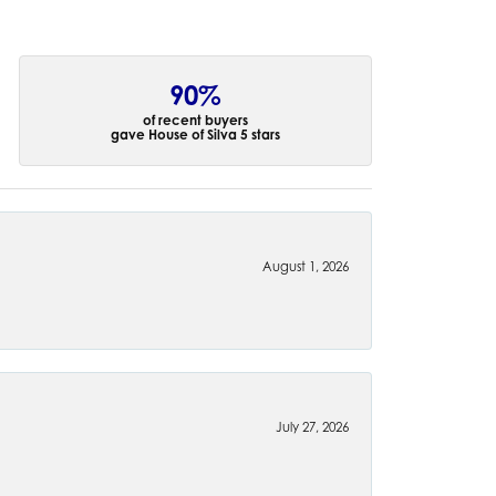
90%
of recent buyers
gave House of Silva 5 stars
August 1, 2026
July 27, 2026