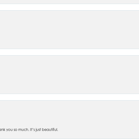
 you so much. It’s just beautiful.