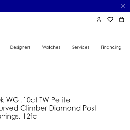
TOGGLE MY AC
TOGGLE MY
TOGG
Designers
Watches
Services
Financing
e
Ti Sento
lry
s
Jeweler
nds
0k WG .10ct TW Petite
nbow
nds
urved Climber Diamond Post
rrings, 12fc