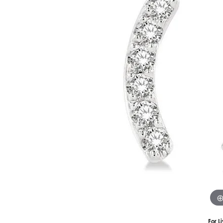
Silver
Pendants
Earri
Diamond Pendants
Kendr
Lab Grown Diamond Pendants
Brac
Colored Gemstone Pendants
Pearl Pendants
Diamo
Gold Pendants
Lab G
Silver Pendants
Color
Men's Pendants
Pearl
Kendra Scott Pendants
Gold 
Silver
Kendr
For L