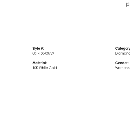
(3
Style #:
Category
001-150-00939
Diamond 
Material:
Gender:
10K White Gold
Women's