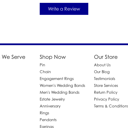
Write a Review
 We Serve
Shop Now
Our Store
Pin
About Us
d
Chain
Our Blog
Engagement Rings
Testimonials
Women's Wedding Bands
Store Services
Men's Wedding Bands
Return Policy
Estate Jewelry
Privacy Policy
Anniversary
Terms & Condition
Rings
Pendants
Earrings