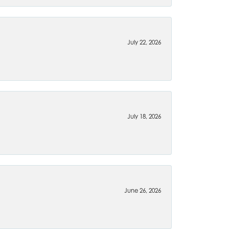
July 22, 2026
July 18, 2026
June 26, 2026