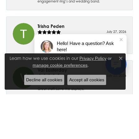
engagement ring’s and wedding band.
Trisha Peden
July 27, 2026
Hello! Have a question? Ask
-
here!
Learn how we use cookies in our
Privacy Policy
or
Close co
.
manage cookie preferences
Val Easterday
July 22, 2026
Decline all cookies
Accept all cookies
Great staff! Love the displays.
Ethan Ross
July 18, 2026
-