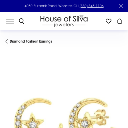
4050 Burbank Road, Wooster, OH
(330) 345-1106
Diamond Fashion Earrings