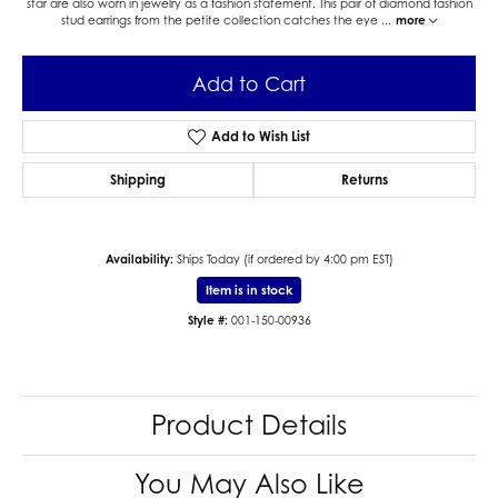
star are also worn in jewelry as a fashion statement. This pair of diamond fashion
stud earrings from the petite collection catches the eye
...
more
Add to Cart
Add to Wish List
Shipping
Returns
Availability:
Ships Today (if ordered by 4:00 pm EST)
Item is in stock
Style #:
001-150-00936
Product Details
You May Also Like