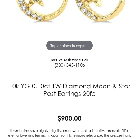
Tap or pinch to expand
For Live Assistance Call
(330) 345-1106
10k YG 0.10ct TW Diamond Moon & Star
Post Earrings 20fc
$900.00
It symbolizes sovereignty, dignity, empowerment, spirituality, renewal of life,
eternal love and feminism. Apart from its religious relevance, the crescent and