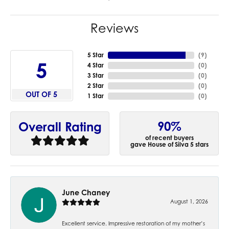
Reviews
5 Star
(
9
)
5
4 Star
(
0
)
3 Star
(
0
)
2 Star
(
0
)
OUT OF 5
1 Star
(
0
)
90%
Overall Rating
of recent buyers
gave House of Silva 5 stars
June Chaney
August 1, 2026
Excellent service. Impressive restoration of my mother’s