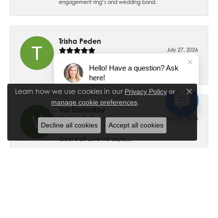
engagement ring’s and wedding band.
Trisha Peden
July 27, 2026
Hello! Have a question? Ask
-
here!
Learn how we use cookies in our
Privacy Policy
or
Close co
.
manage cookie preferences
Val Easterday
July 22, 2026
Decline all cookies
Accept all cookies
Great staff! Love the displays.
Ethan Ross
July 18, 2026
-