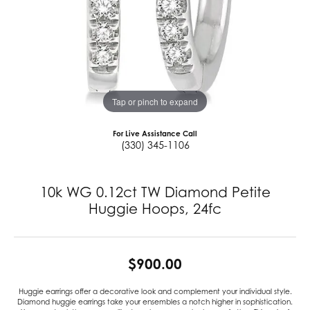
Tap or pinch to expand
For Live Assistance Call
(330) 345-1106
10k WG 0.12ct TW Diamond Petite
Huggie Hoops, 24fc
$900.00
Huggie earrings offer a decorative look and complement your individual style.
Diamond huggie earrings take your ensembles a notch higher in sophistication.