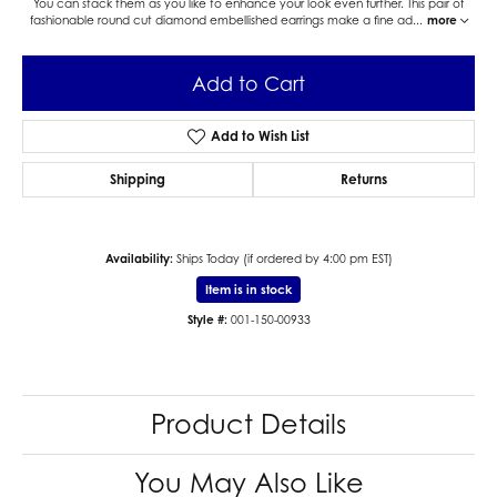
You can stack them as you like to enhance your look even further. This pair of
fashionable round cut diamond embellished earrings make a fine ad
...
more
Add to Cart
Add to Wish List
Shipping
Returns
Availability:
Ships Today (if ordered by 4:00 pm EST)
Item is in stock
Style #:
001-150-00933
Product Details
You May Also Like