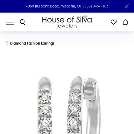
4050 Burbank Road, Wooster, OH
(330) 345-1106
Diamond Fashion Earrings