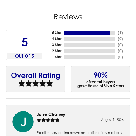
Reviews
5 Star
(
9
)
5
4 Star
(
0
)
3 Star
(
0
)
2 Star
(
0
)
OUT OF 5
1 Star
(
0
)
90%
Overall Rating
of recent buyers
gave House of Silva 5 stars
June Chaney
August 1, 2026
Excellent service. Impressive restoration of my mother’s