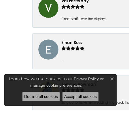
Val Easterday
Great staff! Love the displays.
Ethan Ross
-
Learn how we use cookies in our
Privacy Policy
or
Close co
Joanna Bowman
.
manage cookie preferences
Decline all cookies
Accept all cookies
So glad to have my wedding ring back thank
Madalyn Bauer