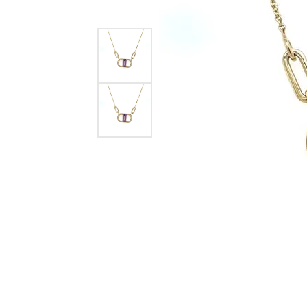
Silver
Pendants
Earri
Diamond Pendants
Kendr
Lab Grown Diamond Pendants
Brac
Colored Gemstone Pendants
Pearl Pendants
Diamo
Gold Pendants
Lab G
Silver Pendants
Color
Men's Pendants
Pearl
Kendra Scott Pendants
Gold 
Silver
Kendr