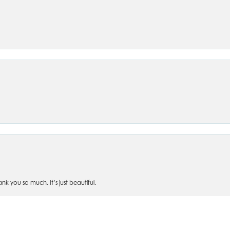
nsent popup
 you so much. It’s just beautiful.