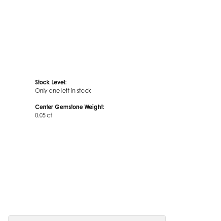
Stock Level:
Only one left in stock
Center Gemstone Weight:
0.05 ct