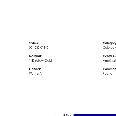
Style #:
Category
001-230-01345
Colored
Material:
Center G
14K Yellow Gold
Amethys
Gender:
Common 
Women's
Round
5 Star