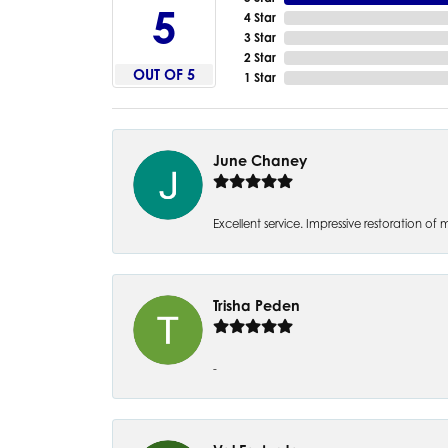
5
4 Star
3 Star
2 Star
OUT OF 5
1 Star
June Chaney
Excellent service. Impressive restoration
Trisha Peden
-