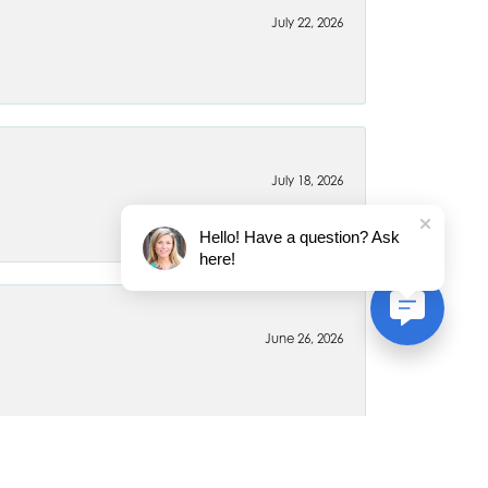
July 22, 2026
July 18, 2026
Hello! Have a question? Ask
here!
June 26, 2026