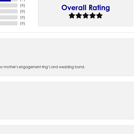
(
0
)
Overall Rating
(
0
)
(
0
)
(
0
)
 of my mother’s engagement ring’s and wedding band.