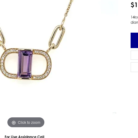
$1
 Earrings
Estate Ladies' Diamond Ring
ng Jackets
Estate Gold Pendant
14ky
dia
a Scott Earrings
Estate Pearl Pendant
Estate Diamond Pendant
elets
Estate Colored Stone Pendant
nd Bracelets
Estate Pearl Earrings
rown Diamond Bracelets
Estate Gold Earrings
ed Gemstone Bracelets
Estate Gents' Gold Bracelets
 Bracelets
Estate Ladies' Gold Bracelets
Bracelets
Estate Colored Stone Bracelet
 Bracelets
Estate Diamond Bracelet
a Scott Bracelets
Click to zoom
For Live Assistance Call