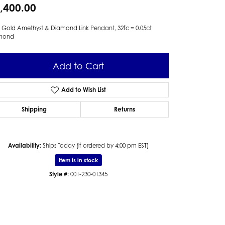
,400.00
 Gold Amethyst & Diamond Link Pendant, 32fc = 0.05ct
mond
Add to Cart
Add to Wish List
Shipping
Returns
Availability:
Ships Today (if ordered by 4:00 pm EST)
Item is in stock
Style #:
001-230-01345
Click to zoom