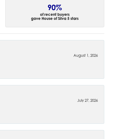
90%
of recent buyers
gave House of Silva 5 stars
August 1, 2026
July 27, 2026