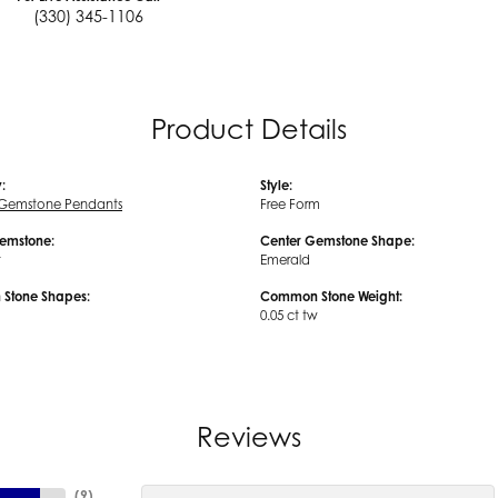
(330) 345-1106
Product Details
:
Style:
 Gemstone Pendants
Free Form
emstone:
Center Gemstone Shape:
t
Emerald
Stone Shapes:
Common Stone Weight:
0.05 ct tw
Reviews
(
9
)