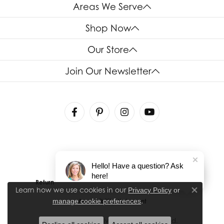
Areas We Serve
Shop Now
Our Store
Join Our Newsletter
Hello! Have a question? Ask
here!
Return Policy
Privacy Policy
Terms & Conditions
Learn how we use cookies in our
Privacy Policy
or
Close co
.
manage cookie preferences
Accessibility Statement
© 2026 House of Silva. All Rights Reserved.