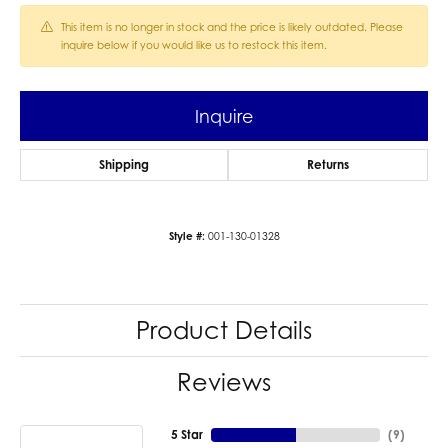
This item is no longer in stock and the price is likely outdated. Please
inquire below if you would like us to restock this item.
Inquire
Shipping
Returns
Style #:
001-130-01328
Product Details
Reviews
5 Star
(
9
)