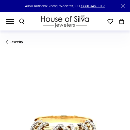
4050 Burbank Road, Wooster, OH
(330) 345-1106
Jewelry