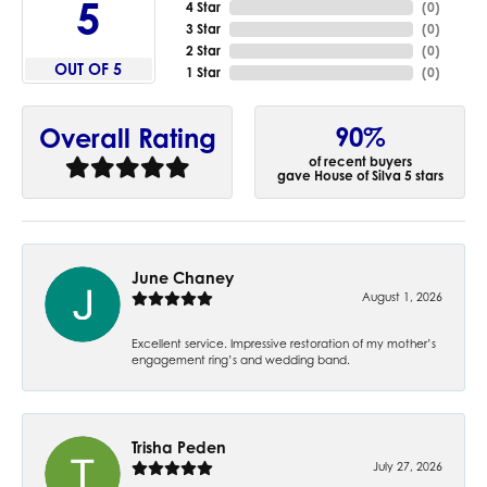
5
4 Star
(
0
)
3 Star
(
0
)
2 Star
(
0
)
OUT OF 5
1 Star
(
0
)
90%
Overall Rating
of recent buyers
gave House of Silva 5 stars
June Chaney
August 1, 2026
Excellent service. Impressive restoration of my mother’s
engagement ring’s and wedding band.
Trisha Peden
July 27, 2026