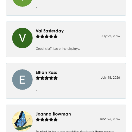
-
Val Easterday
July 22, 2026
Great staff! Love the displays.
Ethan Ross
July 18, 2026
-
Joanna Bowman
June 26, 2026
So glad to have my wedding ring back thank you so