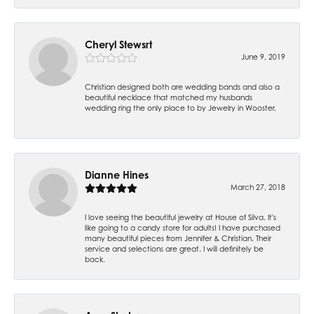
Cheryl Stewsrt
June 9, 2019
Christian designed both are wedding bands and also a
beautiful necklace that matched my husbands
wedding ring the only place to by Jewelry in Wooster.
Dianne Hines
March 27, 2018
I love seeing the beautiful jewelry at House of Silva. It's
like going to a candy store for adults! I have purchased
many beautiful pieces from Jennifer & Christian. Their
service and selections are great. I will definitely be
back.