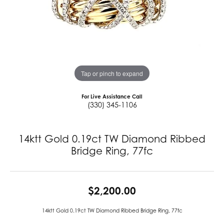
Tap or pinch to expand
For Live Assistance Call
(330) 345-1106
14ktt Gold 0.19ct TW Diamond Ribbed
Bridge Ring, 77fc
$2,200.00
14ktt Gold 0.19ct TW Diamond Ribbed Bridge Ring, 77fc