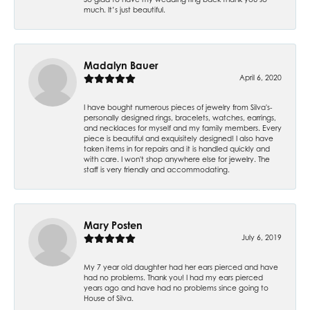
much. It’s just beautiful.
Madalyn Bauer
April 6, 2020
I have bought numerous pieces of jewelry from Silva's-
personally designed rings, bracelets, watches, earrings,
and necklaces for myself and my family members. Every
piece is beautiful and exquisitely designed! I also have
taken items in for repairs and it is handled quickly and
with care. I won't shop anywhere else for jewelry. The
staff is very friendly and accommodating.
Mary Posten
July 6, 2019
My 7 year old daughter had her ears pierced and have
had no problems. Thank you! I had my ears pierced
years ago and have had no problems since going to
House of Silva.