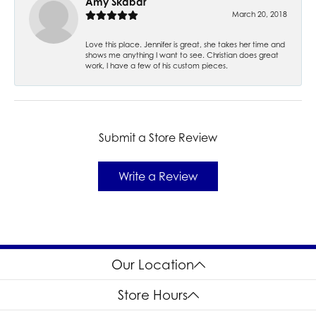
Amy Skabar
March 20, 2018
Love this place. Jennifer is great, she takes her time and
shows me anything I want to see. Christian does great
work, I have a few of his custom pieces.
Submit a Store Review
Write a Review
Our Location
Store Hours