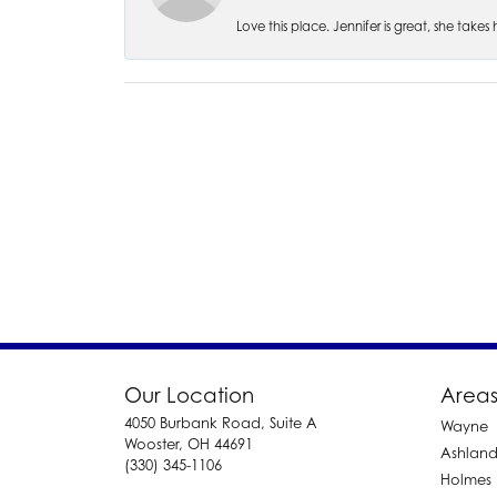
Love this place. Jennifer is great, she take
Our Location
Areas
4050 Burbank Road, Suite A
Wayne
Wooster, OH 44691
Ashlan
(330) 345-1106
Holmes