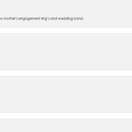
 of my mother’s engagement ring’s and wedding band.