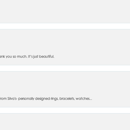
 you so much. It’s just beautiful.
om Silva's- personally designed rings, bracelets, watches...