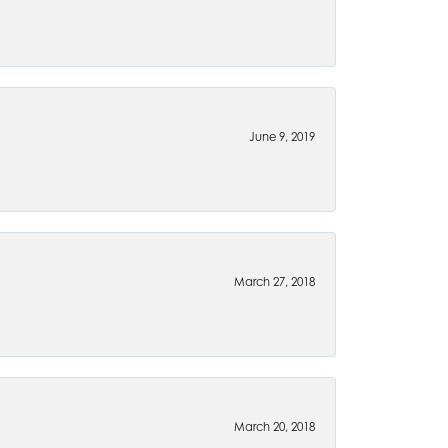
June 9, 2019
March 27, 2018
March 20, 2018