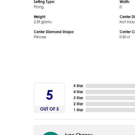
Setting Type:
Width:
Prong
0
Weight:
Center D
2.59 grams
Not Incl
Center Diamond Shape:
Center C
Princess
0.50 ct
5 Star
5
4 Star
3 Star
2 Star
OUT OF 5
1 Star
June Chaney