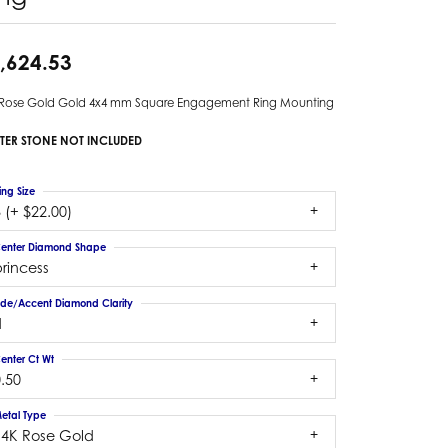
,624.53
 Rose Gold Gold 4x4 mm Square Engagement Ring Mounting
TER STONE NOT INCLUDED
ing Size
 (+ $22.00)
enter Diamond Shape
rincess
ide/Accent Diamond Clarity
1
enter Ct Wt
.50
etal Type
14K Rose Gold