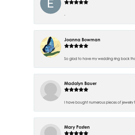
-
Joanna Bowman
So glad to have my wedding ring back thank
Madalyn Bauer
I have bought numerous pieces of jewelry fr
Mary Posten