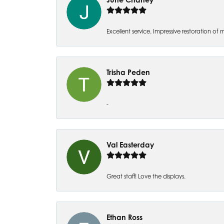
Excellent service. Impressive restoration
Trisha Peden
-
Val Easterday
Great staff! Love the displays.
Ethan Ross