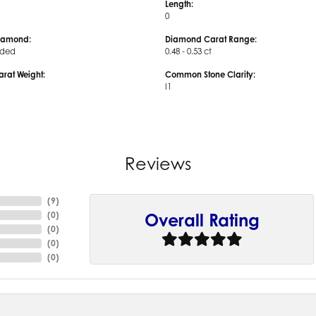
Length:
0
iamond:
Diamond Carat Range:
uded
0.48 - 0.53 ct
arat Weight:
Common Stone Clarity:
I1
Reviews
(
9
)
(
0
)
Overall Rating
(
0
)
(
0
)
(
0
)