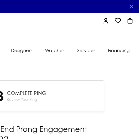
TOGGLE MY AC
TOGGLE MY
TOGG
Designers
Watches
Services
Financing
e
Ti Sento
lry
3
s
COMPLETE RING
Jeweler
nds
Review Your Ring
nbow
nds
-End Prong Engagement
ing