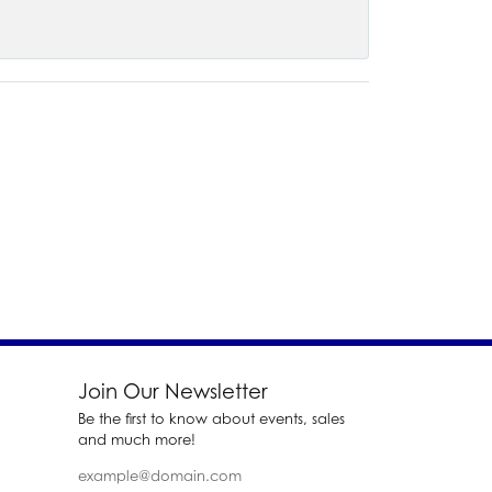
Join Our Newsletter
Be the first to know about events, sales
and much more!