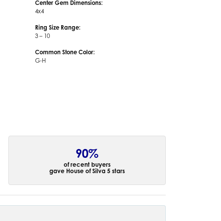
Center Gem Dimensions:
4x4
Ring Size Range:
3 – 10
Common Stone Color:
G-H
90%
of recent buyers
gave House of Silva 5 stars