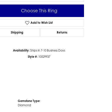
Choose This Ring
Add to Wish List
Click to zoom
Shipping
Returns
Availability:
Ships in 7-10 Business Days
Style #:
10529937
Gemstone Type:
Diamond