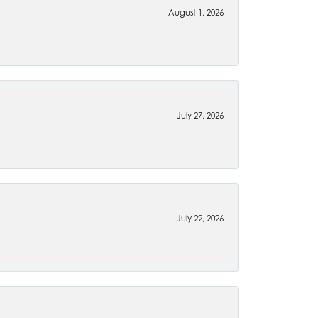
August 1, 2026
July 27, 2026
July 22, 2026