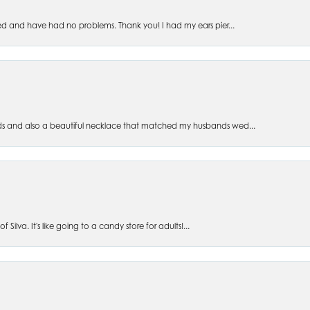
ed and have had no problems. Thank you! I had my ears pier...
s and also a beautiful necklace that matched my husbands wed...
 Silva. It's like going to a candy store for adults!...