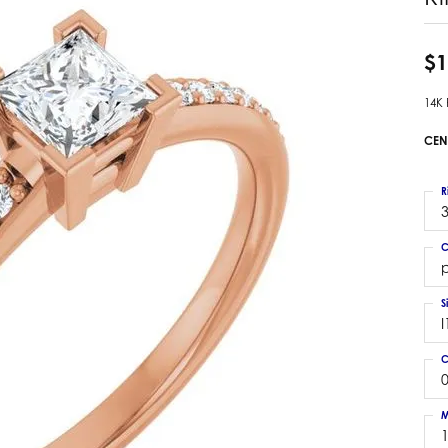
 Earrings
Estate Ladies' Diamond Ring
ng Jackets
Estate Gold Pendant
$1
a Scott Earrings
Estate Pearl Pendant
14K
Estate Diamond Pendant
elets
Estate Colored Stone Pendant
CEN
nd Bracelets
Estate Pearl Earrings
rown Diamond Bracelets
Estate Gold Earrings
R
ed Gemstone Bracelets
3
Estate Gents' Gold Bracelets
 Bracelets
C
Estate Ladies' Gold Bracelets
Bracelets
p
Estate Colored Stone Bracelet
 Bracelets
S
Estate Diamond Bracelet
a Scott Bracelets
I
C
0
M