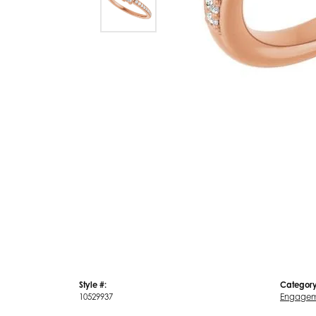
Style #:
Category
10529937
Engagem