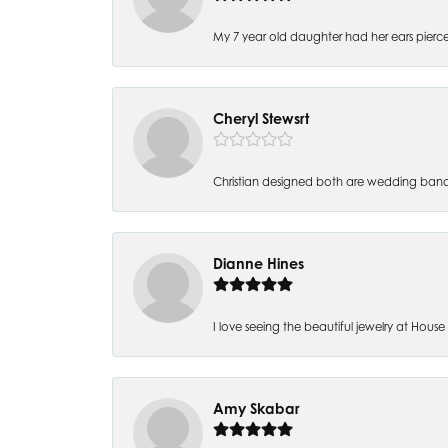
My 7 year old daughter had her ears pierc
Cheryl Stewsrt
Christian designed both are wedding band
Dianne Hines
I love seeing the beautiful jewelry at House of
Amy Skabar