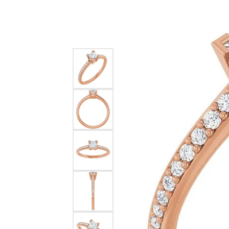
Silver
Pendants
Earri
Diamond Pendants
Kendr
Lab Grown Diamond Pendants
Brac
Colored Gemstone Pendants
Pearl Pendants
Diamo
Gold Pendants
Lab G
Silver Pendants
Color
Men's Pendants
Pearl
Kendra Scott Pendants
Gold 
Silver
Kendr