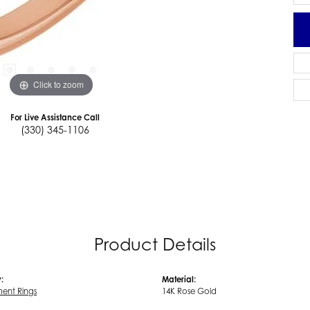
Click to zoom
For Live Assistance Call
(330) 345-1106
Product Details
:
Material:
ent Rings
14K Rose Gold