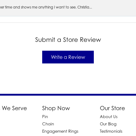
s her time and shows me anything I want to see. Christia...
Submit a Store Review
Write a Review
 We Serve
Shop Now
Our Store
Pin
About Us
d
Chain
Our Blog
Engagement Rings
Testimonials