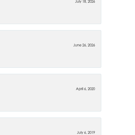
July 18, 2026
June 26, 2026
April 6, 2020
July 6, 2019