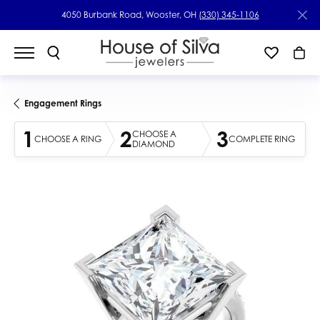
4050 Burbank Road, Wooster, OH
(330) 345-1106
Engagement Rings
1
2
3
CHOOSE A
CHOOSE A RING
COMPLETE RING
DIAMOND