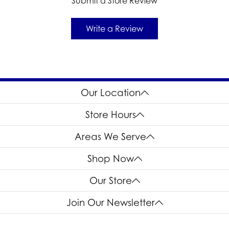
Submit a Store Review
Write a Review
Our Location
Store Hours
Areas We Serve
Shop Now
Our Store
Join Our Newsletter