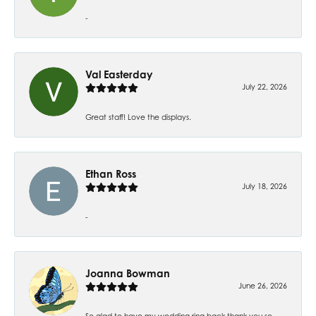
-
Val Easterday
July 22, 2026
Great staff! Love the displays.
Ethan Ross
July 18, 2026
-
Joanna Bowman
June 26, 2026
So glad to have my wedding ring back thank you so