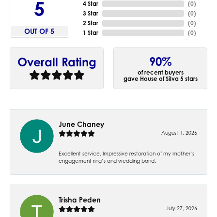
5
4 Star
(
0
)
3 Star
(
0
)
2 Star
(
0
)
OUT OF 5
1 Star
(
0
)
90%
Overall Rating
of recent buyers
gave House of Silva 5 stars
June Chaney
August 1, 2026
Excellent service. Impressive restoration of my mother’s
engagement ring’s and wedding band.
Trisha Peden
July 27, 2026