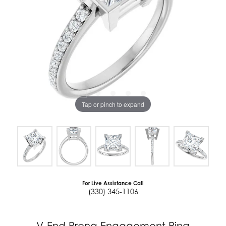
Tap or pinch to expand
For Live Assistance Call
(330) 345-1106
V-End Prong Engagement Ring