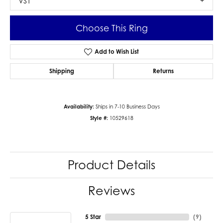
VS1
Choose This Ring
Add to Wish List
Shipping
Returns
Availability:
Ships in 7-10 Business Days
Style #:
10529618
Product Details
Reviews
5 Star
(
9
)