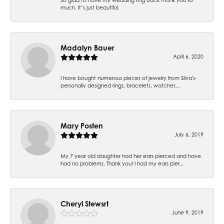
much. It’s just beautiful.
Madalyn Bauer
April 6, 2020
I have bought numerous pieces of jewelry from Silva's-
personally designed rings, bracelets, watches...
Mary Posten
July 6, 2019
My 7 year old daughter had her ears pierced and have
had no problems. Thank you! I had my ears pier...
Cheryl Stewsrt
June 9, 2019