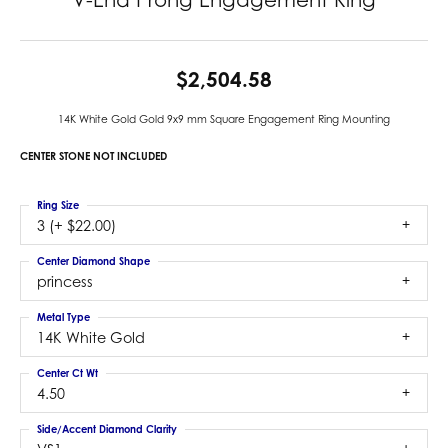
$2,504.58
14K White Gold Gold 9x9 mm Square Engagement Ring Mounting
CENTER STONE NOT INCLUDED
Ring Size
3 (+ $22.00)
Center Diamond Shape
princess
Metal Type
14K White Gold
Center Ct Wt
4.50
Side/Accent Diamond Clarity