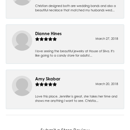
Christian designed both are wedding bands and also a
beautiful necklace that matched my husbands wed...
Dianne Hines
March 27, 2018
I love seeing the beautiful jewelry at House of Silva. It's
like going to a candy store for adults!...
Amy Skabar
March 20, 2018
Love this place. Jennifer is great, she takes her time and
shows me anything I want to see. Christia...