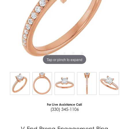
Tap or pinch to expand
For Live Assistance Call
(330) 345-1106
V-End Prong Engagement Ring