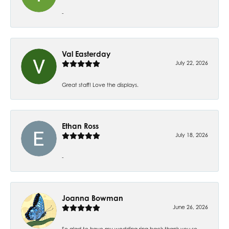
-
Val Easterday
July 22, 2026
Great staff! Love the displays.
Ethan Ross
July 18, 2026
-
Joanna Bowman
June 26, 2026
So glad to have my wedding ring back thank you so