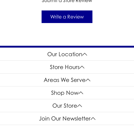
Submit a Store Review
Write a Review
Our Location
Store Hours
Areas We Serve
Shop Now
Our Store
Join Our Newsletter