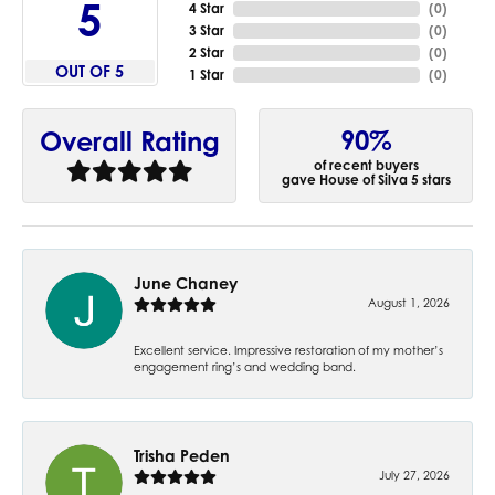
5
4 Star
(
0
)
3 Star
(
0
)
2 Star
(
0
)
OUT OF 5
1 Star
(
0
)
90%
Overall Rating
of recent buyers
gave House of Silva 5 stars
June Chaney
August 1, 2026
Excellent service. Impressive restoration of my mother’s
engagement ring’s and wedding band.
Trisha Peden
July 27, 2026