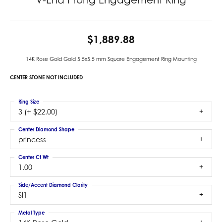
$1,889.88
14K Rose Gold Gold 5.5x5.5 mm Square Engagement Ring Mounting
CENTER STONE NOT INCLUDED
Ring Size
3 (+ $22.00)
Center Diamond Shape
princess
Center Ct Wt
1.00
Side/Accent Diamond Clarity
SI1
Metal Type