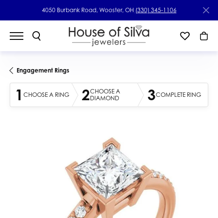
4050 Burbank Road, Wooster, OH
(330) 345-1106
Engagement Rings
1
2
3
CHOOSE A
CHOOSE A RING
COMPLETE RING
DIAMOND