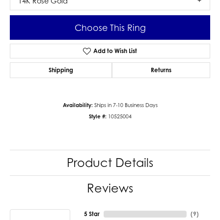
14K Rose Gold
Choose This Ring
Add to Wish List
Shipping
Returns
Availability:
Ships in 7-10 Business Days
Style #:
10525004
Product Details
Reviews
5 Star
(
9
)