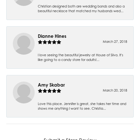
Christian designed both are wedding bands and also a
beautiful necklace that matched my husbands wed...
Dianne Hines
March 27, 2018
I love seeing the beautiful jewelry at House of Silva. It's
like going to a candy store for adults!...
Amy Skabar
March 20, 2018
Love this place. Jennifer is great, she takes her time and
shows me anything I want to see. Christia...