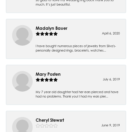
much. It’s just beautiful.
Madalyn Bauer
April 6, 2020
I have bought numerous pieces of jewelry from Silva's-
personally designed rings, bracelets, watches...
Mary Posten
July 6, 2019
My 7 year old daughter had her ears pierced and have
had no problems. Thank you! I had my ears pier...
Cheryl Stewsrt
June 9, 2019