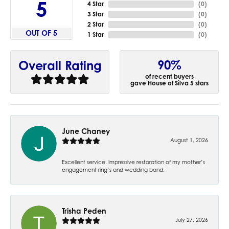
5
4 Star
(
0
)
3 Star
(
0
)
2 Star
(
0
)
OUT OF 5
1 Star
(
0
)
90%
Overall Rating
of recent buyers
gave House of Silva 5 stars
June Chaney
August 1, 2026
Excellent service. Impressive restoration of my mother’s
engagement ring’s and wedding band.
Trisha Peden
July 27, 2026