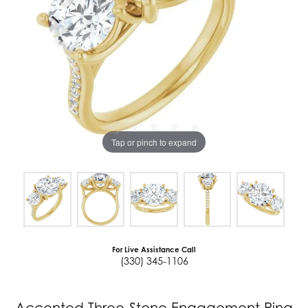
Tap or pinch to expand
For Live Assistance Call
(330) 345-1106
Accented Three-Stone Engagement Ring