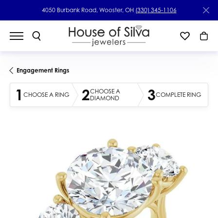
4050 Burbank Road, Wooster, OH
(330) 345-1106
Engagement Rings
1
2
3
CHOOSE A
CHOOSE A RING
COMPLETE RING
DIAMOND