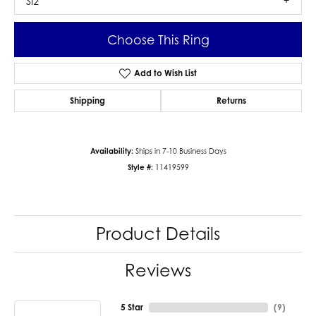
SI2
Choose This Ring
Add to Wish List
Shipping
Returns
Availability:
Ships in 7-10 Business Days
Style #:
11419599
Product Details
Reviews
5 Star
(
9
)