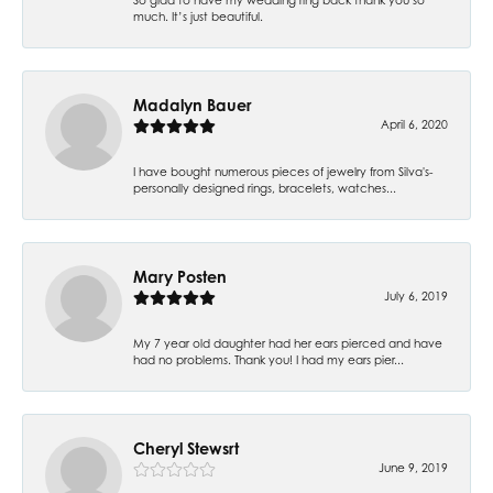
much. It’s just beautiful.
Madalyn Bauer
April 6, 2020
I have bought numerous pieces of jewelry from Silva's-
personally designed rings, bracelets, watches...
Mary Posten
July 6, 2019
My 7 year old daughter had her ears pierced and have
had no problems. Thank you! I had my ears pier...
Cheryl Stewsrt
June 9, 2019