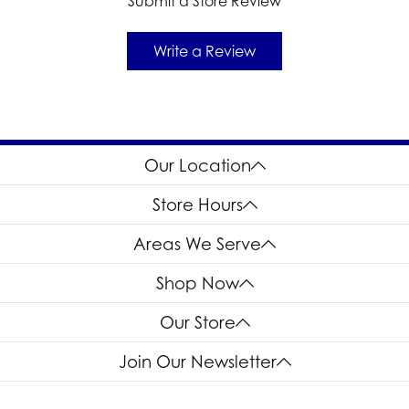
Submit a Store Review
Write a Review
Our Location
Store Hours
Areas We Serve
Shop Now
Our Store
Join Our Newsletter