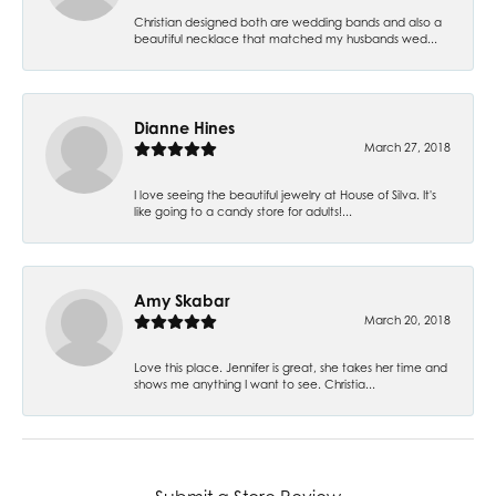
Christian designed both are wedding bands and also a
beautiful necklace that matched my husbands wed...
Dianne Hines
March 27, 2018
I love seeing the beautiful jewelry at House of Silva. It's
like going to a candy store for adults!...
Amy Skabar
March 20, 2018
Love this place. Jennifer is great, she takes her time and
shows me anything I want to see. Christia...