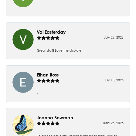
-
Val Easterday
July 22, 2026
Great staff! Love the displays.
Ethan Ross
July 18, 2026
-
Joanna Bowman
June 26, 2026
So glad to have my wedding ring back thank you so