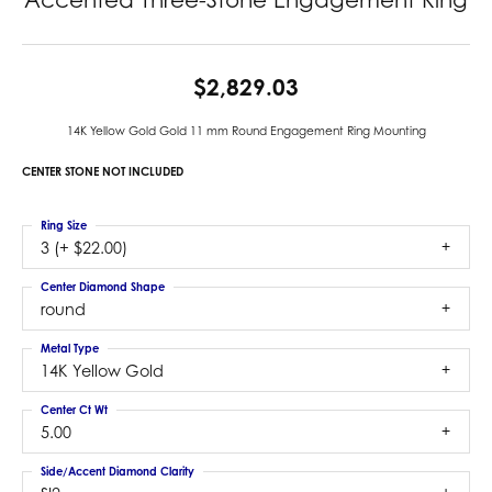
$2,829.03
14K Yellow Gold Gold 11 mm Round Engagement Ring Mounting
CENTER STONE NOT INCLUDED
Ring Size
3 (+ $22.00)
Center Diamond Shape
round
Metal Type
14K Yellow Gold
Center Ct Wt
5.00
Side/Accent Diamond Clarity