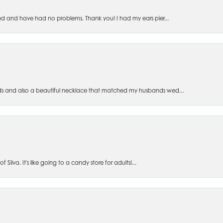
ed and have had no problems. Thank you! I had my ears pier...
s and also a beautiful necklace that matched my husbands wed...
 Silva. It's like going to a candy store for adults!...