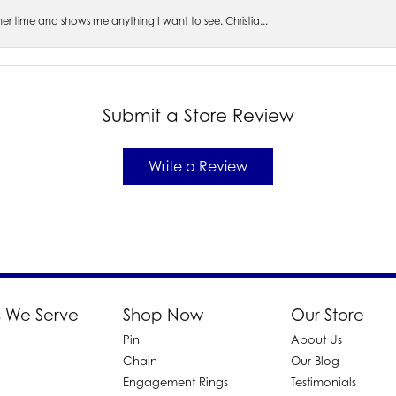
s her time and shows me anything I want to see. Christia...
Submit a Store Review
Write a Review
 We Serve
Shop Now
Our Store
Pin
About Us
d
Chain
Our Blog
Engagement Rings
Testimonials