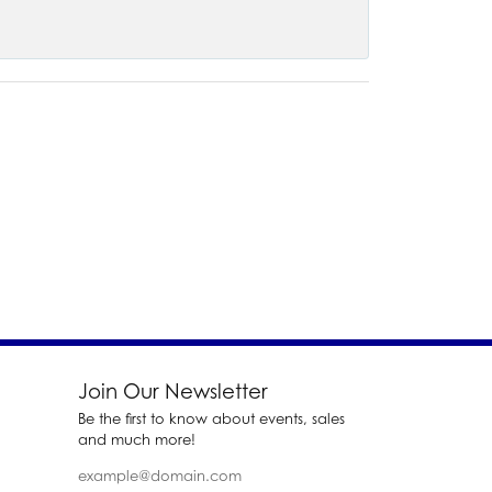
Join Our Newsletter
Be the first to know about events, sales
and much more!