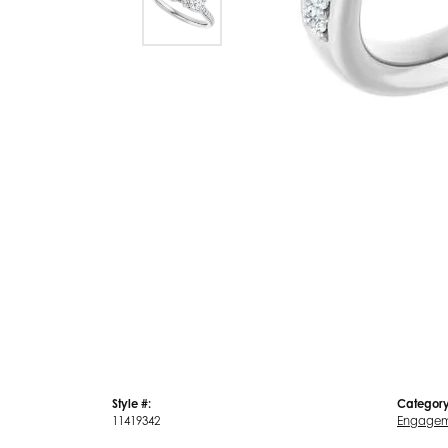
Style #:
Category
11419342
Engagem