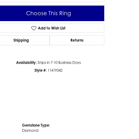
Choose This Ring
Add to Wish List
Click to zoom
Shipping
Returns
Availability:
Ships in 7-10 Business Days
Style #:
11419342
Gemstone Type:
Diamond