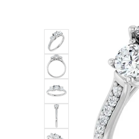
Silver
Pendants
Earri
Diamond Pendants
Kendr
Lab Grown Diamond Pendants
Brac
Colored Gemstone Pendants
Pearl Pendants
Diamo
Gold Pendants
Lab G
Silver Pendants
Color
Men's Pendants
Pearl
Kendra Scott Pendants
Gold 
Silver
Kendr