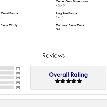
Center Gem Dimensions:
4.5x4.5
 Carat Range:
Ring Size Range:
3 ct
3 – 10
tone Clarity:
Common Stone Color:
G-H
Reviews
(
9
)
(
0
)
Overall Rating
(
0
)
(
0
)
(
0
)