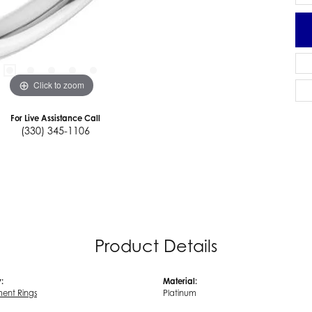
Click to zoom
For Live Assistance Call
(330) 345-1106
Product Details
:
Material:
ent Rings
Platinum