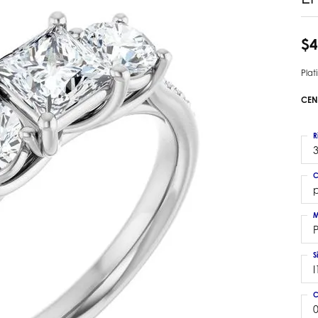
 Earrings
Estate Ladies' Diamond Ring
ng Jackets
Estate Gold Pendant
$4
a Scott Earrings
Estate Pearl Pendant
Pla
Estate Diamond Pendant
elets
Estate Colored Stone Pendant
CEN
nd Bracelets
Estate Pearl Earrings
rown Diamond Bracelets
Estate Gold Earrings
R
ed Gemstone Bracelets
3
Estate Gents' Gold Bracelets
 Bracelets
C
Estate Ladies' Gold Bracelets
Bracelets
p
Estate Colored Stone Bracelet
 Bracelets
M
Estate Diamond Bracelet
a Scott Bracelets
S
I
C
0