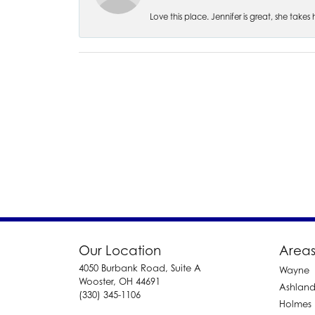
Love this place. Jennifer is great, she take
Our Location
Areas
4050 Burbank Road, Suite A
Wayne
Wooster, OH 44691
Ashlan
(330) 345-1106
Holmes