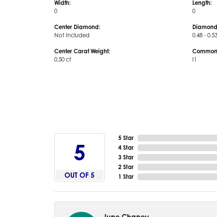
Width:
Length:
0
0
Center Diamond:
Diamond
Not Included
0.48 - 0.5
Center Carat Weight:
Common S
0.50 ct
I1
5 Star
5
4 Star
3 Star
2 Star
OUT OF 5
1 Star
June Chaney