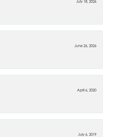
July 18, 2026
June 26, 2026
April 6, 2020
July 6, 2019