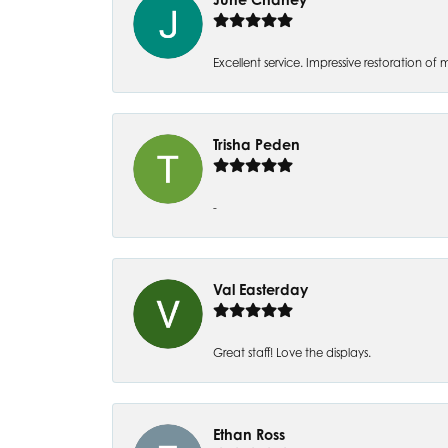
Excellent service. Impressive restoration
Trisha Peden
-
Val Easterday
Great staff! Love the displays.
Ethan Ross