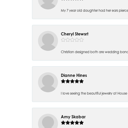
My 7 year old daughter had her ears pierc
Cheryl Stewsrt
Christian designed both are wedding band
Dianne Hines
I love seeing the beautiful jewelry at House of
Amy Skabar