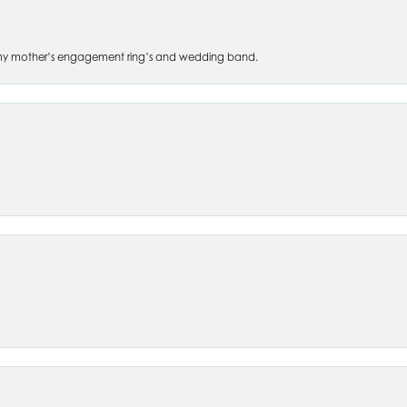
 of my mother’s engagement ring’s and wedding band.