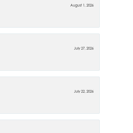
August 1, 2026
July 27, 2026
July 22, 2026