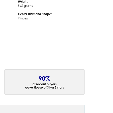
Weight:
5.69 grams
Center Diamond Shape:
Princess
90%
of recent buyers
gave House of Silva 5 stars