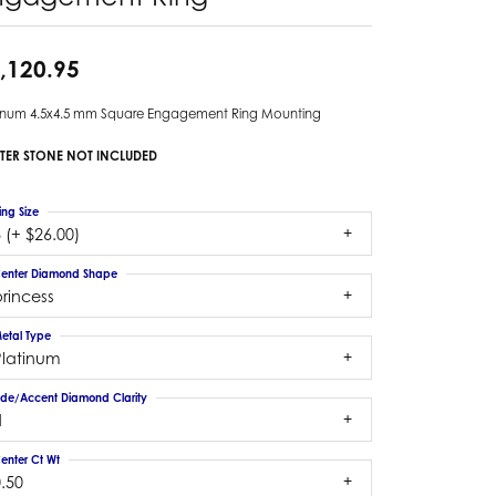
,120.95
tinum 4.5x4.5 mm Square Engagement Ring Mounting
TER STONE NOT INCLUDED
ing Size
 (+ $26.00)
enter Diamond Shape
rincess
etal Type
Platinum
ide/Accent Diamond Clarity
1
enter Ct Wt
.50