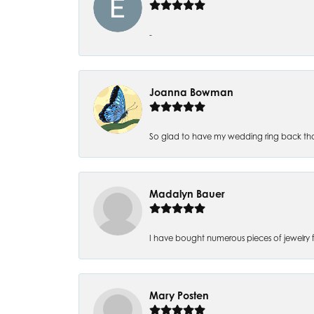
-
Joanna Bowman
So glad to have my wedding ring back thank
Madalyn Bauer
I have bought numerous pieces of jewelry fr
Mary Posten