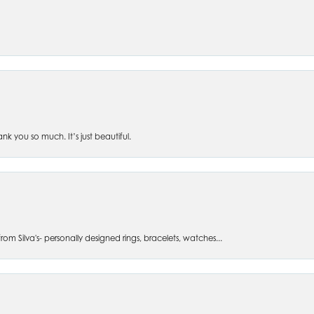
 you so much. It’s just beautiful.
om Silva's- personally designed rings, bracelets, watches...