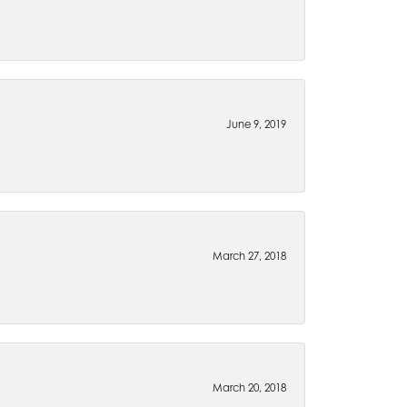
June 9, 2019
March 27, 2018
March 20, 2018