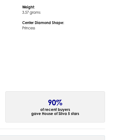
Weight:
3.57 grams
Center Diamond Shape:
Princess
90%
of recent buyers
gave House of Silva 5 stars