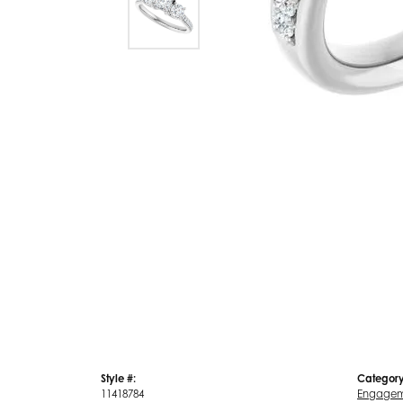
Style #:
Category
11418784
Engagem