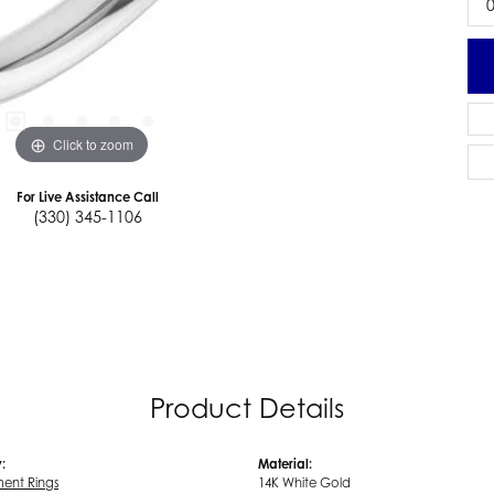
0
Click to zoom
For Live Assistance Call
(330) 345-1106
Product Details
:
Material:
ent Rings
14K White Gold