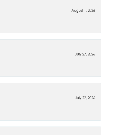
August 1, 2026
July 27, 2026
July 22, 2026