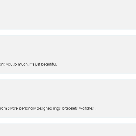
 you so much. It’s just beautiful.
om Silva's- personally designed rings, bracelets, watches...