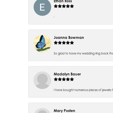
Ethan Ross
-
Joanna Bowman
So glad to have my wedding ring back thank
Madalyn Bauer
I have bought numerous pieces of jewelry fr
Mary Posten