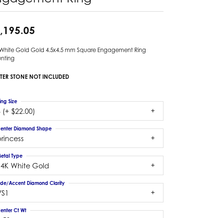
,195.05
 White Gold Gold 4.5x4.5 mm Square Engagement Ring
nting
TER STONE NOT INCLUDED
ing Size
 (+ $22.00)
enter Diamond Shape
rincess
etal Type
14K White Gold
ide/Accent Diamond Clarity
VS1
enter Ct Wt