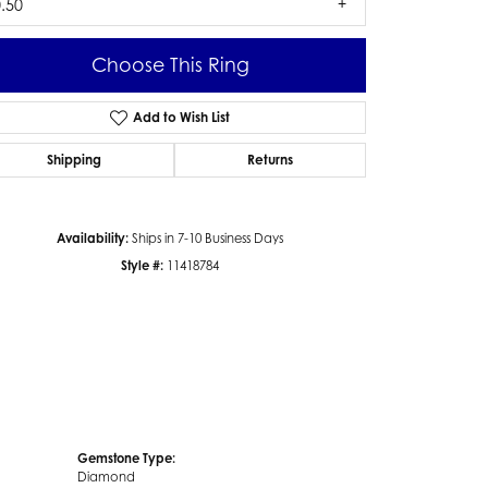
.50
Choose This Ring
Add to Wish List
Click to zoom
Shipping
Returns
Availability:
Ships in 7-10 Business Days
Style #:
11418784
Gemstone Type:
Diamond