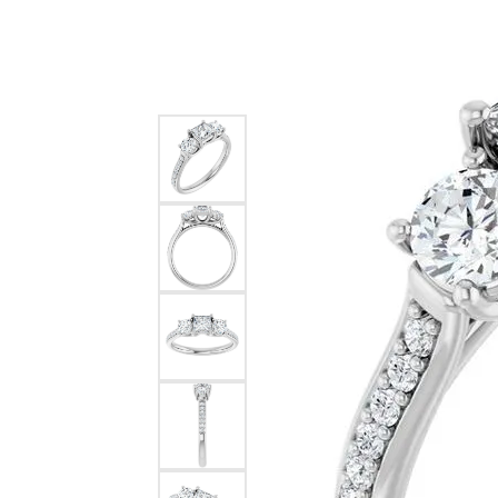
Silver
Pendants
Earri
Diamond Pendants
Kendr
Lab Grown Diamond Pendants
Brac
Colored Gemstone Pendants
Pearl Pendants
Diamo
Gold Pendants
Lab G
Silver Pendants
Color
Men's Pendants
Pearl
Kendra Scott Pendants
Gold 
Silver
Kendr