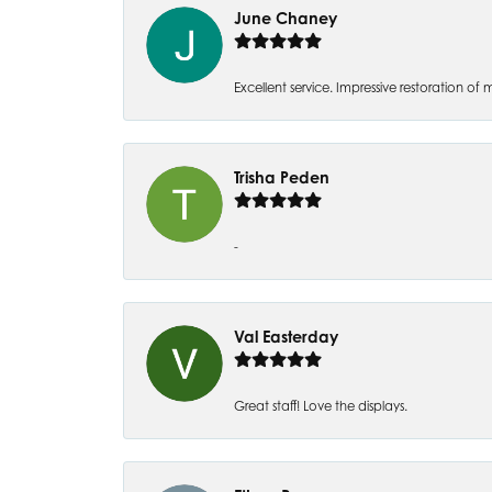
June Chaney
Excellent service. Impressive restoration
Trisha Peden
-
Val Easterday
Great staff! Love the displays.