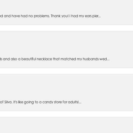
ed and have had no problems. Thank you! I had my ears pier...
s and also a beautiful necklace that matched my husbands wed...
 Silva. It's like going to a candy store for adults!...