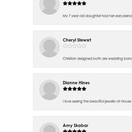
My 7 year old daughter had her ears pierc
Cheryl Stewsrt
Christian designed both are wedding band
Dianne Hines
I love seeing the beautiful jewelry at House of
Amy Skabar