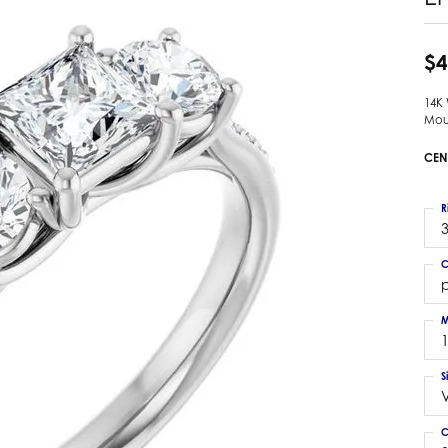
 Earrings
Estate Ladies' Diamond Ring
ng Jackets
Estate Gold Pendant
$4
a Scott Earrings
Estate Pearl Pendant
14K
Estate Diamond Pendant
elets
Mou
Estate Colored Stone Pendant
nd Bracelets
CEN
Estate Pearl Earrings
rown Diamond Bracelets
Estate Gold Earrings
ed Gemstone Bracelets
R
Estate Gents' Gold Bracelets
3
 Bracelets
Estate Ladies' Gold Bracelets
Bracelets
C
Estate Colored Stone Bracelet
p
 Bracelets
Estate Diamond Bracelet
a Scott Bracelets
M
S
C