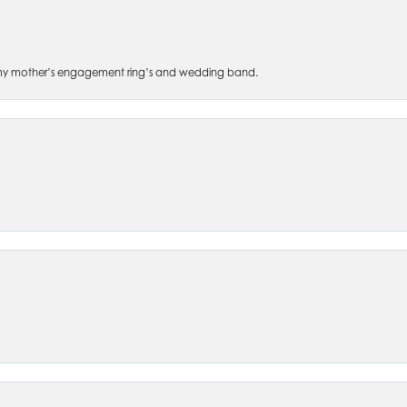
 of my mother’s engagement ring’s and wedding band.