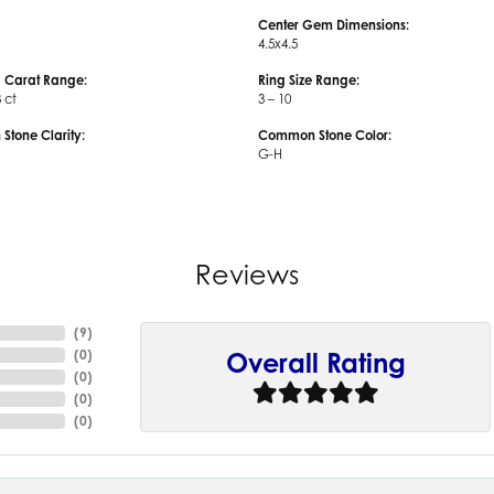
Center Gem Dimensions:
4.5x4.5
 Carat Range:
Ring Size Range:
3 ct
3 – 10
tone Clarity:
Common Stone Color:
G-H
Reviews
(
9
)
(
0
)
Overall Rating
(
0
)
(
0
)
(
0
)