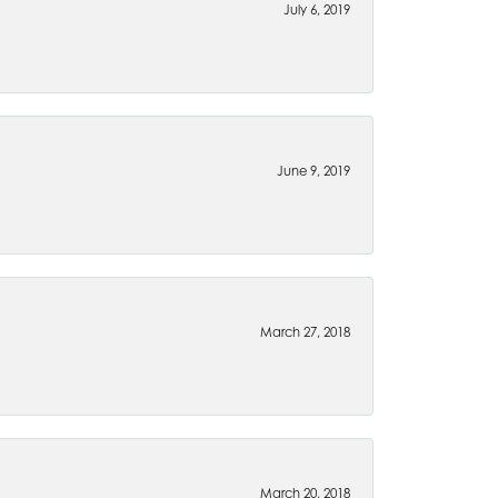
July 6, 2019
June 9, 2019
March 27, 2018
March 20, 2018