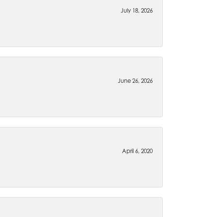
July 18, 2026
June 26, 2026
April 6, 2020