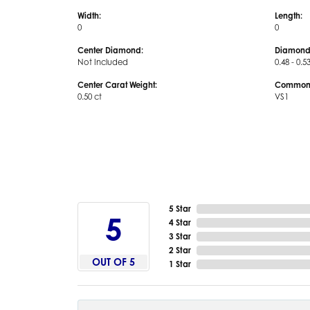
Width:
Length:
0
0
Center Diamond:
Diamond
Not Included
0.48 - 0.5
Center Carat Weight:
Common S
0.50 ct
VS1
5 Star
5
4 Star
3 Star
2 Star
OUT OF 5
1 Star