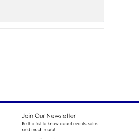
Join Our Newsletter
Be the first to know about events, sales
and much more!