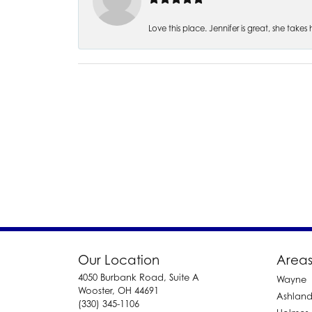
Love this place. Jennifer is great, she take
Our Location
Areas
4050 Burbank Road, Suite A
Wayne
Wooster, OH 44691
Ashlan
(330) 345-1106