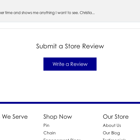
s her time and shows me anything I want to see. Christia...
Submit a Store Review
Write a Review
 We Serve
Shop Now
Our Store
Pin
About Us
d
Chain
Our Blog