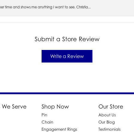
s her time and shows me anything I want to see. Christia...
Submit a Store Review
Write a Review
 We Serve
Shop Now
Our Store
Pin
About Us
d
Chain
Our Blog
Engagement Rings
Testimonials