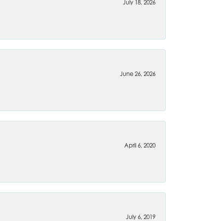
July 18, 2026
June 26, 2026
April 6, 2020
July 6, 2019