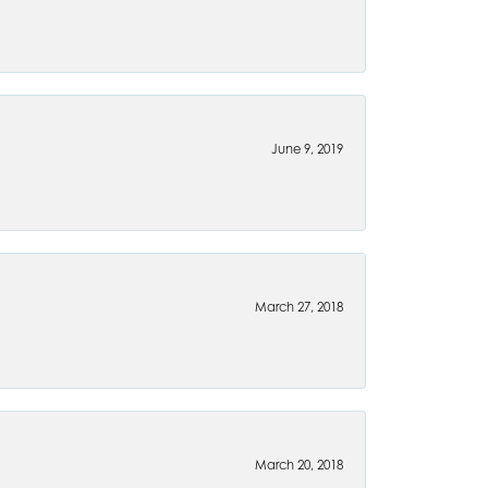
June 9, 2019
March 27, 2018
March 20, 2018