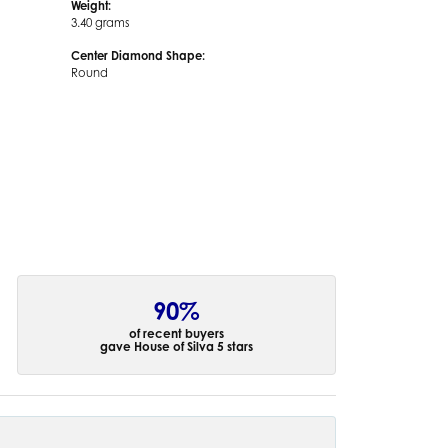
Weight:
3.40 grams
Center Diamond Shape:
Round
90%
of recent buyers
gave House of Silva 5 stars