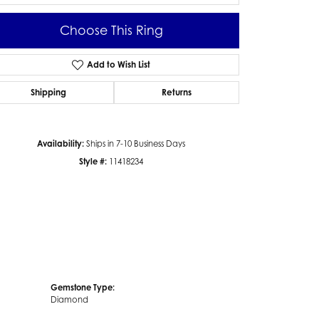
Choose This Ring
Add to Wish List
Click to zoom
Shipping
Returns
Availability:
Ships in 7-10 Business Days
Style #:
11418234
Gemstone Type:
Diamond