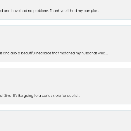
ed and have had no problems. Thank you! I had my ears pier...
s and also a beautiful necklace that matched my husbands wed...
 Silva. It's like going to a candy store for adults!...