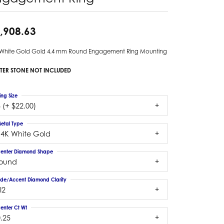
,908.63
 White Gold Gold 4.4 mm Round Engagement Ring Mounting
TER STONE NOT INCLUDED
ing Size
 (+ $22.00)
etal Type
14K White Gold
enter Diamond Shape
round
ide/Accent Diamond Clarity
I2
enter Ct Wt
.25