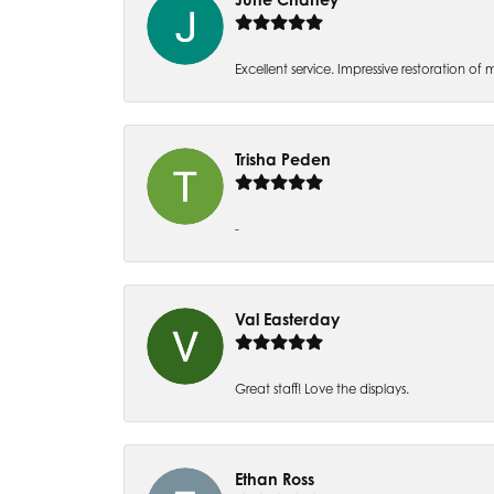
Excellent service. Impressive restoration
Trisha Peden
-
Val Easterday
Great staff! Love the displays.
Ethan Ross