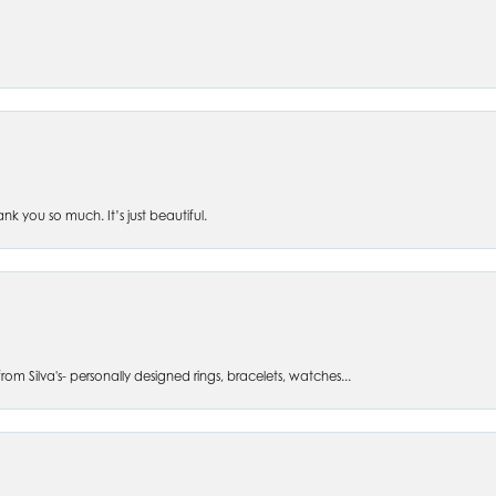
 you so much. It’s just beautiful.
om Silva's- personally designed rings, bracelets, watches...