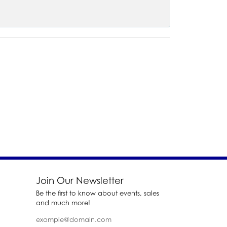
Join Our Newsletter
Be the first to know about events, sales
and much more!