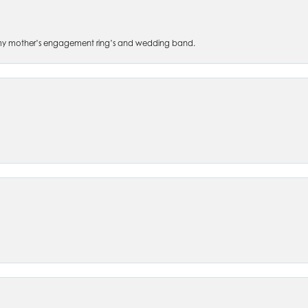
 of my mother’s engagement ring’s and wedding band.