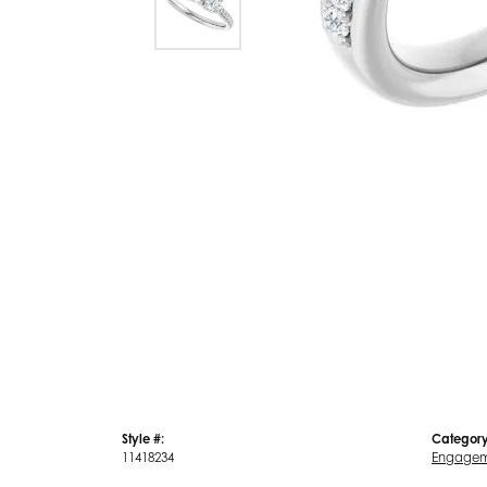
Style #:
Category
11418234
Engagem