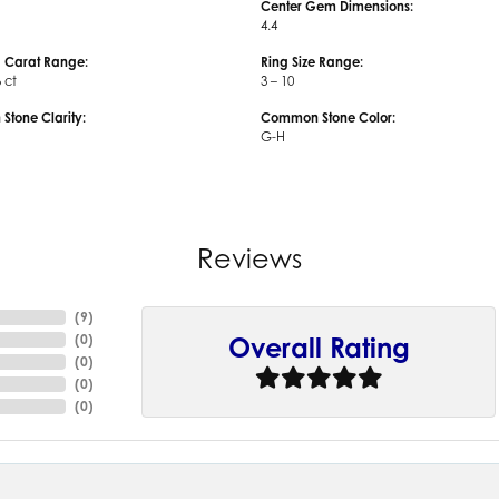
Center Gem Dimensions:
4.4
 Carat Range:
Ring Size Range:
6 ct
3 – 10
tone Clarity:
Common Stone Color:
G-H
Reviews
(
9
)
(
0
)
Overall Rating
(
0
)
(
0
)
(
0
)