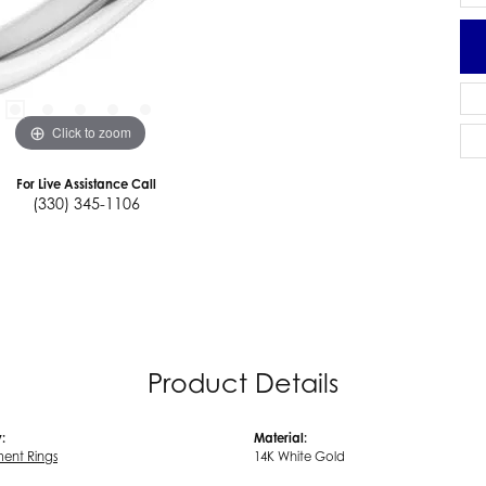
Click to zoom
For Live Assistance Call
(330) 345-1106
Product Details
:
Material:
ent Rings
14K White Gold