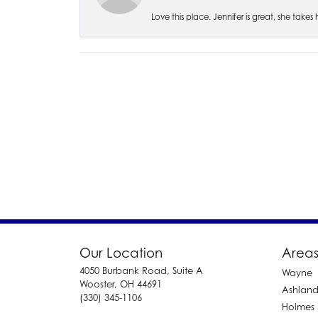
Love this place. Jennifer is great, she take
Our Location
Areas
4050 Burbank Road, Suite A
Wayne
Wooster, OH 44691
Ashlan
(330) 345-1106
Holmes