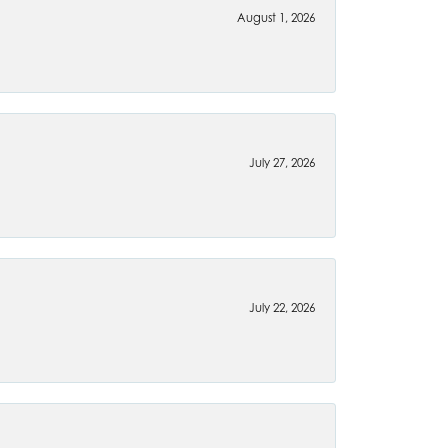
August 1, 2026
July 27, 2026
July 22, 2026