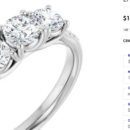
 Earrings
Estate Ladies' Diamond Ring
ng Jackets
Estate Gold Pendant
$1
a Scott Earrings
Estate Pearl Pendant
14K
Estate Diamond Pendant
elets
Estate Colored Stone Pendant
CEN
nd Bracelets
Estate Pearl Earrings
rown Diamond Bracelets
Estate Gold Earrings
R
ed Gemstone Bracelets
3
Estate Gents' Gold Bracelets
 Bracelets
M
Estate Ladies' Gold Bracelets
Bracelets
Estate Colored Stone Bracelet
 Bracelets
C
Estate Diamond Bracelet
a Scott Bracelets
S
S
C
0