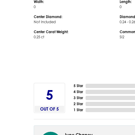
Width:
Length:
0
0
Center Diamond:
Diamond
Not Included
0.24 - 0.2
Center Carat Weight:
Common S
0.25 ct
SI2
5 Star
5
4 Star
3 Star
2 Star
OUT OF 5
1 Star
June Chaney