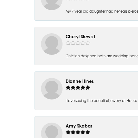
My 7 year old daughter had her ears pierc
Cheryl Stewsrt
Christian designed both are wedding band
Dianne Hines
I love seeing the beautiful jewelry at House of
Amy Skabar