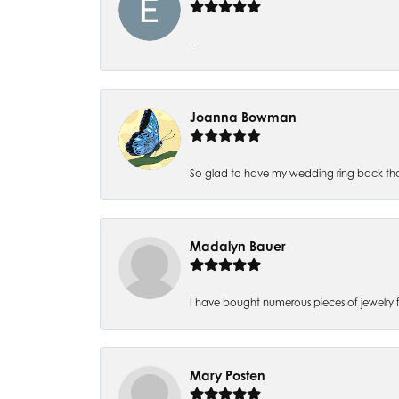
-
Joanna Bowman
So glad to have my wedding ring back thank
Madalyn Bauer
I have bought numerous pieces of jewelry fr
Mary Posten