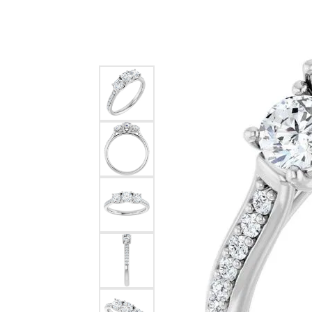
Silver
Pendants
Earri
Diamond Pendants
Kendr
Lab Grown Diamond Pendants
Brac
Colored Gemstone Pendants
Pearl Pendants
Diamo
Gold Pendants
Lab G
Silver Pendants
Color
Men's Pendants
Pearl
Kendra Scott Pendants
Gold 
Silver
Kendr