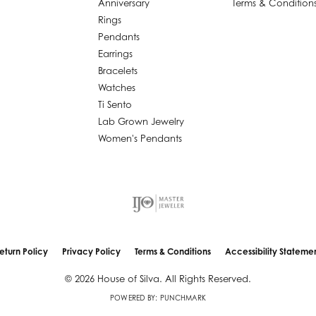
Anniversary
Terms & Condition
Rings
Pendants
Earrings
Bracelets
Watches
Ti Sento
Lab Grown Jewelry
Women's Pendants
nsent popup
eturn Policy
Privacy Policy
Terms & Conditions
Accessibility Stateme
© 2026 House of Silva. All Rights Reserved.
POWERED BY:
PUNCHMARK