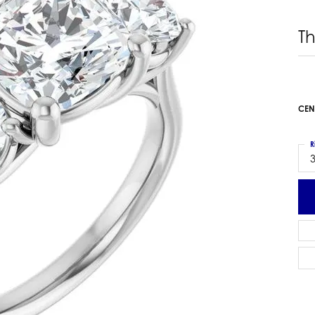
 Earrings
Estate Ladies' Diamond Ring
T
ng Jackets
Estate Gold Pendant
a Scott Earrings
Estate Pearl Pendant
Estate Diamond Pendant
elets
Estate Colored Stone Pendant
nd Bracelets
CEN
Estate Pearl Earrings
rown Diamond Bracelets
Estate Gold Earrings
ed Gemstone Bracelets
R
Estate Gents' Gold Bracelets
3
 Bracelets
Estate Ladies' Gold Bracelets
Bracelets
Estate Colored Stone Bracelet
 Bracelets
Estate Diamond Bracelet
a Scott Bracelets