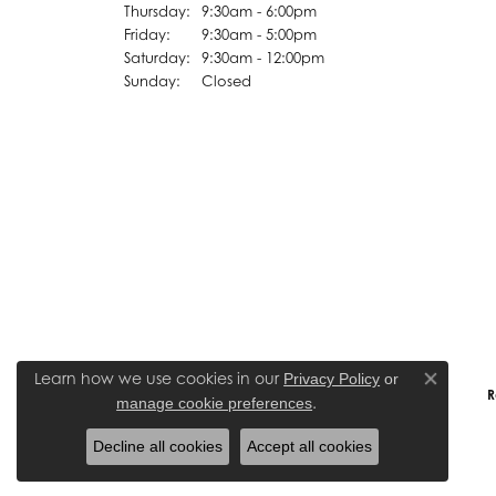
Thursday:
9:30am - 6:00pm
Friday:
9:30am - 5:00pm
Saturday:
9:30am - 12:00pm
Sunday:
Closed
Learn how we use cookies in our
Privacy Policy
or
Close co
R
.
manage cookie preferences
Decline all cookies
Accept all cookies