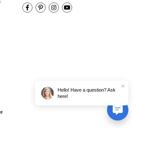
s
Hello! Have a question? Ask
here!
nt