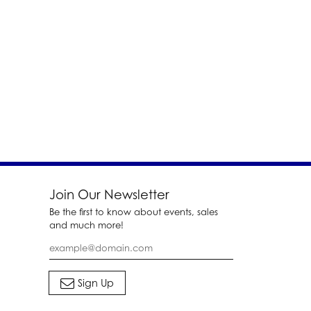
Join Our Newsletter
Be the first to know about events, sales
and much more!