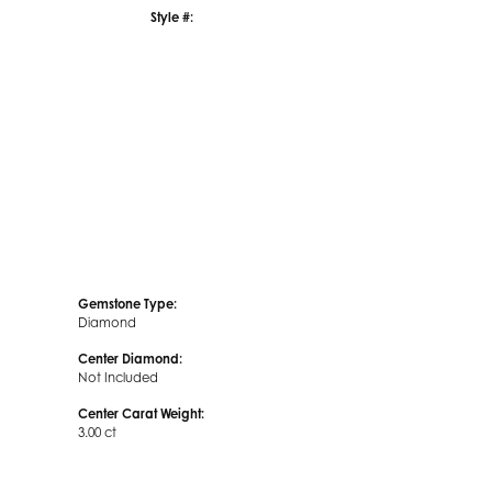
Style #:
Click to zoom
Gemstone Type:
Diamond
Center Diamond:
Not Included
Center Carat Weight:
3.00 ct