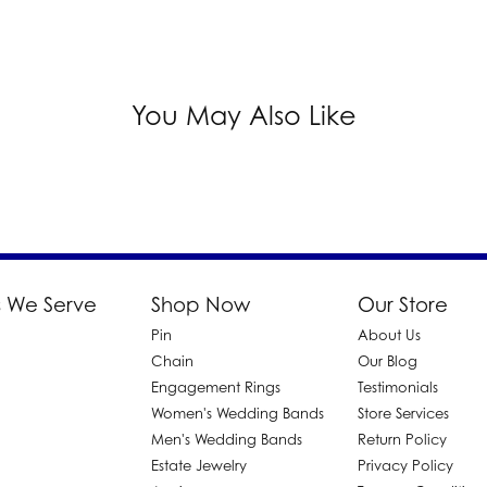
You May Also Like
 We Serve
Shop Now
Our Store
Pin
About Us
d
Chain
Our Blog
Engagement Rings
Testimonials
Women's Wedding Bands
Store Services
Men's Wedding Bands
Return Policy
Estate Jewelry
Privacy Policy