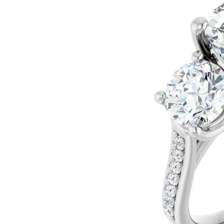
Silver
Pendants
Earri
Diamond Pendants
Kendr
Lab Grown Diamond Pendants
Brac
Colored Gemstone Pendants
Pearl Pendants
Diamo
Gold Pendants
Lab G
Silver Pendants
Color
Men's Pendants
Pearl
Kendra Scott Pendants
Gold 
Silver
Kendr