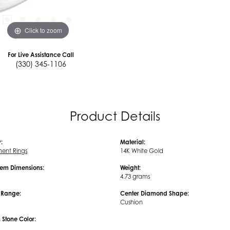
Click to zoom
For Live Assistance Call
(330) 345-1106
Product Details
:
Material:
ent Rings
14K White Gold
em Dimensions:
Weight:
4.73 grams
e Range:
Center Diamond Shape:
Cushion
tone Color: