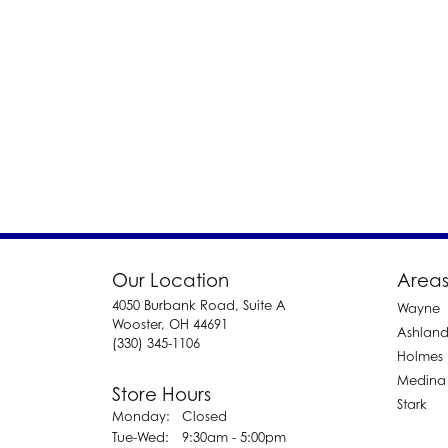
Our Location
Areas
4050 Burbank Road, Suite A
Wayne
Wooster, OH 44691
Ashlan
(330) 345-1106
Holmes
Medina
Store Hours
Stark
Monday:
Closed
Tuesday - Wednesday:
Tue-Wed:
9:30am - 5:00pm