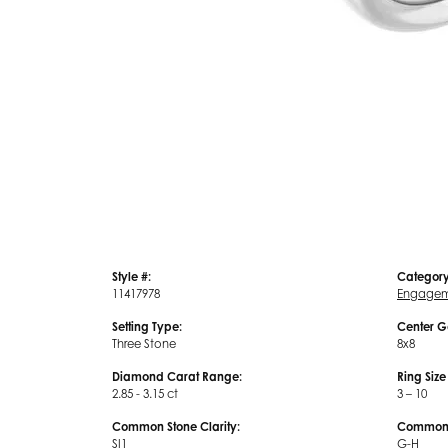
Style #:
Category
11417978
Engagem
Setting Type:
Center G
Three Stone
8x8
Diamond Carat Range:
Ring Siz
2.85 - 3.15 ct
3 – 10
Common Stone Clarity:
Common S
SI1
G-H