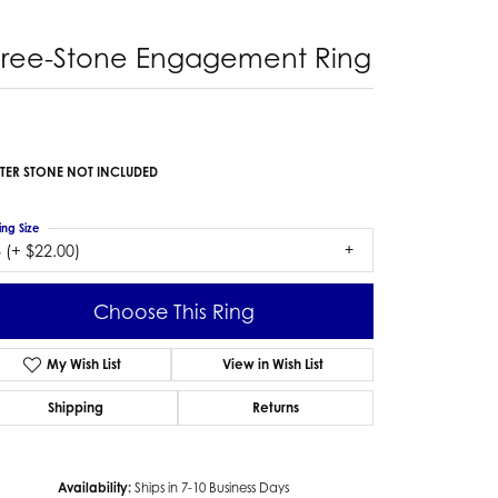
hree-Stone Engagement Ring
TER STONE NOT INCLUDED
ing Size
 (+ $22.00)
Choose This Ring
My Wish List
View in Wish List
Shipping
Returns
Availability:
Ships in 7-10 Business Days