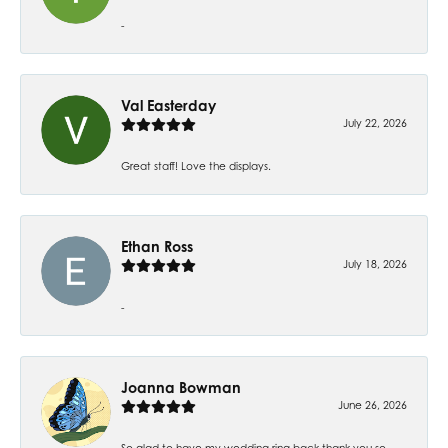
-
Val Easterday
July 22, 2026
Great staff! Love the displays.
Ethan Ross
July 18, 2026
-
Joanna Bowman
June 26, 2026
So glad to have my wedding ring back thank you so