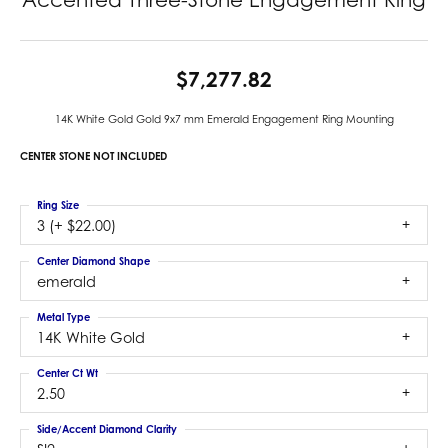
$7,277.82
14K White Gold Gold 9x7 mm Emerald Engagement Ring Mounting
CENTER STONE NOT INCLUDED
Ring Size
3 (+ $22.00)
Center Diamond Shape
emerald
Metal Type
14K White Gold
Center Ct Wt
2.50
Side/Accent Diamond Clarity