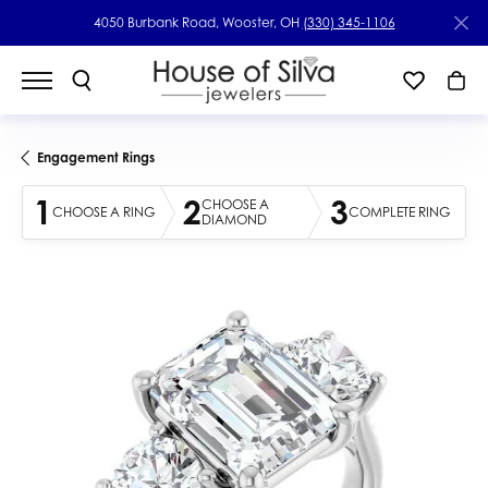
4050 Burbank Road, Wooster, OH
(330) 345-1106
Engagement Rings
1
2
3
CHOOSE A
CHOOSE A RING
COMPLETE RING
DIAMOND