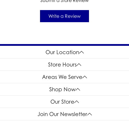
Submit a Store Review
Write a Review
Our Location
Store Hours
Areas We Serve
Shop Now
Our Store
Join Our Newsletter