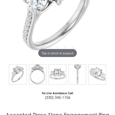
Tap or pinch to expand
For Live Assistance Call
(330) 345-1106
Accented Three-Stone Engagement Ring