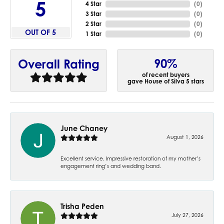
5
4 Star
(
0
)
3 Star
(
0
)
2 Star
(
0
)
OUT OF 5
1 Star
(
0
)
90%
Overall Rating
of recent buyers
gave House of Silva 5 stars
June Chaney
August 1, 2026
Excellent service. Impressive restoration of my mother’s
engagement ring’s and wedding band.
Trisha Peden
July 27, 2026