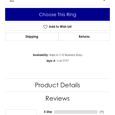
SI2
Choose This Ring
Add to Wish List
Shipping
Returns
Availability:
Ships in 7-10 Business Days
Style #:
11417777
Product Details
Reviews
5 Star
(
9
)