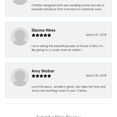
Christian designed both are wedding bands and also a
beautiful necklace that matched my husbands wed...
Dianne Hines
March 27, 2018
I love seeing the beautiful jewelry at House of Silva. It's
like going to a candy store for adults!...
Amy Skabar
March 20, 2018
Love this place. Jennifer is great, she takes her time and
shows me anything I want to see. Christia...