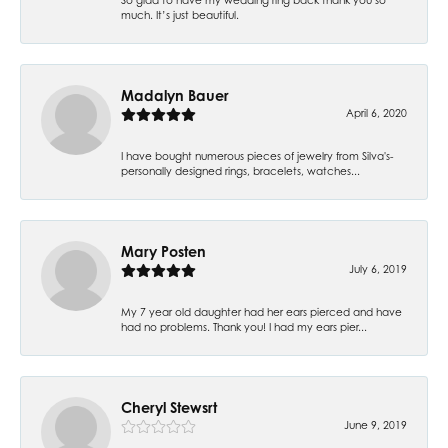
much. It’s just beautiful.
Madalyn Bauer
April 6, 2020
I have bought numerous pieces of jewelry from Silva's-
personally designed rings, bracelets, watches...
Mary Posten
July 6, 2019
My 7 year old daughter had her ears pierced and have
had no problems. Thank you! I had my ears pier...
Cheryl Stewsrt
June 9, 2019