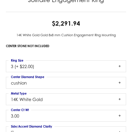
$2,291.94
14K White Gold Gold 8x8 mm Cushion Engagement Ring Mounting
CENTER STONE NOT INCLUDED
Ring Size
3 (+ $22.00)
Center Diamond Shape
cushion
Metal Type
14K White Gold
Center Ct Wt
3.00
Side/Accent Diamond Clarity