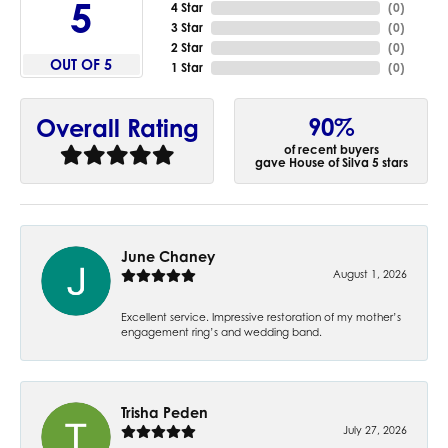
5
4 Star
(
0
)
3 Star
(
0
)
2 Star
(
0
)
OUT OF 5
1 Star
(
0
)
90%
Overall Rating
of recent buyers
gave House of Silva 5 stars
June Chaney
August 1, 2026
Excellent service. Impressive restoration of my mother’s
engagement ring’s and wedding band.
Trisha Peden
July 27, 2026