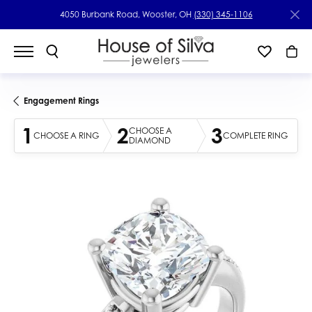
4050 Burbank Road, Wooster, OH
(330) 345-1106
Engagement Rings
1
2
3
CHOOSE A
CHOOSE A RING
COMPLETE RING
DIAMOND