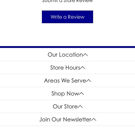
Submit a Store Review
Write a Review
Our Location
Store Hours
Areas We Serve
Shop Now
Our Store
Join Our Newsletter