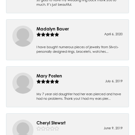
much. It’s just beautiful.
Madalyn Bauer
April 6, 2020
I have bought numerous pieces of jewelry from Silva's-
personally designed rings, bracelets, watches...
Mary Posten
July 6, 2019
My 7 year old daughter had her ears pierced and have
had no problems. Thank you! I had my ears pier...
Cheryl Stewsrt
June 9, 2019