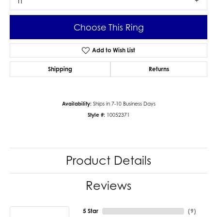
I1
Choose This Ring
Add to Wish List
Shipping
Returns
Availability:
Ships in 7-10 Business Days
Style #:
10052371
Product Details
Reviews
5 Star
(
9
)