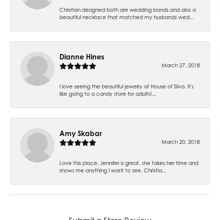
Christian designed both are wedding bands and also a
beautiful necklace that matched my husbands wed...
Dianne Hines
March 27, 2018
I love seeing the beautiful jewelry at House of Silva. It's
like going to a candy store for adults!...
Amy Skabar
March 20, 2018
Love this place. Jennifer is great, she takes her time and
shows me anything I want to see. Christia...