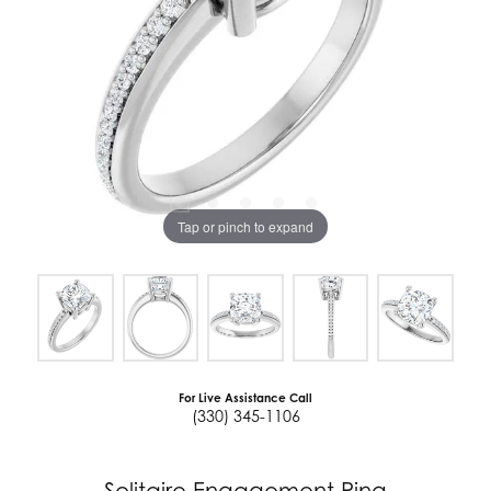
Tap or pinch to expand
For Live Assistance Call
(330) 345-1106
Solitaire Engagement Ring