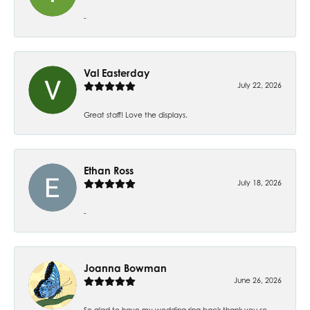
-
Val Easterday
July 22, 2026
Great staff! Love the displays.
Ethan Ross
July 18, 2026
-
Joanna Bowman
June 26, 2026
So glad to have my wedding ring back thank you so