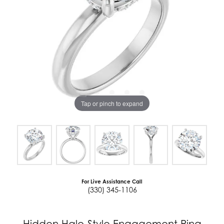
Tap or pinch to expand
For Live Assistance Call
(330) 345-1106
Hidden Halo-Style Engagement Ring