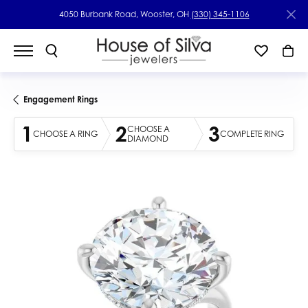
4050 Burbank Road, Wooster, OH
(330) 345-1106
Engagement Rings
1
2
3
CHOOSE A
CHOOSE A RING
COMPLETE RING
DIAMOND