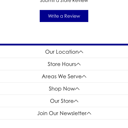
Submit a Store Review
Write a Review
Our Location
Store Hours
Areas We Serve
Shop Now
Our Store
Join Our Newsletter