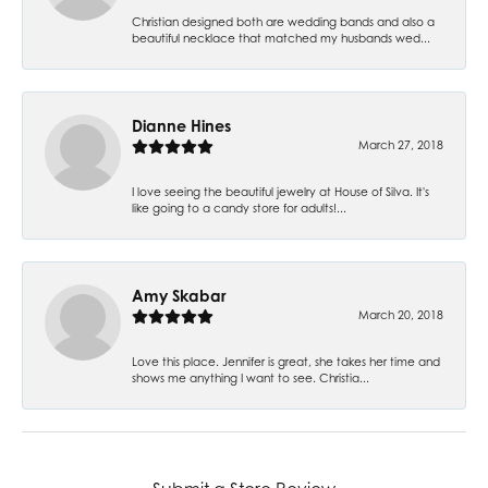
Christian designed both are wedding bands and also a
beautiful necklace that matched my husbands wed...
Dianne Hines
March 27, 2018
I love seeing the beautiful jewelry at House of Silva. It's
like going to a candy store for adults!...
Amy Skabar
March 20, 2018
Love this place. Jennifer is great, she takes her time and
shows me anything I want to see. Christia...