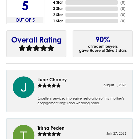
5
4 Star
(
0
)
3 Star
(
0
)
2 Star
(
0
)
OUT OF 5
1 Star
(
0
)
90%
Overall Rating
of recent buyers
gave House of Silva 5 stars
June Chaney
August 1, 2026
Excellent service. Impressive restoration of my mother’s
engagement ring’s and wedding band.
Trisha Peden
July 27, 2026