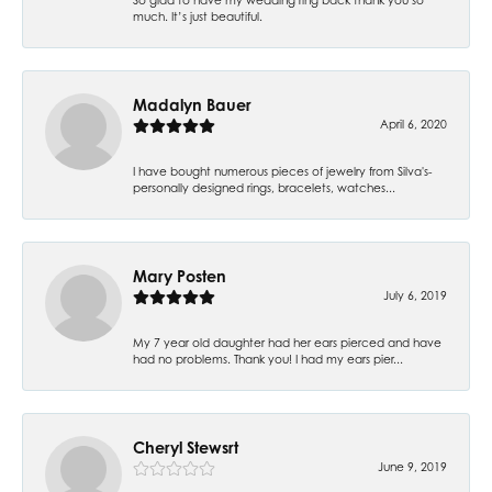
much. It’s just beautiful.
Madalyn Bauer
April 6, 2020
I have bought numerous pieces of jewelry from Silva's-
personally designed rings, bracelets, watches...
Mary Posten
July 6, 2019
My 7 year old daughter had her ears pierced and have
had no problems. Thank you! I had my ears pier...
Cheryl Stewsrt
June 9, 2019