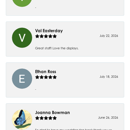
-
Val Easterday
July 22, 2026
Great staff! Love the displays.
Ethan Ross
July 18, 2026
-
Joanna Bowman
June 26, 2026
So glad to have my wedding ring back thank you so