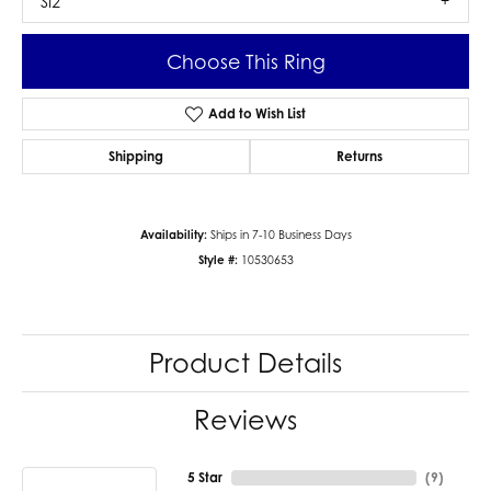
SI2
Choose This Ring
Add to Wish List
Shipping
Returns
Availability:
Ships in 7-10 Business Days
Style #:
10530653
Product Details
Reviews
5 Star
(
9
)