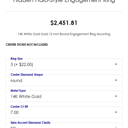
$2,451.81
14K White Gold Gold 12 mm Round Engagement Ring Mounting
CENTER STONE NOT INCLUDED
Ring Size
3 (+ $22.00)
Center Diamond Shape
round
Metal Type
14K White Gold
Center Ct Wt
7.00
Side/Accent Diamond Clarity