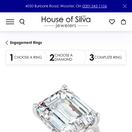
4050 Burbank Road, Wooster, OH
(330) 345-1106
Engagement Rings
1
2
3
CHOOSE A
CHOOSE A RING
COMPLETE RING
DIAMOND