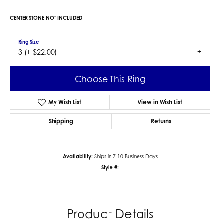
CENTER STONE NOT INCLUDED
Ring Size
3 (+ $22.00)
Choose This Ring
My Wish List
View in Wish List
Shipping
Returns
Availability:
Ships in 7-10 Business Days
Style #:
Product Details