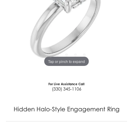
Tap or pinch to expand
For Live Assistance Call
(330) 345-1106
Hidden Halo-Style Engagement Ring