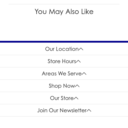
You May Also Like
Our Location
Store Hours
Areas We Serve
Shop Now
Our Store
Join Our Newsletter