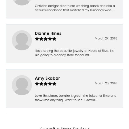
Christian designed both are wedding bands and also a
beautiful necklace that matched my husbands wed...
Dianne Hines
March 27, 2018
I love seeing the beautiful jewelry at House of Silva. It's
like going to a candy store for adults!...
Amy Skabar
March 20, 2018
Love this place. Jennifer is great, she takes her time and
shows me anything I want to see. Christia...