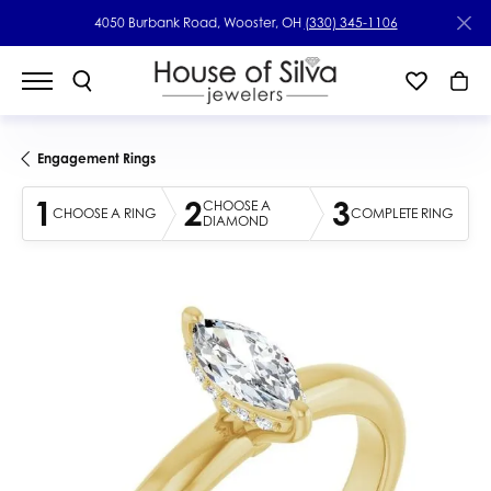
4050 Burbank Road, Wooster, OH
(330) 345-1106
Engagement Rings
1
2
3
CHOOSE A
CHOOSE A RING
COMPLETE RING
DIAMOND