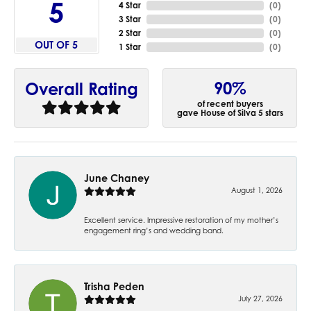
5
4 Star
(
0
)
3 Star
(
0
)
2 Star
(
0
)
OUT OF 5
1 Star
(
0
)
90%
Overall Rating
of recent buyers
gave House of Silva 5 stars
June Chaney
August 1, 2026
Excellent service. Impressive restoration of my mother’s
engagement ring’s and wedding band.
Trisha Peden
July 27, 2026