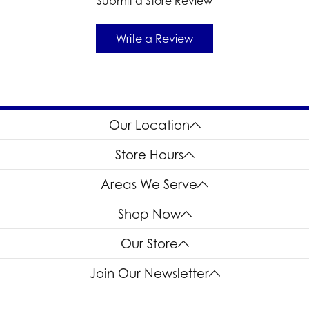
Submit a Store Review
Write a Review
Our Location
Store Hours
Areas We Serve
Shop Now
Our Store
Join Our Newsletter