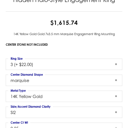
$1,615.74
14K Yellow Gold Gold 7x3.5 mm Marquise Engagement Ring Mounting
CENTER STONE NOT INCLUDED
Ring Size
3 (+ $22.00)
Center Diamond Shape
marquise
Metal Type
14K Yellow Gold
Side/Accent Diamond Clarity
SI2
Center Ct Wt