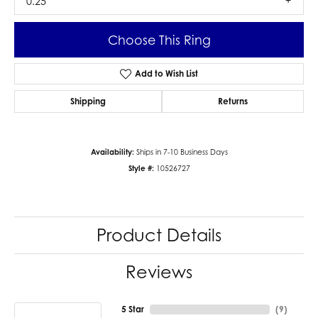
0.25
Choose This Ring
Add to Wish List
Shipping
Returns
Availability:
Ships in 7-10 Business Days
Style #:
10526727
Product Details
Reviews
5 Star
(
9
)