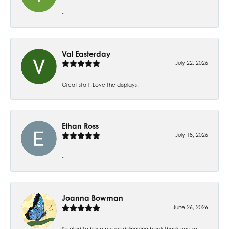
-
Val Easterday
July 22, 2026
Great staff! Love the displays.
Ethan Ross
July 18, 2026
-
Joanna Bowman
June 26, 2026
So glad to have my wedding ring back thank you so