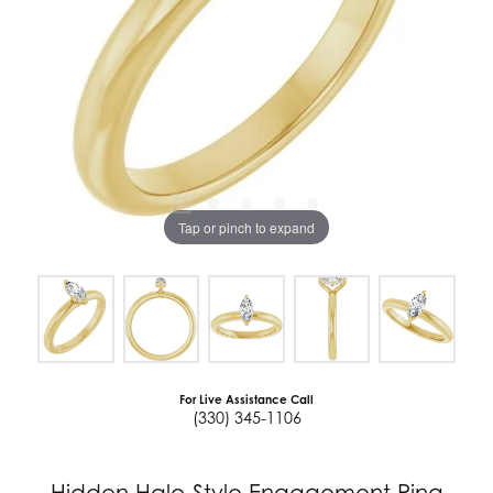
Tap or pinch to expand
For Live Assistance Call
(330) 345-1106
Hidden Halo-Style Engagement Ring