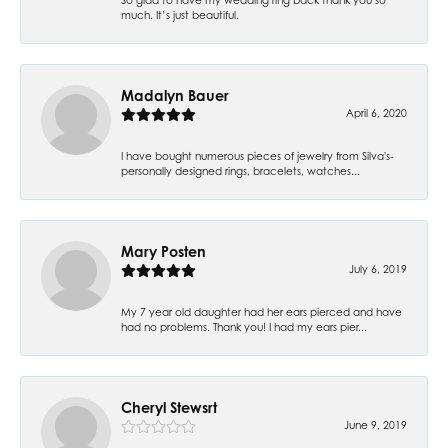
much. It’s just beautiful.
Madalyn Bauer
April 6, 2020
I have bought numerous pieces of jewelry from Silva's-
personally designed rings, bracelets, watches...
Mary Posten
July 6, 2019
My 7 year old daughter had her ears pierced and have
had no problems. Thank you! I had my ears pier...
Cheryl Stewsrt
June 9, 2019