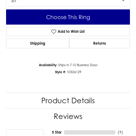
SI1
Choose This Ring
Add to Wish List
Shipping
Returns
Availability:
Ships in 7-10 Business Days
Style #:
10526129
Product Details
Reviews
5 Star
(
9
)