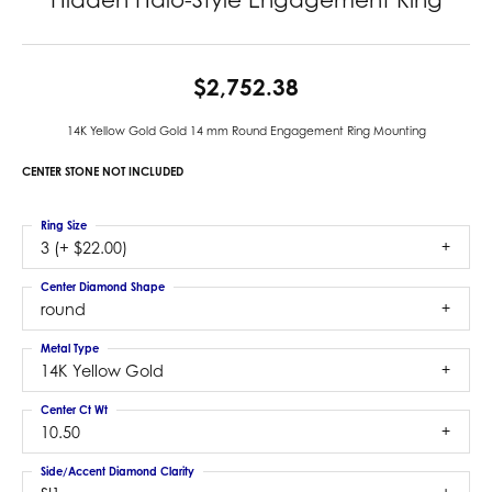
$2,752.38
14K Yellow Gold Gold 14 mm Round Engagement Ring Mounting
CENTER STONE NOT INCLUDED
Ring Size
3 (+ $22.00)
Center Diamond Shape
round
Metal Type
14K Yellow Gold
Center Ct Wt
10.50
Side/Accent Diamond Clarity