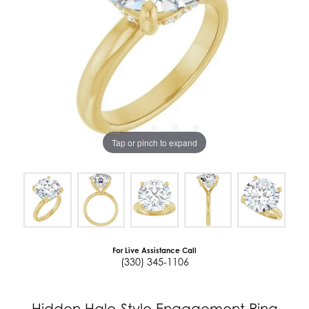
Tap or pinch to expand
For Live Assistance Call
(330) 345-1106
Hidden Halo-Style Engagement Ring