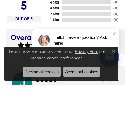
5
4 Star
(
0
)
3 Star
(
0
)
2 Star
(
0
)
OUT OF 5
1 Star
(
0
)
90%
Overall Rating
Hello! Have a question? Ask
here!
of recent buyers
gave House of Silva 5 stars
Learn how we use cookies in our
Privacy Policy
or
Close co
.
manage cookie preferences
Decline all cookies
Accept all cookies
June Chaney
August 1, 2026
Excellent service. Impressive restoration of my mother’s
engagement ring’s and wedding band.
Trisha Peden
July 27, 2026