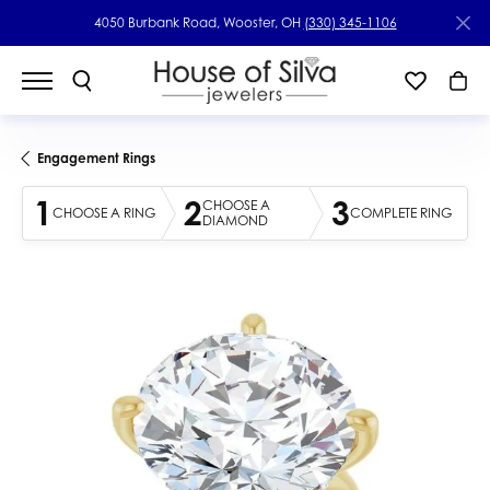
4050 Burbank Road, Wooster, OH
(330) 345-1106
Engagement Rings
1
2
3
CHOOSE A
CHOOSE A RING
COMPLETE RING
DIAMOND