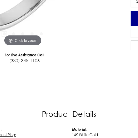
S
Click to zoom
For Live Assistance Call
(330) 345-1106
Product Details
:
Material:
ent Rings
14K White Gold