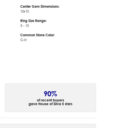
Center Gem Dimensions:
10x10
Ring Size Range:
3 – 10
Common Stone Color:
G-H
90%
of recent buyers
gave House of Silva 5 stars