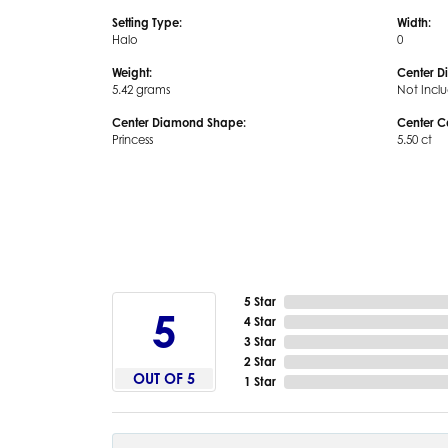
Setting Type:
Width:
Halo
0
Weight:
Center D
5.42 grams
Not Incl
Center Diamond Shape:
Center C
Princess
5.50 ct
5 Star
5
4 Star
3 Star
2 Star
OUT OF 5
1 Star