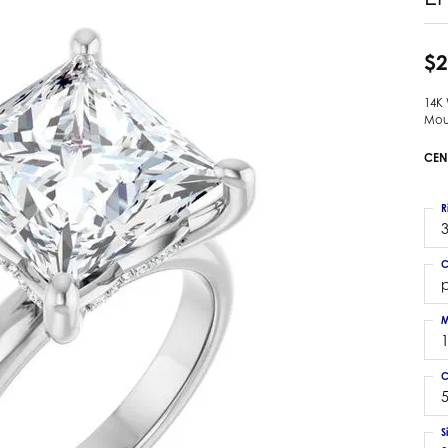
 Earrings
Estate Ladies' Diamond Ring
ng Jackets
Estate Gold Pendant
$2
a Scott Earrings
Estate Pearl Pendant
14K
Estate Diamond Pendant
elets
Mou
Estate Colored Stone Pendant
nd Bracelets
CEN
Estate Pearl Earrings
rown Diamond Bracelets
Estate Gold Earrings
ed Gemstone Bracelets
R
Estate Gents' Gold Bracelets
3
 Bracelets
Estate Ladies' Gold Bracelets
Bracelets
C
Estate Colored Stone Bracelet
p
 Bracelets
Estate Diamond Bracelet
a Scott Bracelets
M
C
5
S