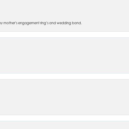
 of my mother’s engagement ring’s and wedding band.
nsent popup