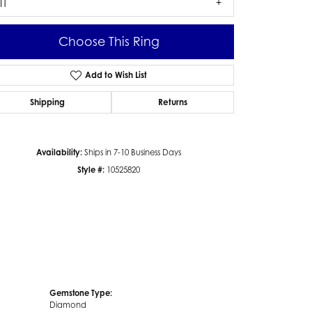
I1
Choose This Ring
Add to Wish List
Click to zoom
Shipping
Returns
Availability:
Ships in 7-10 Business Days
Style #:
10525820
Gemstone Type:
Diamond