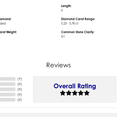
Length:
0
iamond:
Diamond Carat Range:
uded
5.23 - 5.78 ct
arat Weight:
Common Stone Clarity:
SI1
Reviews
(
9
)
(
0
)
Overall Rating
(
0
)
(
0
)
(
0
)