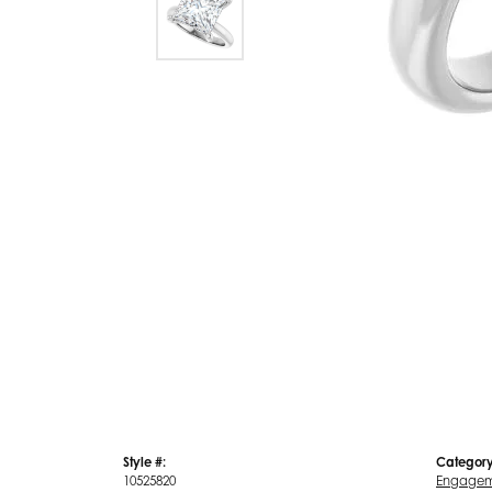
Style #:
Category
10525820
Engagem