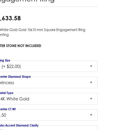
,633.58
 White Gold Gold 10x10 mm Square Engagement Ring
nting
TER STONE NOT INCLUDED
ing Size
 (+ $22.00)
enter Diamond Shape
rincess
etal Type
14K White Gold
enter Ct Wt
.50
ide/Accent Diamond Clarity