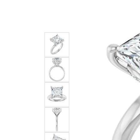
Silver
Pendants
Earri
Diamond Pendants
Kendr
Lab Grown Diamond Pendants
Brac
Colored Gemstone Pendants
Pearl Pendants
Diamo
Gold Pendants
Lab G
Silver Pendants
Color
Men's Pendants
Pearl
Kendra Scott Pendants
Gold 
Silver
Kendr