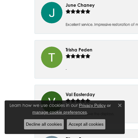
June Chaney
Excellent service. Impressive restoration
Trisha Peden
-
Val Easterday
Learn how we use cookies in our
Privacy Policy
or
Close co
.
manage cookie preferences
Great staff! Love the displays.
Decline all cookies
Accept all cookies