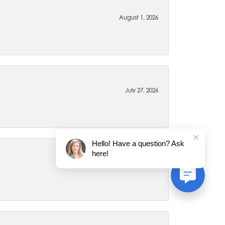
August 1, 2026
July 27, 2026
Hello! Have a question? Ask
here!
July 22, 2026